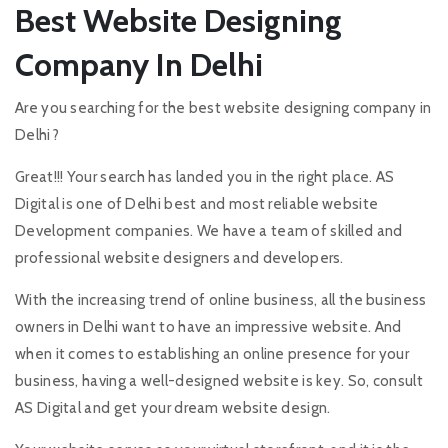
Best Website Designing
Company In Delhi
Are you searching for the best website designing company in
Delhi?
Great!!! Your search has landed you in the right place. AS
Digital is one of Delhi best and most reliable website
Development companies. We have a team of skilled and
professional website designers and developers.
With the increasing trend of online business, all the business
owners in Delhi want to have an impressive website. And
when it comes to establishing an online presence for your
business, having a well-designed website is key. So, consult
AS Digital and get your dream website design.