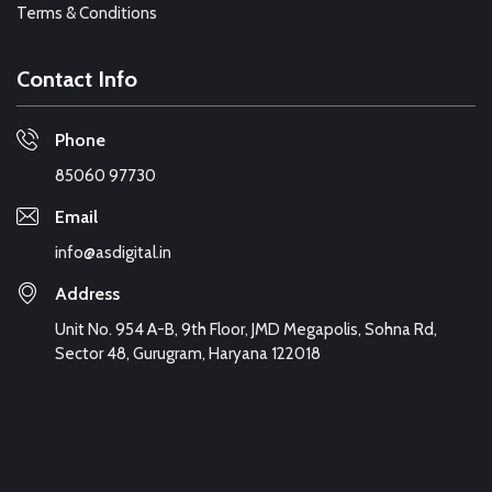
Terms & Conditions
Contact Info
Phone
85060 97730
Email
info@asdigital.in
Address
Unit No. 954 A-B, 9th Floor, JMD Megapolis, Sohna Rd,
Sector 48, Gurugram, Haryana 122018