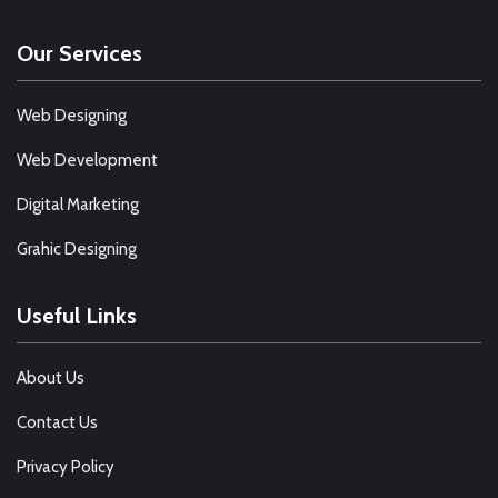
Our Services
Web Designing
Web Development
Digital Marketing
Grahic Designing
Useful Links
About Us
Contact Us
Privacy Policy