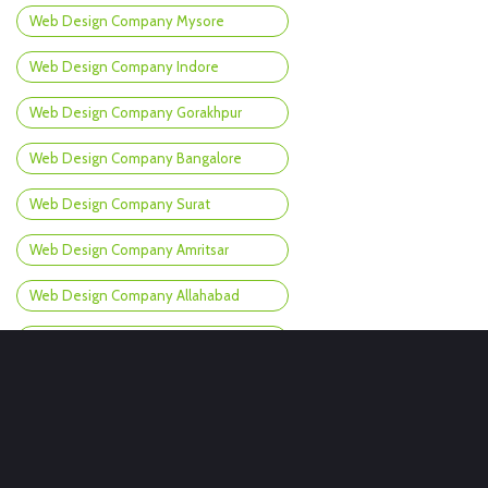
Web Design Company Mysore
Web Design Company Indore
Web Design Company Gorakhpur
Web Design Company Bangalore
Web Design Company Surat
Web Design Company Amritsar
Web Design Company Allahabad
Web Design Company Churu
Web Design Company Chandigarh
Web Design Company Gangtok
Web Design Company Durg