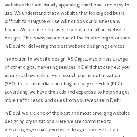
websites that are visually appealing, functional, and easy to
use. We understand that a website that looks good but is
difficult to navigate or use will not do your business any
favors. We prioritize the user experience in all our website
designs. This is why we are one of the trusted organizations
in Delhi for delivering the best website designing services.
In addition to website design, AS Digital also offers a range
of other digital marketing services in Delhi that can help your
business thrive online. From search engine optimization
(SEO) to social media marketing and pay-per-click (PPC)
advertising, we have the skills and expertise to help you get
more traffic, leads, and sales from your website in Delhi.
In Delhi, we are one of the best and most emerging website
designing organizations. Here we are committed to
delivering high-quality website design services that are