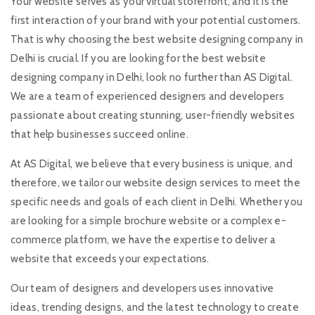
Your website serves as your virtual storefront, and it is the
first interaction of your brand with your potential customers.
That is why choosing the best website designing company in
Delhi is crucial. If you are looking for the best website
designing company in Delhi, look no further than AS Digital.
We are a team of experienced designers and developers
passionate about creating stunning, user-friendly websites
that help businesses succeed online.
At AS Digital, we believe that every business is unique, and
therefore, we tailor our website design services to meet the
specific needs and goals of each client in Delhi. Whether you
are looking for a simple brochure website or a complex e-
commerce platform, we have the expertise to deliver a
website that exceeds your expectations.
Our team of designers and developers uses innovative
ideas, trending designs, and the latest technology to create