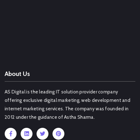
Web Design Company Guwahati
Web Design Company Nashik
Web Design Company Goa
Web Design Company South 24 Parganas
OTHER SERVICE IN DELHI
About Us
AS Digital is the leading IT solution provider company
offering exclusive digital marketing, web development and
internet marketing services. The company was founded in
2012 under the guidance of Astha Sharma.