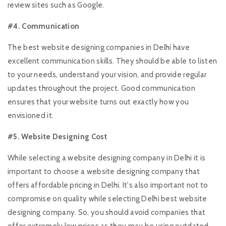
review sites such as Google.
#4. Communication
The best website designing companies in Delhi have
excellent communication skills. They should be able to listen
to your needs, understand your vision, and provide regular
updates throughout the project. Good communication
ensures that your website turns out exactly how you
envisioned it.
#5. Website Designing Cost
While selecting a website designing company in Delhi it is
important to choose a website designing company that
offers affordable pricing in Delhi. It's also important not to
compromise on quality while selecting Delhi best website
designing company. So, you should avoid companies that
offer extremely low prices as they may be using outdated