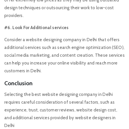
design techniques or outsourcing their work to low-cost
providers.
#6. Look For Additional services
Consider a website designing company in Delhi that offers
additional services such as search engine optimization (SEO),
social media marketing, and content creation. These services
can help you increase your online visibility and reach more
customers in Delhi.
Conclusion
Selecting the best website designing company in Delhi
requires careful consideration of several factors, such as
experience, trust, customer reviews, website design cost,
and additional services provided by website designers in
Delhi