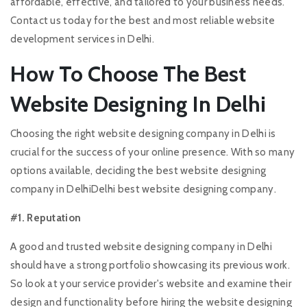
affordable, effective, and tailored to your business needs.
Contact us today for the best and most reliable website
development services in Delhi.
How To Choose The Best
Website Designing In Delhi
Choosing the right website designing company in Delhi is
crucial for the success of your online presence. With so many
options available, deciding the best website designing
company in DelhiDelhi best website designing company.
#1. Reputation
A good and trusted website designing company in Delhi
should have a strong portfolio showcasing its previous work.
So look at your service provider's website and examine their
design and functionality before hiring the website designing