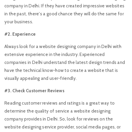
company in Delhi. If they have created impressive websites
in the past, there's a good chance they will do the same for
your business.
#2. Experience
Always look for a website designing company in Delhi with
extensive experience in the industry. Experienced
companies in Delhi understand the latest design trends and
have the technical know-how to create a website that is
visually appealing and user-friendly.
#3. Check Customer Reviews
Reading customer reviews and ratings is a great way to
determine the quality of service a website designing
company provides in Delhi. So, look for reviews on the
website designing service provider, social media pages, or