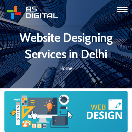
Website Designing
Services in Delhi
Home