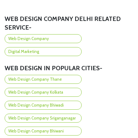
WEB DESIGN COMPANY DELHI RELATED
SERVICE-
Web Design Company
Digital Marketing
WEB DESIGN IN POPULAR CITIES-
Web Design Company Thane
Web Design Company Kolkata
Web Design Company Bhiwadi
Web Design Company Sriganganagar
Web Design Company Bhiwani