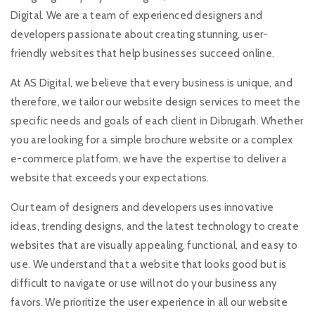
Digital. We are a team of experienced designers and
developers passionate about creating stunning, user-
friendly websites that help businesses succeed online.
At AS Digital, we believe that every business is unique, and
therefore, we tailor our website design services to meet the
specific needs and goals of each client in Dibrugarh. Whether
you are looking for a simple brochure website or a complex
e-commerce platform, we have the expertise to deliver a
website that exceeds your expectations.
Our team of designers and developers uses innovative
ideas, trending designs, and the latest technology to create
websites that are visually appealing, functional, and easy to
use. We understand that a website that looks good but is
difficult to navigate or use will not do your business any
favors. We prioritize the user experience in all our website