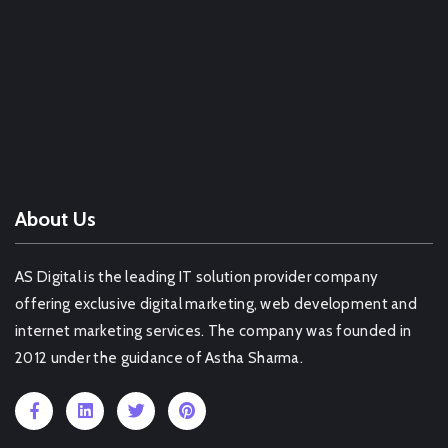
Web Design Company Bhiwandi
Web Design Company Basti
Web Design Company Amritsar
Web Design Company Nawada
OTHER SERVICE IN DIBRUGARH
About Us
AS Digital is the leading IT solution provider company
offering exclusive digital marketing, web development and
internet marketing services. The company was founded in
2012 under the guidance of Astha Sharma.