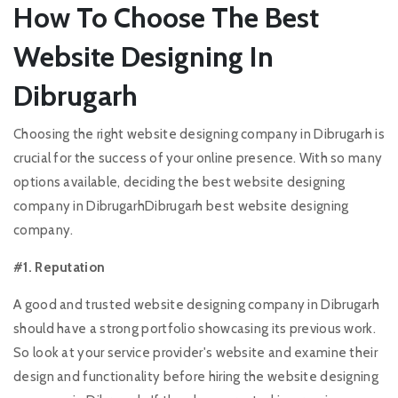
How To Choose The Best
Website Designing In
Dibrugarh
Choosing the right website designing company in Dibrugarh is
crucial for the success of your online presence. With so many
options available, deciding the best website designing
company in DibrugarhDibrugarh best website designing
company.
#1. Reputation
A good and trusted website designing company in Dibrugarh
should have a strong portfolio showcasing its previous work.
So look at your service provider's website and examine their
design and functionality before hiring the website designing