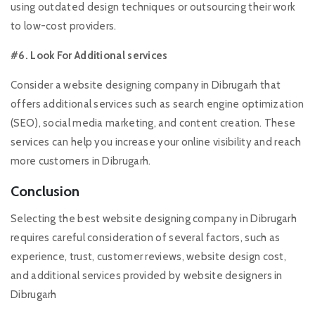
using outdated design techniques or outsourcing their work
to low-cost providers.
#6. Look For Additional services
Consider a website designing company in Dibrugarh that
offers additional services such as search engine optimization
(SEO), social media marketing, and content creation. These
services can help you increase your online visibility and reach
more customers in Dibrugarh.
Conclusion
Selecting the best website designing company in Dibrugarh
requires careful consideration of several factors, such as
experience, trust, customer reviews, website design cost,
and additional services provided by website designers in
Dibrugarh