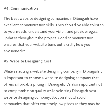
#4. Communication
The best website designing companies in Dibrugarh have
excellent communication skills. They should be able to listen
to your needs, understand your vision, and provide regular
updates throughout the project. Good communication
ensures that your website turns out exactly how you
envisioned it.
#5. Website Designing Cost
While selecting a website designing company in Dibrugarh it
is important to choose a website designing company that
offers affordable pricing in Dibrugarh. It's also important not
to compromise on quality while selecting Dibrugarh best
website designing company. So, you should avoid
companies that offer extremely low prices as they may be