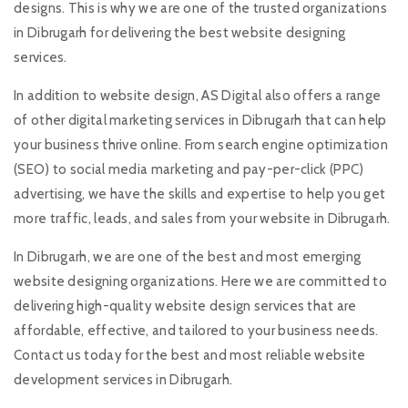
designs. This is why we are one of the trusted organizations
in Dibrugarh for delivering the best website designing
services.
In addition to website design, AS Digital also offers a range
of other digital marketing services in Dibrugarh that can help
your business thrive online. From search engine optimization
(SEO) to social media marketing and pay-per-click (PPC)
advertising, we have the skills and expertise to help you get
more traffic, leads, and sales from your website in Dibrugarh.
In Dibrugarh, we are one of the best and most emerging
website designing organizations. Here we are committed to
delivering high-quality website design services that are
affordable, effective, and tailored to your business needs.
Contact us today for the best and most reliable website
development services in Dibrugarh.