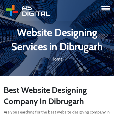
Website Designing
Services in Dibrugarh
Home
Best Website Designing
Company In Dibrugarh
Are you searching for the best website designing company in