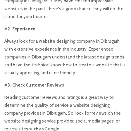
company in Dibrugarh. If they have created impressive
websites in the past, there's a good chance they will do the
same for your business.
#2. Experience
Always look for a website designing company in Dibrugarh
with extensive experience in the industry. Experienced
companies in Dibrugarh understand the latest design trends
and have the technical know-how to create a website that is
visually appealing and user-friendly.
#3. Check Customer Reviews
Reading customer reviews and ratings is a great way to
determine the quality of service a website designing
company provides in Dibrugarh. So, look for reviews on the
website designing service provider, social media pages, or
review sites such as Google.