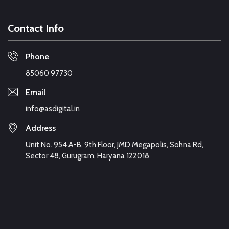
Contact Info
Phone
85060 97730
Email
info@asdigital.in
Address
Unit No. 954 A-B, 9th Floor, JMD Megapolis, Sohna Rd,
Sector 48, Gurugram, Haryana 122018