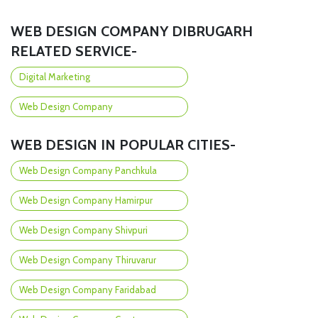
WEB DESIGN COMPANY DIBRUGARH
RELATED SERVICE-
Digital Marketing
Web Design Company
WEB DESIGN IN POPULAR CITIES-
Web Design Company Panchkula
Web Design Company Hamirpur
Web Design Company Shivpuri
Web Design Company Thiruvarur
Web Design Company Faridabad