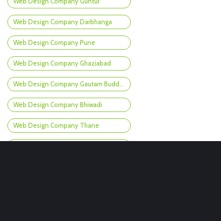
Web Design Company Guntur
Web Design Company Darbhanga
Web Design Company Pune
Web Design Company Ghaziabad
Web Design Company Gautam Buddh Nagar
Web Design Company Bhiwadi
Web Design Company Thane
Web Design Company Patna
Web Design Company Nagpur
Web Design Company Amravati
Web Design Company Gangtok