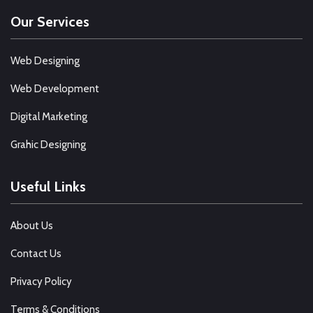
Our Services
Web Designing
Web Development
Digital Marketing
Grahic Designing
Useful Links
About Us
Contact Us
Privacy Policy
Terms & Conditions