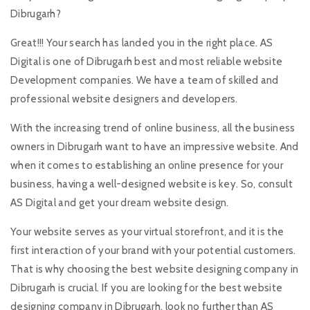
Dibrugarh?
Great!!! Your search has landed you in the right place. AS
Digital is one of Dibrugarh best and most reliable website
Development companies. We have a team of skilled and
professional website designers and developers.
With the increasing trend of online business, all the business
owners in Dibrugarh want to have an impressive website. And
when it comes to establishing an online presence for your
business, having a well-designed website is key. So, consult
AS Digital and get your dream website design.
Your website serves as your virtual storefront, and it is the
first interaction of your brand with your potential customers.
That is why choosing the best website designing company in
Dibrugarh is crucial. If you are looking for the best website
designing company in Dibrugarh, look no further than AS