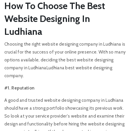
How To Choose The Best
Website Designing In
Ludhiana
Choosing the right website designing company in Ludhiana is
crucial for the success of your online presence. With so many
options available, deciding the best website designing
company in LudhianaLudhiana best website designing
company.
#1. Reputation
A good and trusted website designing company in Ludhiana
should have a strong portfolio showcasing its previous work.
So look at your service provider's website and examine their
design and functionality before hiring the website designing