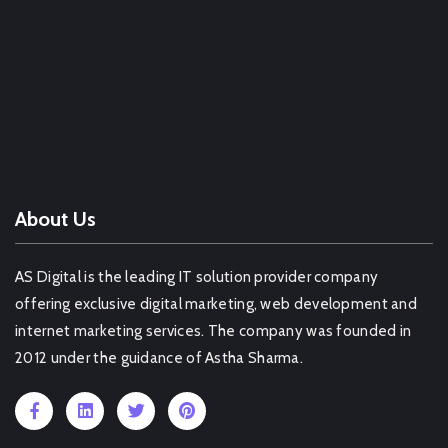
Web Design Company Pimpri Chinchwad
Web Design Company Hisar
Web Design Company Chennai
Web Design Company Sawai Madhopur
OTHER SERVICE IN LUDHIANA
About Us
AS Digital is the leading IT solution provider company
offering exclusive digital marketing, web development and
internet marketing services. The company was founded in
2012 under the guidance of Astha Sharma.