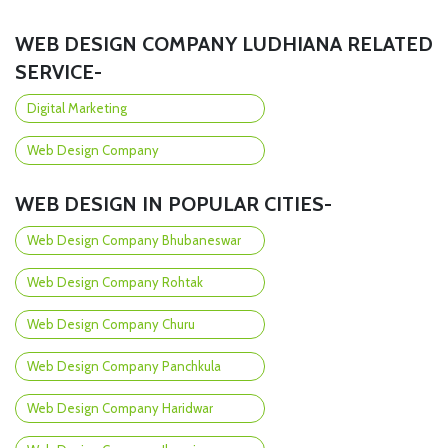
WEB DESIGN COMPANY LUDHIANA RELATED
SERVICE-
Digital Marketing
Web Design Company
WEB DESIGN IN POPULAR CITIES-
Web Design Company Bhubaneswar
Web Design Company Rohtak
Web Design Company Churu
Web Design Company Panchkula
Web Design Company Haridwar