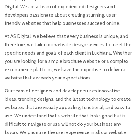
Digital. We are a team of experienced designers and
developers passionate about creating stunning, user-
friendly websites that help businesses succeed online.
At AS Digital, we believe that every business is unique, and
therefore, we tailor our website design services to meet the
specific needs and goals of each client in Ludhiana. Whether
you are looking for a simple brochure website or a complex
e-commerce platform, we have the expertise to deliver a
website that exceeds your expectations.
Our team of designers and developers uses innovative
ideas, trending designs, and the latest technology to create
websites that are visually appealing, functional, and easy to
use. We understand that a website that looks good but is
difficult to navigate or use will not do your business any
favors. We prioritize the user experience in all our website