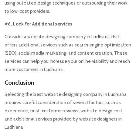
using outdated design techniques or outsourcing their work
to low-cost providers.
#6. Look For Additional services
Consider a website designing company in Ludhiana that
offers additional services such as search engine optimization
(SEO), social media marketing, and content creation. These
services can help you increase your online visibility and reach
more customers in Ludhiana.
Conclusion
Selecting the best website designing company in Ludhiana
requires careful consideration of several factors, such as
experience, trust, customer reviews, website design cost,
and additional services provided by website designers in
Ludhiana