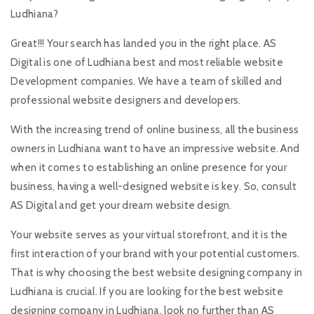
Ludhiana?
Great!!! Your search has landed you in the right place. AS
Digital is one of Ludhiana best and most reliable website
Development companies. We have a team of skilled and
professional website designers and developers.
With the increasing trend of online business, all the business
owners in Ludhiana want to have an impressive website. And
when it comes to establishing an online presence for your
business, having a well-designed website is key. So, consult
AS Digital and get your dream website design.
Your website serves as your virtual storefront, and it is the
first interaction of your brand with your potential customers.
That is why choosing the best website designing company in
Ludhiana is crucial. If you are looking for the best website
designing company in Ludhiana, look no further than AS