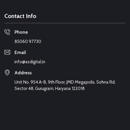
Contact Info
Phone
85060 97730
Email
info@asdigital.in
Address
Unit No. 954 A-B, 9th Floor, JMD Megapolis, Sohna Rd,
Sector 48, Gurugram, Haryana 122018