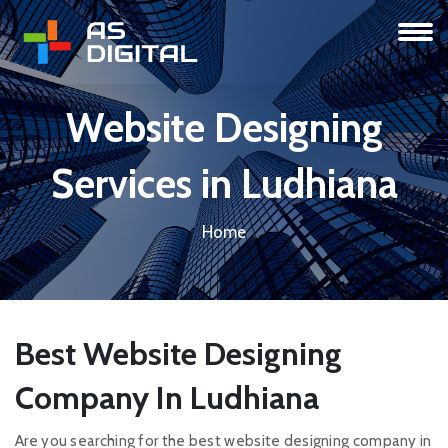
Website Designing
Services in Ludhiana
Home
Best Website Designing
Company In Ludhiana
Are you searching for the best website designing company in