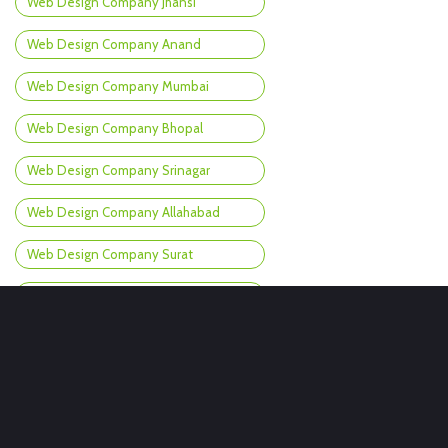
Web Design Company Jhansi
Web Design Company Anand
Web Design Company Mumbai
Web Design Company Bhopal
Web Design Company Srinagar
Web Design Company Allahabad
Web Design Company Surat
Web Design Company Bokaro
Web Design Company Goa
Web Design Company Jhunjhunu
Web Design Company Nashik