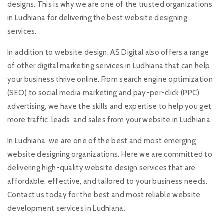
designs. This is why we are one of the trusted organizations
in Ludhiana for delivering the best website designing
services.
In addition to website design, AS Digital also offers a range
of other digital marketing services in Ludhiana that can help
your business thrive online. From search engine optimization
(SEO) to social media marketing and pay-per-click (PPC)
advertising, we have the skills and expertise to help you get
more traffic, leads, and sales from your website in Ludhiana.
In Ludhiana, we are one of the best and most emerging
website designing organizations. Here we are committed to
delivering high-quality website design services that are
affordable, effective, and tailored to your business needs.
Contact us today for the best and most reliable website
development services in Ludhiana.