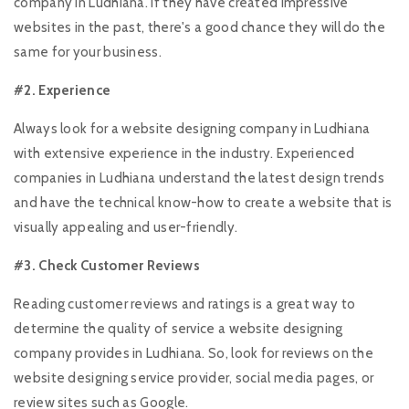
company in Ludhiana. If they have created impressive
websites in the past, there's a good chance they will do the
same for your business.
#2. Experience
Always look for a website designing company in Ludhiana
with extensive experience in the industry. Experienced
companies in Ludhiana understand the latest design trends
and have the technical know-how to create a website that is
visually appealing and user-friendly.
#3. Check Customer Reviews
Reading customer reviews and ratings is a great way to
determine the quality of service a website designing
company provides in Ludhiana. So, look for reviews on the
website designing service provider, social media pages, or
review sites such as Google.