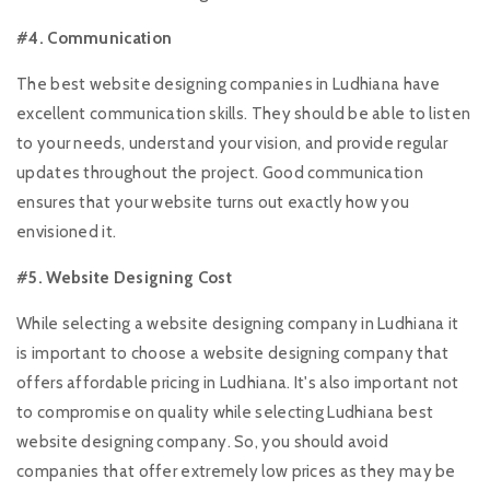
#4. Communication
The best website designing companies in Ludhiana have
excellent communication skills. They should be able to listen
to your needs, understand your vision, and provide regular
updates throughout the project. Good communication
ensures that your website turns out exactly how you
envisioned it.
#5. Website Designing Cost
While selecting a website designing company in Ludhiana it
is important to choose a website designing company that
offers affordable pricing in Ludhiana. It's also important not
to compromise on quality while selecting Ludhiana best
website designing company. So, you should avoid
companies that offer extremely low prices as they may be