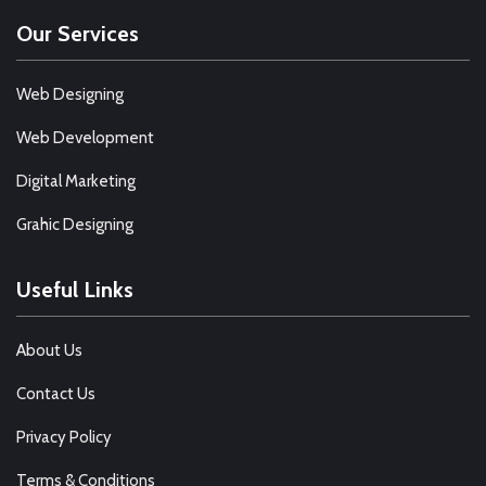
Our Services
Web Designing
Web Development
Digital Marketing
Grahic Designing
Useful Links
About Us
Contact Us
Privacy Policy
Terms & Conditions