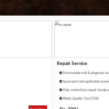
Repair Service
Price include visit & diagnosis ch
Spare part rate applicable as per
Chip, control box repair charge 
Water Quality Test (TDS)
Rs. 299/-
Book Now