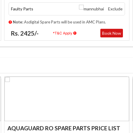
Faulty Parts
Exclude
Note:
Asdigital Spare Parts will be used in AMC Plans.
Rs. 2425/-
Book Now
*T&C Apply
AQUAGUARD RO SPARE PARTS PRICE LIST