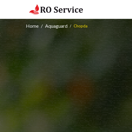
Home
Aquaguard
Chopda