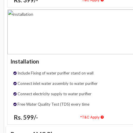
Installation
Include Fixing of water purifier stand on wall
Connect inlet water assembly to water purifier
Connect electricity supply to water purifier
Free Water Quality Test (TDS) every time
Rs. 599/-
*T&C Apply