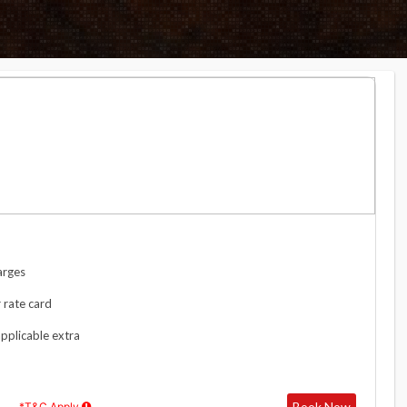
arges
 rate card
applicable extra
Book Now
*T&C Apply