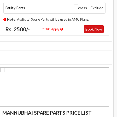
Faulty Parts
Exclude
Note:
Asdigital Spare Parts will be used in AMC Plans.
Rs. 2500/-
Book Now
*T&C Apply
MANNUBHAI SPARE PARTS PRICE LIST