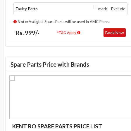
Faulty Parts
Exclude
Note:
Asdigital Spare Parts will be used in AMC Plans.
Rs. 999/-
Book Now
*T&C Apply
Spare Parts Price with Brands
KENT RO SPARE PARTS PRICE LIST