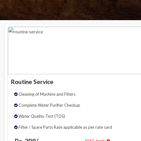
Routine Service
Cleaning of Machine and Filters
Complete Water Purifier Checkup
Water Quality Test (TDS)
Filter / Spare Parts Rate applicable as per rate card
Rs. 399/-
*T&C Apply