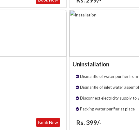
Uninstallation
Dismantle of water purifier from 
Dismantle of inlet water assembl
Disconnect electricity supply to 
Packing water purifier at place
Rs. 399/-
Book Now