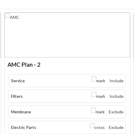
AMC Plan - 2
Service
Include
Filters
Include
Membrane
Exclude
Electric Parts
Exclude