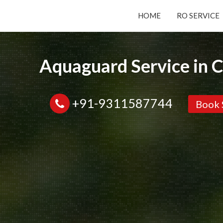
HOME
RO SERVICE
Submit your Request
Aquaguard Service in 
Basic Details:
+91-9311587744
Book 
Service
New Purchase
Installation/