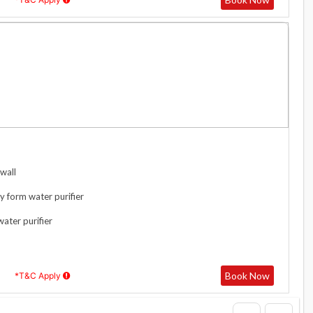
wall
y form water purifier
water purifier
Book Now
*T&C Apply