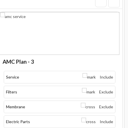
AMC Plan - 3
Service
Include
Filters
Exclude
Membrane
Exclude
Electric Parts
Include