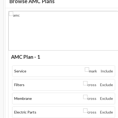
Browse AMC Plans
AMC Plan - 1
Service
Include
Filters
Exclude
Membrane
Exclude
Electric Parts
Exclude