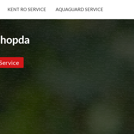
KENT RO SERVICE
AQUAGUARD SERVICE
×
Chopda
Service