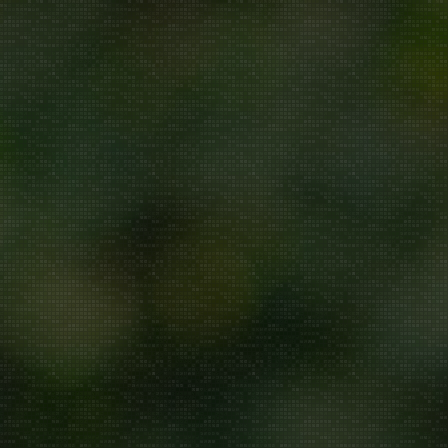
Repair/Service
AMC
Uninstallation
ddress