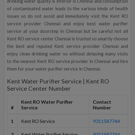
drinking water quality is inferior is Chennai and consumption
of contaminated water leads to the various kinds of health
issues so do not avoid and immediately visit the Kent RO
service provider Chennai and enjoy best water purifier
service at your doorstep in Chennai but be careful not all
Kent RO service center Chennai is trusted so smartly choose
the best and reputed Kent service provider Chennai and
enjoy clean drinking water so without delaying many visits
to the nearest Kent RO service provider in Chennai and hire
them for your water purifier service in Chennai.
Kent Water Purifier Service | Kent RO
Service Center Number
Kent RO Water Purifier
Contact
#
Service
Number
1
Kent RO Service
9311587744
2
Kent Water Purifier Service
9311587744