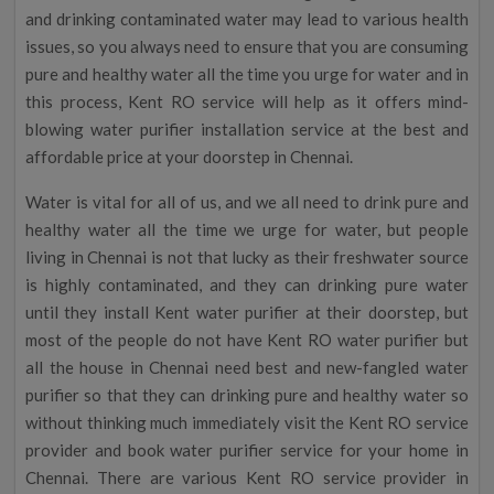
and drinking contaminated water may lead to various health
issues, so you always need to ensure that you are consuming
pure and healthy water all the time you urge for water and in
this process, Kent RO service will help as it offers mind-
blowing water purifier installation service at the best and
affordable price at your doorstep in Chennai.
Water is vital for all of us, and we all need to drink pure and
healthy water all the time we urge for water, but people
living in Chennai is not that lucky as their freshwater source
is highly contaminated, and they can drinking pure water
until they install Kent water purifier at their doorstep, but
most of the people do not have Kent RO water purifier but
all the house in Chennai need best and new-fangled water
purifier so that they can drinking pure and healthy water so
without thinking much immediately visit the Kent RO service
provider and book water purifier service for your home in
Chennai. There are various Kent RO service provider in