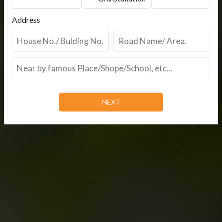
Address