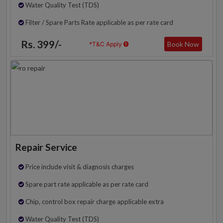
Water Quality Test (TDS)
Filter / Spare Parts Rate applicable as per rate card
Rs. 399/-
Book Now
*T&C Apply
Repair Service
Price include visit & diagnosis charges
Spare part rate applicable as per rate card
Chip, control box repair charge applicable extra
Water Quality Test (TDS)