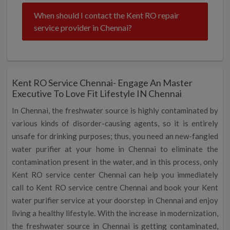
When should I contact the Kent RO repair
service provider in Chennai?
Kent RO Service Chennai- Engage An Master
Executive To Love Fit Lifestyle IN Chennai
In Chennai, the freshwater source is highly contaminated by
various kinds of disorder-causing agents, so it is entirely
unsafe for drinking purposes; thus, you need an new-fangled
water purifier at your home in Chennai to eliminate the
contamination present in the water, and in this process, only
Kent RO service center Chennai can help you immediately
call to Kent RO service centre Chennai and book your Kent
water purifier service at your doorstep in Chennai and enjoy
living a healthy lifestyle. With the increase in modernization,
the freshwater source in Chennai is getting contaminated,