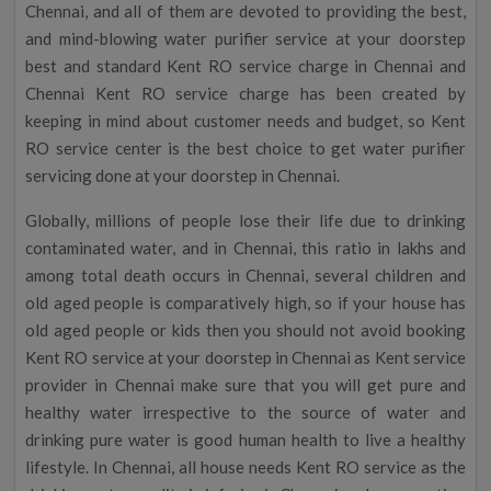
Chennai, and all of them are devoted to providing the best,
and mind-blowing water purifier service at your doorstep
best and standard Kent RO service charge in Chennai and
Chennai Kent RO service charge has been created by
keeping in mind about customer needs and budget, so Kent
RO service center is the best choice to get water purifier
servicing done at your doorstep in Chennai.
Globally, millions of people lose their life due to drinking
contaminated water, and in Chennai, this ratio in lakhs and
among total death occurs in Chennai, several children and
old aged people is comparatively high, so if your house has
old aged people or kids then you should not avoid booking
Kent RO service at your doorstep in Chennai as Kent service
provider in Chennai make sure that you will get pure and
healthy water irrespective to the source of water and
drinking pure water is good human health to live a healthy
lifestyle. In Chennai, all house needs Kent RO service as the