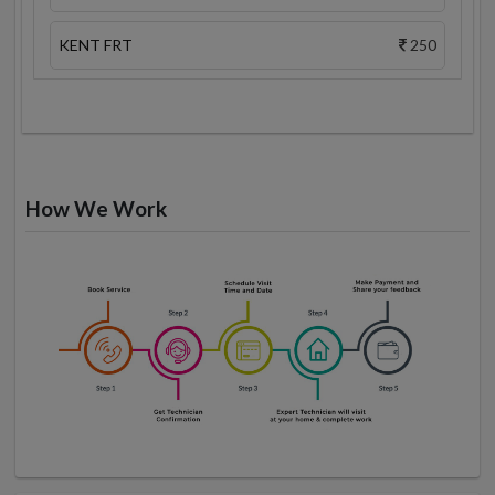
KENT FRT
250
How We Work