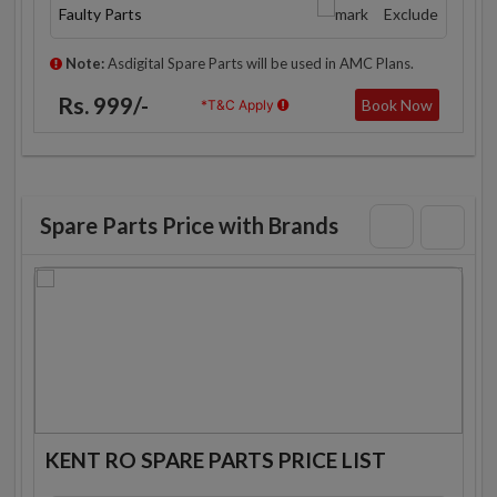
Faulty Parts
Exclude
Note:
Asdigital Spare Parts will be used in AMC Plans.
Rs. 999/-
Book Now
*T&C Apply
Spare Parts Price with Brands
KENT RO SPARE PARTS PRICE LIST