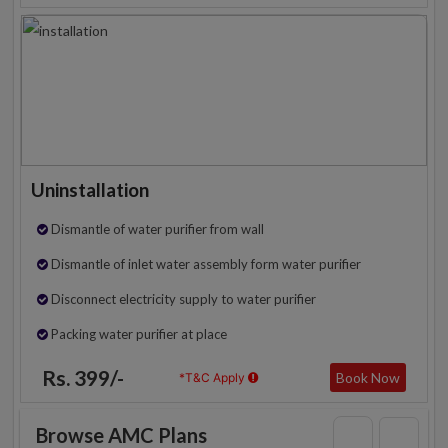
Uninstallation
Dismantle of water purifier from wall
Dismantle of inlet water assembly form water purifier
Disconnect electricity supply to water purifier
Packing water purifier at place
Rs. 399/-
Book Now
*T&C Apply
Browse AMC Plans