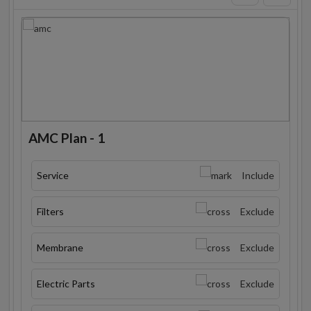
AMC Plan - 1
Service
Include
Filters
Exclude
Membrane
Exclude
Electric Parts
Exclude