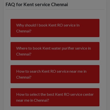
FAQ for Kent service Chennai
Why should I book Kent RO service In
Chennai?
Where to book Kent water purifier service in
Chennai?
How to search Kent RO service near me in
Chennai?
How to select the best Kent RO service center
near me in Chennai?