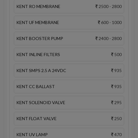
KENT RO MEMBRANE
2500 - 2800
KENT UF MEMBRANE
600 - 1000
KENT BOOSTER PUMP
2400 - 2800
KENT INLINE FILTERS
500
KENT SMPS 2.5 A 24VDC
935
KENT CC BALLAST
935
KENT SOLENOID VALVE
295
KENT FLOAT VALVE
250
KENT UV LAMP
470