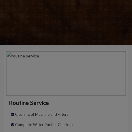
Routine Service
Cleaning of Machine and Filters
Complete Water Purifier Checkup