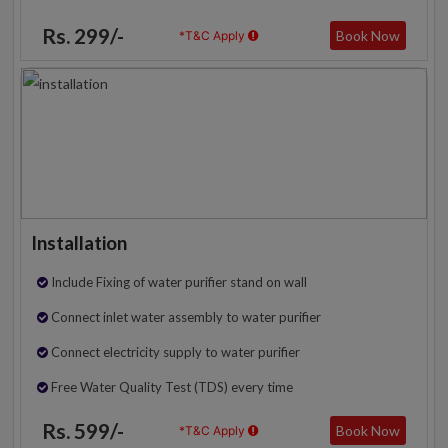
Rs. 299/-
Book Now
*T&C Apply
Installation
Include Fixing of water purifier stand on wall
Connect inlet water assembly to water purifier
Connect electricity supply to water purifier
Free Water Quality Test (TDS) every time
Rs. 599/-
Book Now
*T&C Apply