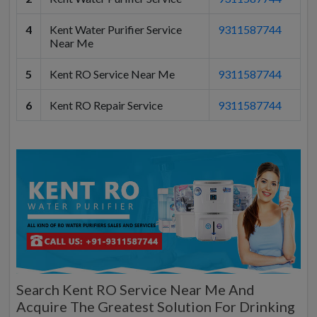
4
Kent Water Purifier Service
9311587744
Near Me
5
Kent RO Service Near Me
9311587744
6
Kent RO Repair Service
9311587744
Search Kent RO Service Near Me And
Acquire The Greatest Solution For Drinking