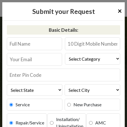
×
Submit your Request
Home
Kent
Chennai
Basic Details:
Kent RO Service in Chennai
Book Service
Service
New Purchase
Installation/
Repair/Service
AMC
Uninstallation