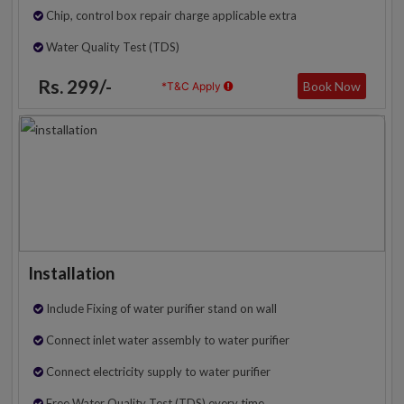
Chip, control box repair charge applicable extra
Water Quality Test (TDS)
Rs. 299/-
Book Now
*T&C Apply
Installation
Include Fixing of water purifier stand on wall
Connect inlet water assembly to water purifier
Connect electricity supply to water purifier
Free Water Quality Test (TDS) every time