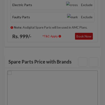
Electric Parts
Exclude
Faulty Parts
Exclude
Note:
Asdigital Spare Parts will be used in AMC Plans.
Rs. 999/-
Book Now
*T&C Apply
Spare Parts Price with Brands