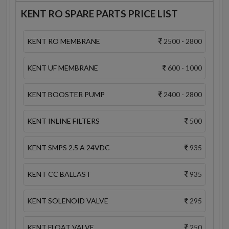
KENT RO SPARE PARTS PRICE LIST
KENT RO MEMBRANE
2500 - 2800
KENT UF MEMBRANE
600 - 1000
KENT BOOSTER PUMP
2400 - 2800
KENT INLINE FILTERS
500
KENT SMPS 2.5 A 24VDC
935
KENT CC BALLAST
935
KENT SOLENOID VALVE
295
KENT FLOAT VALVE
250