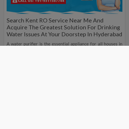
Search Kent RO Service Near Me And
Acquire The Greatest Solution For Drinking
Water Issues At Your Doorstep In Hyderabad
A water purifier is the essential appliance for all houses in
Hyderabad, and to receive the top and reputed water purifier
service contributor in Hyderabad, you can reach the nearest
Kent water purifier service by searching the Kent RO service
centre near me. Are you searching for the nearest Kent RO
service then we are the ethical place as we are the top water
purifier service contributor in Hyderabad, and we proffer the
top and mind-blowing water purifier at your doorstep
everywhere in India at the top and standard market price, so
if you are searching or the nearest Kent RO service
contributor then search for the Kent RO service near me in
Hyderabad although you can also search Kent service center