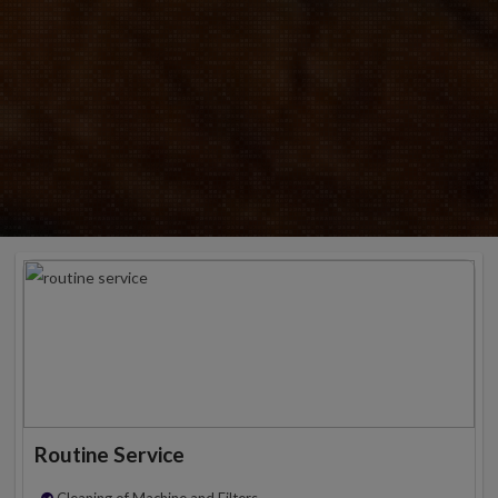
Routine Service
Cleaning of Machine and Filters