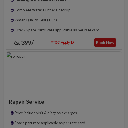
Complete Water Purifier Checkup
Water Quality Test (TDS)
Filter / Spare Parts Rate applicable as per rate card
Rs. 399/-
Book Now
*T&C Apply
Repair Service
Price include visit & diagnosis charges
Spare part rate applicable as per rate card