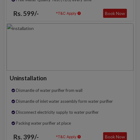
Rs. 599/-
Book Now
*T&C Apply
Uninstallation
Dismantle of water purifier from wall
Dismantle of inlet water assembly form water purifier
Disconnect electricity supply to water purifier
Packing water purifier at place
Rs. 399/-
Book Now
*T&C Apply