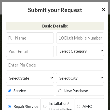
×
Submit your Request
Home
Kent
Hyderabad
Basic Details:
Kent RO Service in Hyderabad
Book Service
Service
New Purchase
Installation/
Repair/Service
AMC
Uninstallation