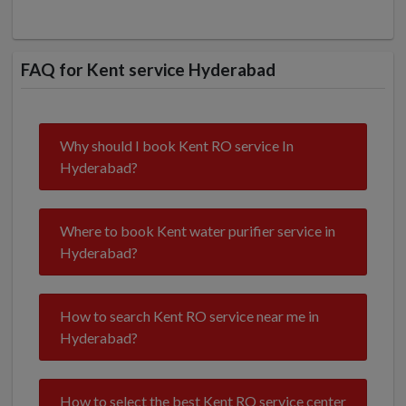
FAQ for Kent service Hyderabad
Why should I book Kent RO service In
Hyderabad?
Where to book Kent water purifier service in
Hyderabad?
How to search Kent RO service near me in
Hyderabad?
How to select the best Kent RO service center