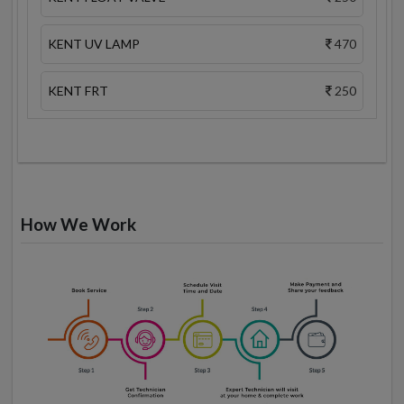
KENT UV LAMP
470
KENT FRT
250
How We Work