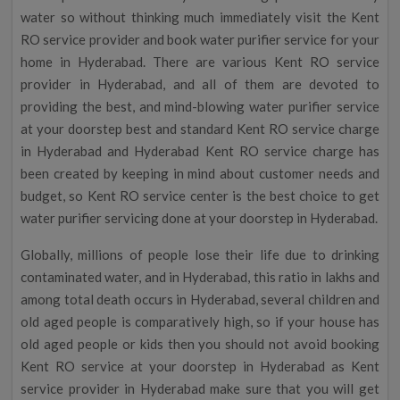
water so without thinking much immediately visit the Kent
RO service provider and book water purifier service for your
home in Hyderabad. There are various Kent RO service
provider in Hyderabad, and all of them are devoted to
providing the best, and mind-blowing water purifier service
at your doorstep best and standard Kent RO service charge
in Hyderabad and Hyderabad Kent RO service charge has
been created by keeping in mind about customer needs and
budget, so Kent RO service center is the best choice to get
water purifier servicing done at your doorstep in Hyderabad.
Globally, millions of people lose their life due to drinking
contaminated water, and in Hyderabad, this ratio in lakhs and
among total death occurs in Hyderabad, several children and
old aged people is comparatively high, so if your house has
old aged people or kids then you should not avoid booking
Kent RO service at your doorstep in Hyderabad as Kent
service provider in Hyderabad make sure that you will get