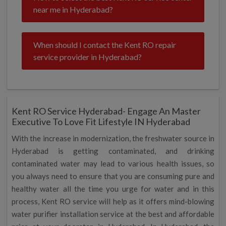
near me in Hyderabad?
When should I contact the Kent RO repair
service provider in Hyderabad?
Kent RO Service Hyderabad- Engage An Master
Executive To Love Fit Lifestyle IN Hyderabad
With the increase in modernization, the freshwater source in
Hyderabad is getting contaminated, and drinking
contaminated water may lead to various health issues, so
you always need to ensure that you are consuming pure and
healthy water all the time you urge for water and in this
process, Kent RO service will help as it offers mind-blowing
water purifier installation service at the best and affordable