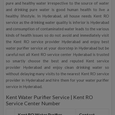
pure and healthy water irrespective to the source of water
and drinking pure water is good human health to live a
healthy lifestyle. In Hyderabad, all house needs Kent RO
service as the drinking water quality is inferior is Hyderabad
and consumption of contaminated water leads to the various
kinds of health issues so do not avoid and immediately visit
the Kent RO service provider Hyderabad and enjoy best
water purifier service at your doorstep in Hyderabad but be
careful not all Kent RO service center Hyderabad is trusted
so smartly choose the best and reputed Kent service
provider Hyderabad and enjoy clean drinking water so
without delaying many visits to the nearest Kent RO service
provider in Hyderabad and hire them for your water purifier
service in Hyderabad.
Kent Water Purifier Service | Kent RO
Service Center Number
Kent RO Water Purifier
Contact