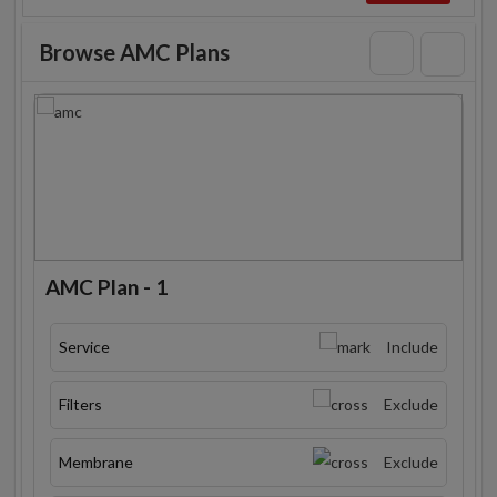
Browse AMC Plans
AMC Plan - 1
Service
Include
Filters
Exclude
Membrane
Exclude