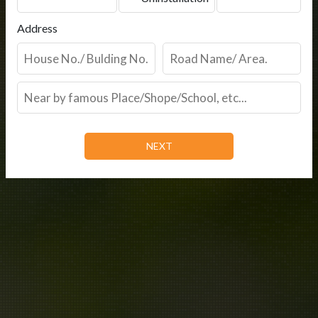
Address