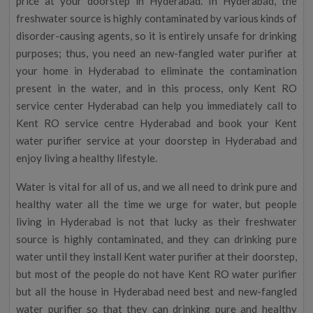
price at your doorstep in Hyderabad. In Hyderabad, the
freshwater source is highly contaminated by various kinds of
disorder-causing agents, so it is entirely unsafe for drinking
purposes; thus, you need an new-fangled water purifier at
your home in Hyderabad to eliminate the contamination
present in the water, and in this process, only Kent RO
service center Hyderabad can help you immediately call to
Kent RO service centre Hyderabad and book your Kent
water purifier service at your doorstep in Hyderabad and
enjoy living a healthy lifestyle.
Water is vital for all of us, and we all need to drink pure and
healthy water all the time we urge for water, but people
living in Hyderabad is not that lucky as their freshwater
source is highly contaminated, and they can drinking pure
water until they install Kent water purifier at their doorstep,
but most of the people do not have Kent RO water purifier
but all the house in Hyderabad need best and new-fangled
water purifier so that they can drinking pure and healthy