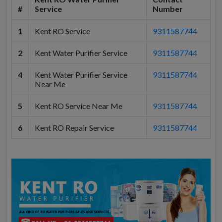
#
Service
Number
1
Kent RO Service
9311587744
2
Kent Water Purifier Service
9311587744
4
Kent Water Purifier Service
9311587744
Near Me
5
Kent RO Service Near Me
9311587744
6
Kent RO Repair Service
9311587744