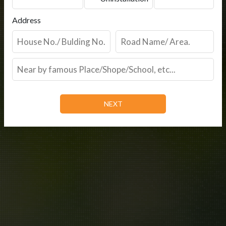
Address