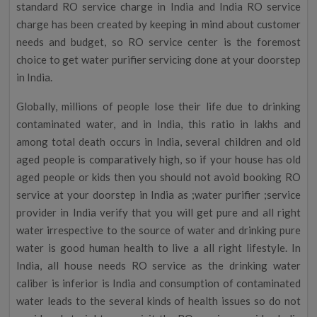
standard RO service charge in India and India RO service
charge has been created by keeping in mind about customer
needs and budget, so RO service center is the foremost
choice to get water purifier servicing done at your doorstep
in India.
Globally, millions of people lose their life due to drinking
contaminated water, and in India, this ratio in lakhs and
among total death occurs in India, several children and old
aged people is comparatively high, so if your house has old
aged people or kids then you should not avoid booking RO
service at your doorstep in India as ;water purifier ;service
provider in India verify that you will get pure and all right
water irrespective to the source of water and drinking pure
water is good human health to live a all right lifestyle. In
India, all house needs RO service as the drinking water
caliber is inferior is India and consumption of contaminated
water leads to the several kinds of health issues so do not