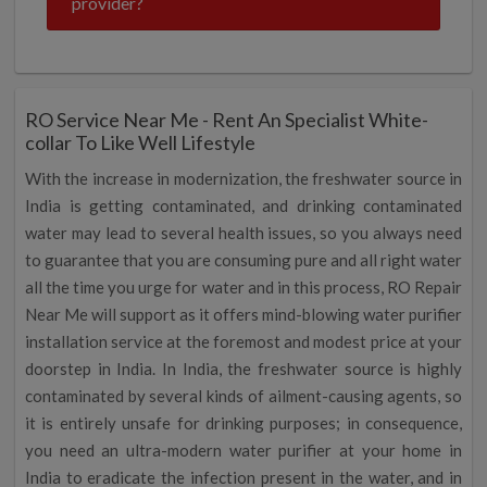
provider?
RO Service Near Me - Rent An Specialist White-
collar To Like Well Lifestyle
With the increase in modernization, the freshwater source in
India is getting contaminated, and drinking contaminated
water may lead to several health issues, so you always need
to guarantee that you are consuming pure and all right water
all the time you urge for water and in this process, RO Repair
Near Me will support as it offers mind-blowing water purifier
installation service at the foremost and modest price at your
doorstep in India. In India, the freshwater source is highly
contaminated by several kinds of ailment-causing agents, so
it is entirely unsafe for drinking purposes; in consequence,
you need an ultra-modern water purifier at your home in
India to eradicate the infection present in the water, and in