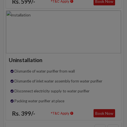
Rs. 599/-
Book Now
*T&C Apply
Uninstallation
Dismantle of water purifier from wall
Dismantle of inlet water assembly form water purifier
Disconnect electricity supply to water purifier
Packing water purifier at place
Rs. 399/-
Book Now
*T&C Apply