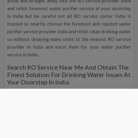
avoid and straight away visit the RO service provider India
and relish foremost water purifier service at your doorstep
in India but be careful not all RO service center India is
trusted so smartly choose the foremost and reputed water
purifier service provider India and relish clean drinking water
so without delaying many visits to the nearest RO service
provider in India and enrol them for your water purifier
service in India.
Search RO Service Near Me And Obtain The
Finest Solution For Drinking Water Issues At
Your Doorstep In India
Are you searching for the nearest RO service then we are
the ethical place as we are the top water purifier service
contributor in India, and we proffer the top and mind-
blowing water purifier at your doorstep everywhere in India
at the top and standard market price, so if you are searching
or the nearest RO service contributor then search for the