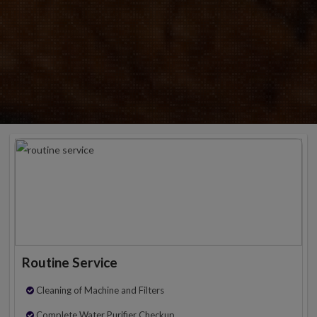
Routine Service
Cleaning of Machine and Filters
Complete Water Purifier Checkup