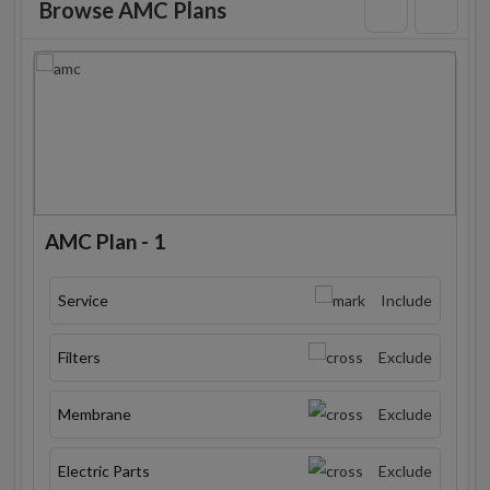
Browse AMC Plans
AMC Plan - 1
Service
Include
Filters
Exclude
Membrane
Exclude
Electric Parts
Exclude