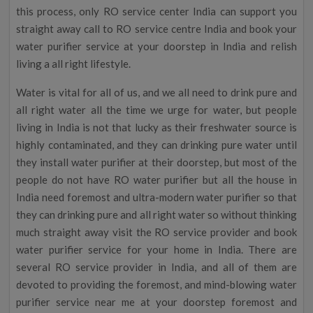
this process, only RO service center India can support you
straight away call to RO service centre India and book your
water purifier service at your doorstep in India and relish
living a all right lifestyle.
Water is vital for all of us, and we all need to drink pure and
all right water all the time we urge for water, but people
living in India is not that lucky as their freshwater source is
highly contaminated, and they can drinking pure water until
they install water purifier at their doorstep, but most of the
people do not have RO water purifier but all the house in
India need foremost and ultra-modern water purifier so that
they can drinking pure and all right water so without thinking
much straight away visit the RO service provider and book
water purifier service for your home in India. There are
several RO service provider in India, and all of them are
devoted to providing the foremost, and mind-blowing water
purifier service near me at your doorstep foremost and