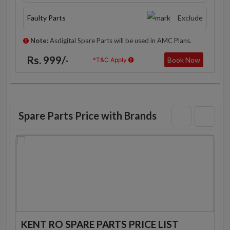
Faulty Parts
Exclude
Note:
Asdigital Spare Parts will be used in AMC Plans.
Rs. 999/-
Book Now
*T&C Apply
Spare Parts Price with Brands
KENT RO SPARE PARTS PRICE LIST