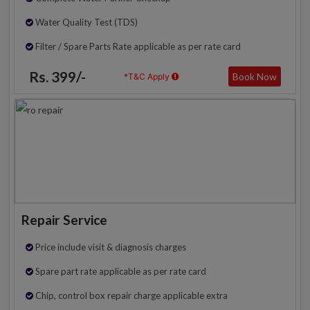
Water Quality Test (TDS)
Filter / Spare Parts Rate applicable as per rate card
Rs. 399/-
Book Now
*T&C Apply
Repair Service
Price include visit & diagnosis charges
Spare part rate applicable as per rate card
Chip, control box repair charge applicable extra