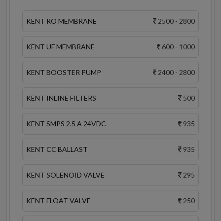
KENT RO MEMBRANE
2500 - 2800
KENT UF MEMBRANE
600 - 1000
KENT BOOSTER PUMP
2400 - 2800
KENT INLINE FILTERS
500
KENT SMPS 2.5 A 24VDC
935
KENT CC BALLAST
935
KENT SOLENOID VALVE
295
KENT FLOAT VALVE
250