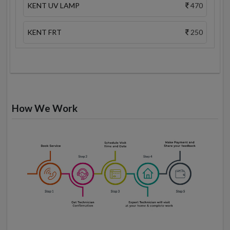
KENT UV LAMP
470
KENT FRT
250
How We Work