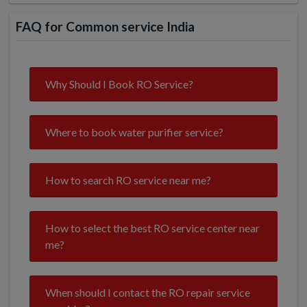
FAQ for Common service India
Why Should I Book RO Service?
Where to book water purifier service?
How to search RO service near me?
How to select the best RO service center near
me?
When should I contact the RO repair service