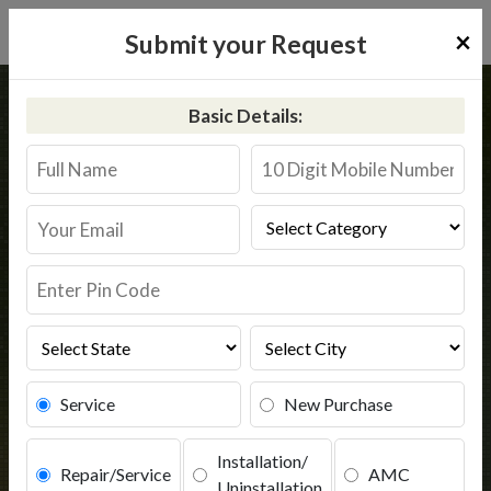
×
Submit your Request
Home
Common
India
Basic Details:
RO Service @9311587744 | Water
Purifier Service
Book Service
Service
New Purchase
Installation/
Repair/Service
AMC
Uninstallation