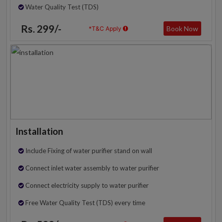
Water Quality Test (TDS)
Rs. 299/-
Book Now
*T&C Apply
Installation
Include Fixing of water purifier stand on wall
Connect inlet water assembly to water purifier
Connect electricity supply to water purifier
Free Water Quality Test (TDS) every time