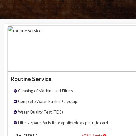
Routine Service
Cleaning of Machine and Filters
Complete Water Purifier Checkup
Water Quality Test (TDS)
Filter / Spare Parts Rate applicable as per rate card
Rs. 399/-
*T&C Apply