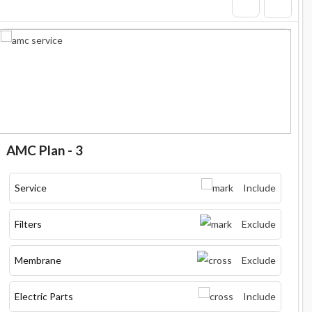
AMC Plan - 3
Service
Include
Filters
Exclude
Membrane
Exclude
Electric Parts
Include