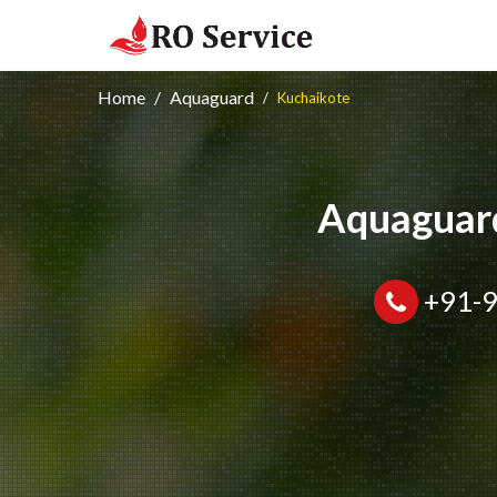
Home
Aquaguard
Kuchaikote
Aquaguard
+91-