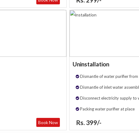
Uninstallation
Dismantle of water purifier from 
Dismantle of inlet water assembl
Disconnect electricity supply to 
Packing water purifier at place
Rs. 399/-
Book Now