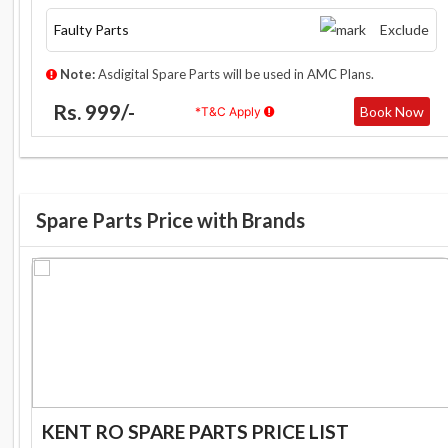
Faulty Parts
Exclude
Note:
Asdigital Spare Parts will be used in AMC Plans.
Rs. 999/-
Book Now
*T&C Apply
Spare Parts Price with Brands
KENT RO SPARE PARTS PRICE LIST