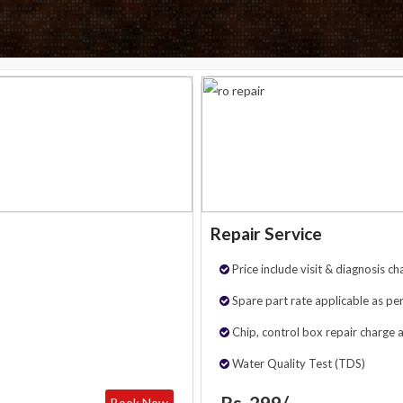
Repair Service
Price include visit & diagnosis ch
Spare part rate applicable as per
Chip, control box repair charge 
Water Quality Test (TDS)
Rs. 299/-
Book Now