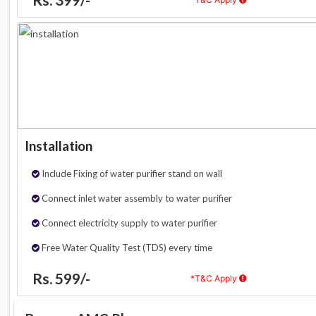
Installation
Include Fixing of water purifier stand on wall
Connect inlet water assembly to water purifier
Connect electricity supply to water purifier
Free Water Quality Test (TDS) every time
Rs. 599/-
*T&C Apply