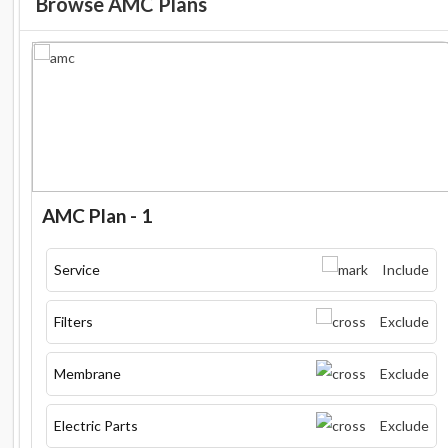
Browse AMC Plans
AMC Plan - 1
Service
Include
Filters
Exclude
Membrane
Exclude
Electric Parts
Exclude