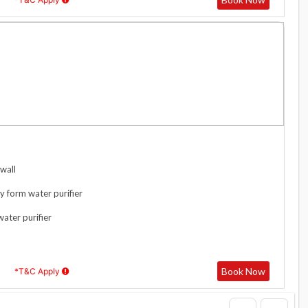
wall
y form water purifier
water purifier
Book Now
*T&C Apply