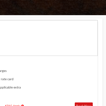
arges
 rate card
applicable extra
Book Now
*T&C Apply