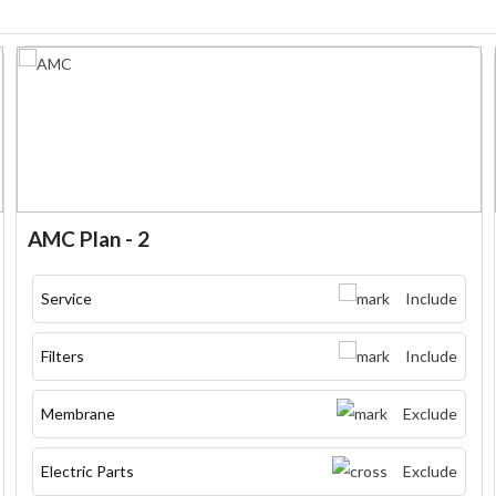
AMC Plan - 2
Service
Include
Filters
Include
Membrane
Exclude
Electric Parts
Exclude