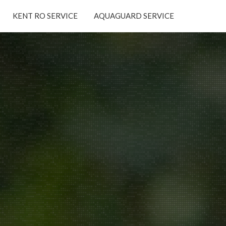
KENT RO SERVICE
AQUAGUARD SERVICE
×