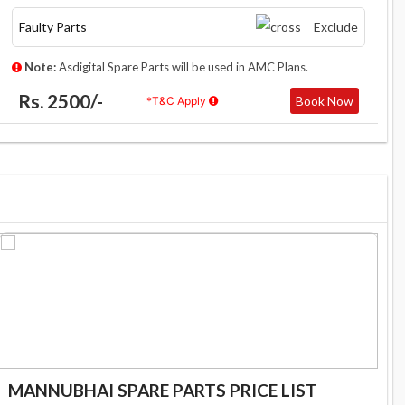
Faulty Parts
Exclude
Note:
Asdigital Spare Parts will be used in AMC Plans.
Rs. 2500/-
Book Now
*T&C Apply
MANNUBHAI SPARE PARTS PRICE LIST