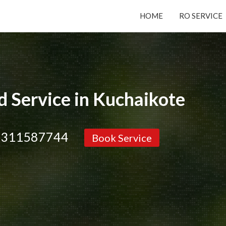
HOME
RO SERVICE
Submit your Request
Basic Details:
 Service in Kuchaikote
9311587744
Book Service
Service
New Purchase
Installation/