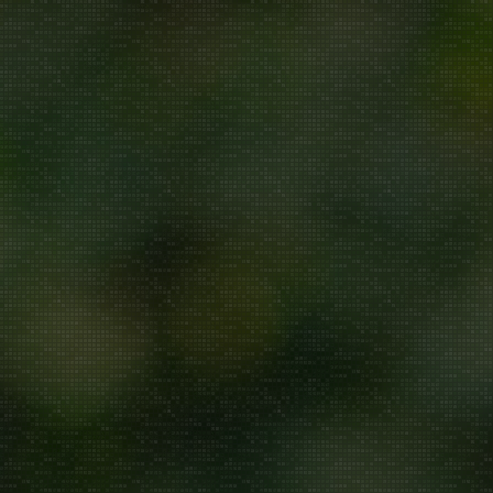
Repair/Service
AMC
Uninstallation
ddress