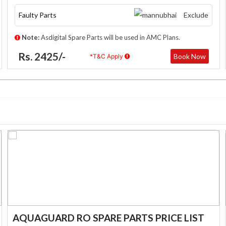
Faulty Parts
Exclude
Note:
Asdigital Spare Parts will be used in AMC Plans.
Rs. 2425/-
Book Now
*T&C Apply
AQUAGUARD RO SPARE PARTS PRICE LIST