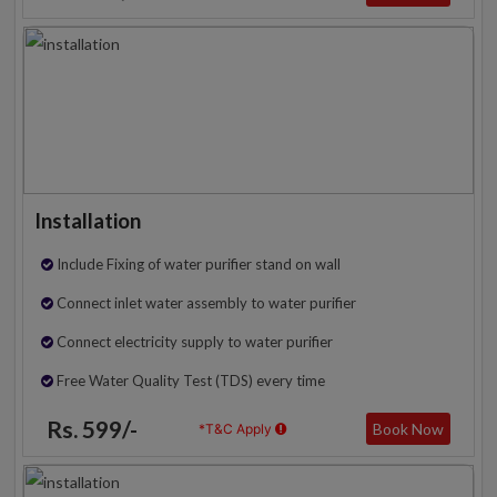
Installation
Include Fixing of water purifier stand on wall
Connect inlet water assembly to water purifier
Connect electricity supply to water purifier
Free Water Quality Test (TDS) every time
Rs. 599/-
Book Now
*T&C Apply