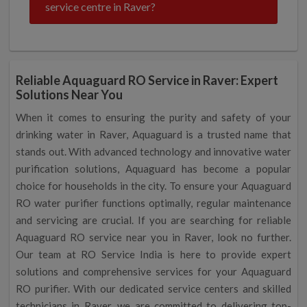
service centre in Raver?
Reliable Aquaguard RO Service in Raver: Expert
Solutions Near You
When it comes to ensuring the purity and safety of your
drinking water in Raver, Aquaguard is a trusted name that
stands out. With advanced technology and innovative water
purification solutions, Aquaguard has become a popular
choice for households in the city. To ensure your Aquaguard
RO water purifier functions optimally, regular maintenance
and servicing are crucial. If you are searching for reliable
Aquaguard RO service near you in Raver, look no further.
Our team at RO Service India is here to provide expert
solutions and comprehensive services for your Aquaguard
RO purifier. With our dedicated service centers and skilled
technicians in Raver, we are committed to delivering top-