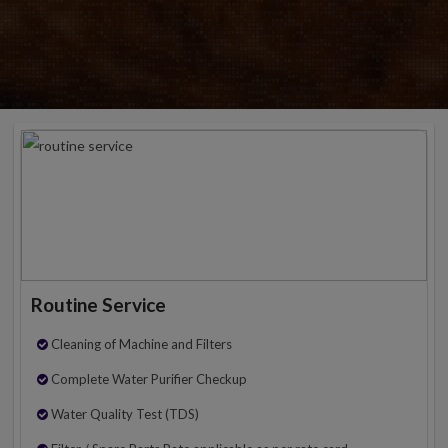
Routine Service
Cleaning of Machine and Filters
Complete Water Purifier Checkup
Water Quality Test (TDS)