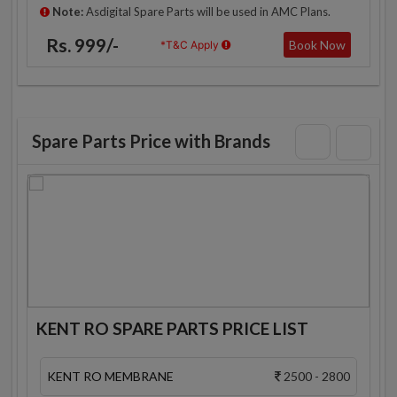
Note:
Asdigital Spare Parts will be used in AMC Plans.
Rs. 999/-
Book Now
*T&C Apply
Spare Parts Price with Brands
KENT RO SPARE PARTS PRICE LIST
KENT RO MEMBRANE
2500 - 2800