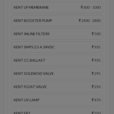
KENT UF MEMBRANE
600 - 1000
KENT BOOSTER PUMP
2400 - 2800
KENT INLINE FILTERS
500
KENT SMPS 2.5 A 24VDC
935
KENT CC BALLAST
935
KENT SOLENOID VALVE
295
KENT FLOAT VALVE
250
KENT UV LAMP
470
KENT FRT
250