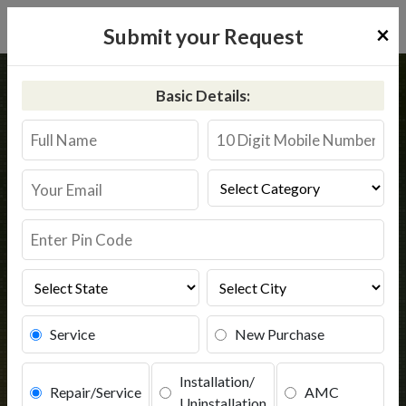
×
Submit your Request
Home
Aquaguard
Raver
Basic Details:
Aquaguard Service in Raver
Book Service
Service
New Purchase
Installation/
Repair/Service
AMC
Uninstallation