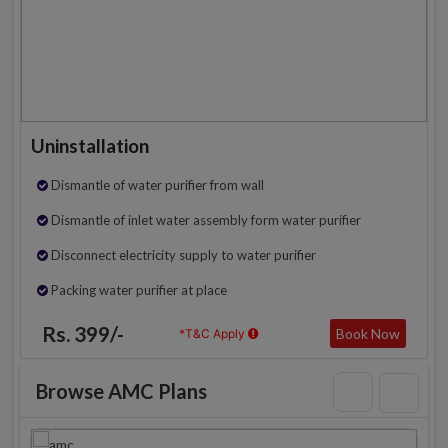
Uninstallation
Dismantle of water purifier from wall
Dismantle of inlet water assembly form water purifier
Disconnect electricity supply to water purifier
Packing water purifier at place
Rs. 399/-
Book Now
*T&C Apply
Browse AMC Plans