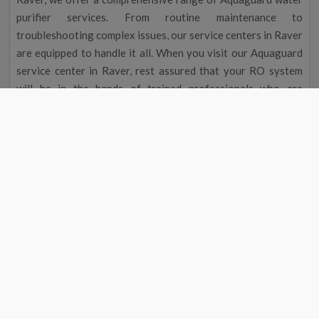
purifier services. From routine maintenance to
troubleshooting complex issues, our service centers in Raver
are equipped to handle it all. When you visit our Aquaguard
service center in Raver, rest assured that your RO system
will be in the hands of trained professionals who are
dedicated to delivering exceptional service.
Aquaguard Water Purifier Service |
Aquaguard Service Center Number
Aquaguard Water Purifier
Contact
#
Service
Number
1
Aquaguard Service
9311587744
2
Aquaguard Water Purifier
9311587744
Service
4
Aquaguard Water Purifier
9311587744