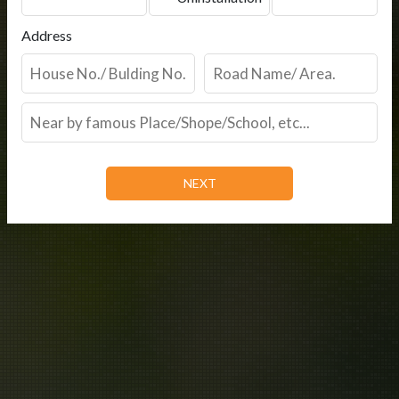
Address