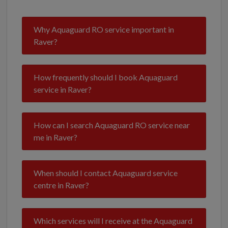
Why Aquaguard RO service important in
Raver?
How frequently should I book Aquaguard
service in Raver?
How can I search Aquaguard RO service near
me in Raver?
When should I contact Aquaguard service
centre in Raver?
Which services will I receive at the Aquaguard