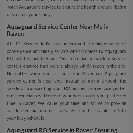
notch Aquaguard service to ensure the health and well-being
of you and your family.
Aquaguard Service Center Near Me in
Raver:
At RO Service India, we understand the importance of
convenience and timely service when it comes to Aquaguard
RO maintenance in Raver. Our extensive network of service
centers ensures that we are always within reach in the city.
No matter where you are located in Raver, our Aquaguard
service center is near you. Instead of going through the
hassle of transporting your RO purifier to a service center,
our technicians will come to your doorstep at your preferred
time in Raver. We value your time and strive to provide
hassle-free maintenance services that fit seamlessly into
your busy schedule.
Aquaguard RO Service in Raver: Ensuring