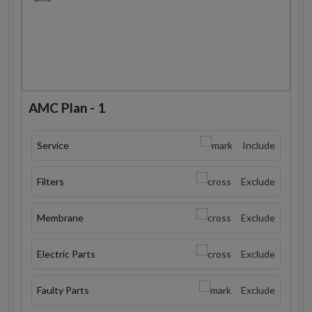
AMC Plan - 1
Service
Include
Filters
Exclude
Membrane
Exclude
Electric Parts
Exclude
Faulty Parts
Exclude