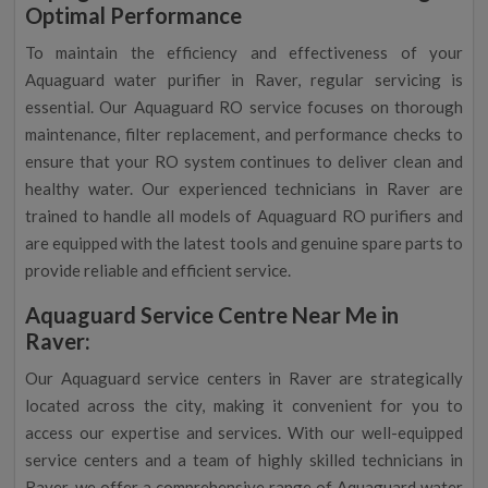
Optimal Performance
To maintain the efficiency and effectiveness of your
Aquaguard water purifier in Raver, regular servicing is
essential. Our Aquaguard RO service focuses on thorough
maintenance, filter replacement, and performance checks to
ensure that your RO system continues to deliver clean and
healthy water. Our experienced technicians in Raver are
trained to handle all models of Aquaguard RO purifiers and
are equipped with the latest tools and genuine spare parts to
provide reliable and efficient service.
Aquaguard Service Centre Near Me in
Raver:
Our Aquaguard service centers in Raver are strategically
located across the city, making it convenient for you to
access our expertise and services. With our well-equipped
service centers and a team of highly skilled technicians in
Raver, we offer a comprehensive range of Aquaguard water