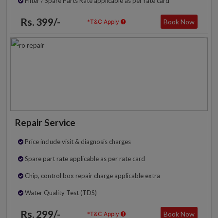
Filter / Spare Parts Rate applicable as per rate card
Rs. 399/-
Book Now
*T&C Apply
Repair Service
Price include visit & diagnosis charges
Spare part rate applicable as per rate card
Chip, control box repair charge applicable extra
Water Quality Test (TDS)
Rs. 299/-
Book Now
*T&C Apply