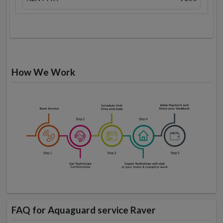
How We Work
FAQ for Aquaguard service Raver