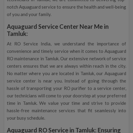
notch Aquaguard service to ensure the health and well-being
of you and your family.
Aquaguard Service Center Near Me in
Tamluk:
At RO Service India, we understand the importance of
convenience and timely service when it comes to Aquaguard
RO maintenance in Tamluk. Our extensive network of service
centers ensures that we are always within reach in the city.
No matter where you are located in Tamluk, our Aquaguard
service center is near you. Instead of going through the
hassle of transporting your RO purifier to a service center,
our technicians will come to your doorstep at your preferred
time in Tamluk. We value your time and strive to provide
hassle-free maintenance services that fit seamlessly into
your busy schedule.
Aquaguard RO Service in Tamluk: Ensuring