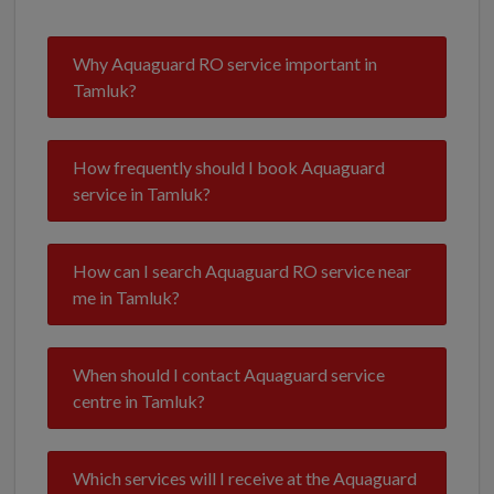
Why Aquaguard RO service important in
Tamluk?
How frequently should I book Aquaguard
service in Tamluk?
How can I search Aquaguard RO service near
me in Tamluk?
When should I contact Aquaguard service
centre in Tamluk?
Which services will I receive at the Aquaguard