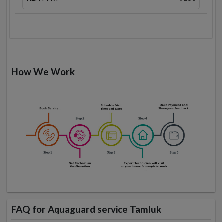
How We Work
FAQ for Aquaguard service Tamluk