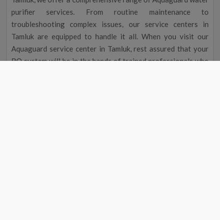
purifier services. From routine maintenance to
troubleshooting complex issues, our service centers in
Tamluk are equipped to handle it all. When you visit our
Aquaguard service center in Tamluk, rest assured that your
RO system will be in the hands of trained professionals who
are dedicated to delivering exceptional service.
Aquaguard Water Purifier Service |
Aquaguard Service Center Number
Aquaguard Water Purifier
Contact
#
Service
Number
1
Aquaguard Service
9311587744
2
Aquaguard Water Purifier
9311587744
Service
4
Aquaguard Water Purifier
9311587744