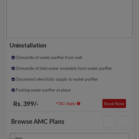
Uninstallation
Dismantle of water purifier from wall
Dismantle of inlet water assembly form water purifier
Disconnect electricity supply to water purifier
Packing water purifier at place
Rs. 399/-
Book Now
*T&C Apply
Browse AMC Plans