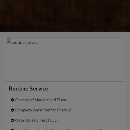
Routine Service
Cleaning of Machine and Filters
Complete Water Purifier Checkup
Water Quality Test (TDS)