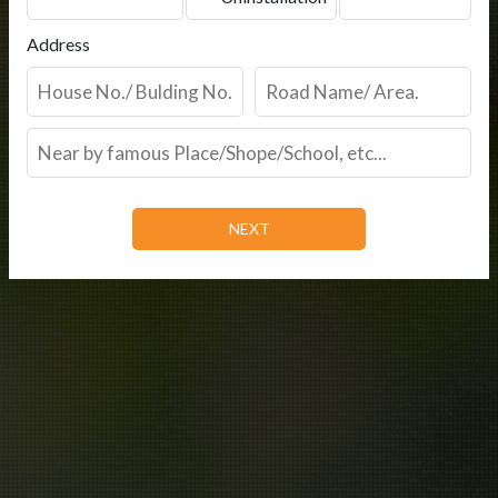
Address