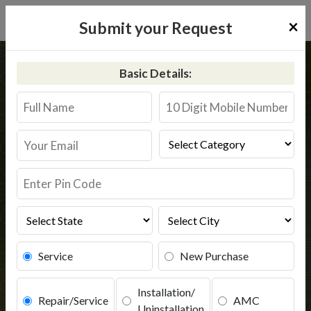
×
Submit your Request
Home
Aquaguard
Tamluk
Basic Details:
Aquaguard Service in Tamluk
Book Service
Service
New Purchase
Installation/
Repair/Service
AMC
Uninstallation