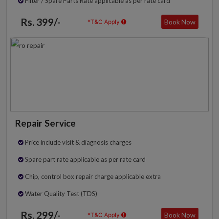
Filter / Spare Parts Rate applicable as per rate card
Rs. 399/-
Book Now
*T&C Apply
Repair Service
Price include visit & diagnosis charges
Spare part rate applicable as per rate card
Chip, control box repair charge applicable extra
Water Quality Test (TDS)
Rs. 299/-
Book Now
*T&C Apply