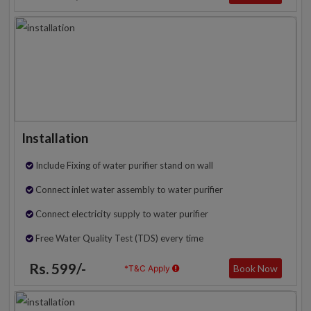
Installation
Include Fixing of water purifier stand on wall
Connect inlet water assembly to water purifier
Connect electricity supply to water purifier
Free Water Quality Test (TDS) every time
Rs. 599/-
Book Now
*T&C Apply