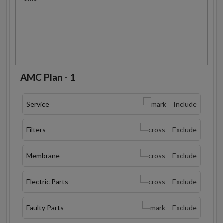
AMC Plan - 1
Service
Include
Filters
Exclude
Membrane
Exclude
Electric Parts
Exclude
Faulty Parts
Exclude