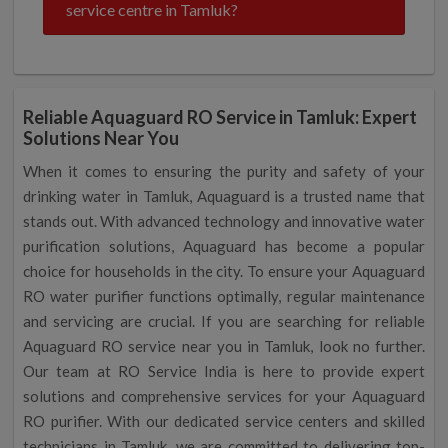
service centre in Tamluk?
Reliable Aquaguard RO Service in Tamluk: Expert
Solutions Near You
When it comes to ensuring the purity and safety of your
drinking water in Tamluk, Aquaguard is a trusted name that
stands out. With advanced technology and innovative water
purification solutions, Aquaguard has become a popular
choice for households in the city. To ensure your Aquaguard
RO water purifier functions optimally, regular maintenance
and servicing are crucial. If you are searching for reliable
Aquaguard RO service near you in Tamluk, look no further.
Our team at RO Service India is here to provide expert
solutions and comprehensive services for your Aquaguard
RO purifier. With our dedicated service centers and skilled
technicians in Tamluk, we are committed to delivering top-