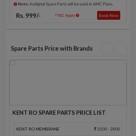
Note:
Asdigital Spare Parts will be used in AMC Plans.
Rs. 999/-
Book Now
*T&C Apply
Spare Parts Price with Brands
KENT RO SPARE PARTS PRICE LIST
KENT RO MEMBRANE
2500 - 2800