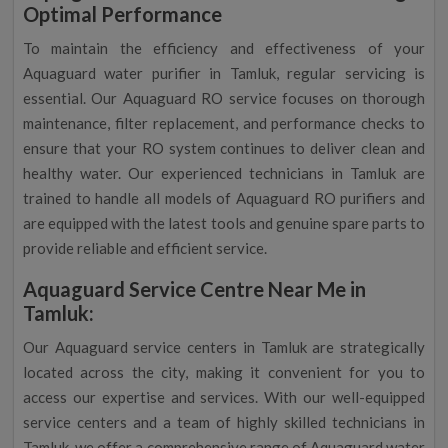
Optimal Performance
To maintain the efficiency and effectiveness of your
Aquaguard water purifier in Tamluk, regular servicing is
essential. Our Aquaguard RO service focuses on thorough
maintenance, filter replacement, and performance checks to
ensure that your RO system continues to deliver clean and
healthy water. Our experienced technicians in Tamluk are
trained to handle all models of Aquaguard RO purifiers and
are equipped with the latest tools and genuine spare parts to
provide reliable and efficient service.
Aquaguard Service Centre Near Me in
Tamluk:
Our Aquaguard service centers in Tamluk are strategically
located across the city, making it convenient for you to
access our expertise and services. With our well-equipped
service centers and a team of highly skilled technicians in
Tamluk, we offer a comprehensive range of Aquaguard water