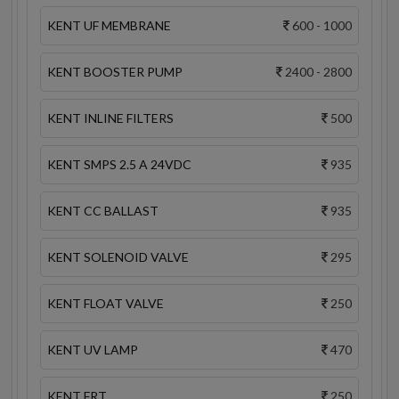
KENT UF MEMBRANE
600 - 1000
KENT BOOSTER PUMP
2400 - 2800
KENT INLINE FILTERS
500
KENT SMPS 2.5 A 24VDC
935
KENT CC BALLAST
935
KENT SOLENOID VALVE
295
KENT FLOAT VALVE
250
KENT UV LAMP
470
KENT FRT
250