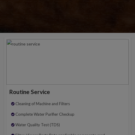
Routine Service
Cleaning of Machine and Filters
Complete Water Purifier Checkup
Water Quality Test (TDS)