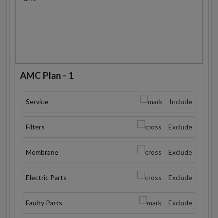
AMC Plan - 1
Service
Include
Filters
Exclude
Membrane
Exclude
Electric Parts
Exclude
Faulty Parts
Exclude