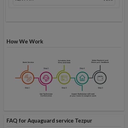
How We Work
FAQ for Aquaguard service Tezpur