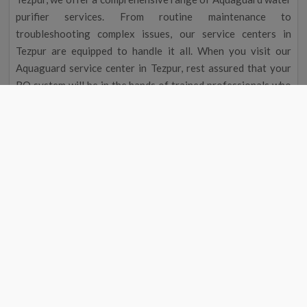
purifier services. From routine maintenance to
troubleshooting complex issues, our service centers in
Tezpur are equipped to handle it all. When you visit our
Aquaguard service center in Tezpur, rest assured that your
RO system will be in the hands of trained professionals who
are dedicated to delivering exceptional service.
Aquaguard Water Purifier Service |
Aquaguard Service Center Number
Aquaguard Water Purifier
Contact
#
Service
Number
1
Aquaguard Service
9311587744
2
Aquaguard Water Purifier
9311587744
Service
4
Aquaguard Water Purifier
9311587744