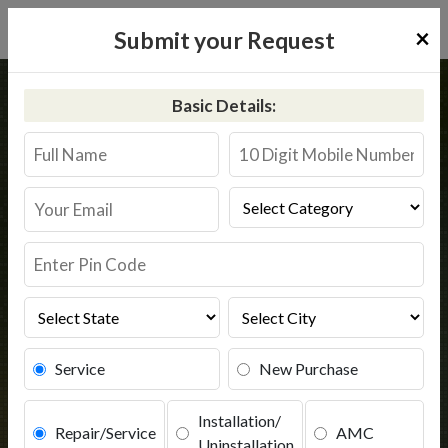
×
Submit your Request
Home
Aquaguard
Tezpur
Basic Details:
Aquaguard Service in Tezpur
Book Service
Service
New Purchase
Installation/
Repair/Service
AMC
Uninstallation