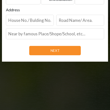
Address