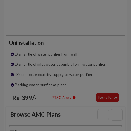
Uninstallation
Dismantle of water purifier from wall
Dismantle of inlet water assembly form water purifier
Disconnect electricity supply to water purifier
Packing water purifier at place
Rs. 399/-
Book Now
*T&C Apply
Browse AMC Plans