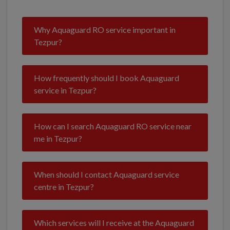
Why Aquaguard RO service important in
Tezpur?
How frequently should I book Aquaguard
service in Tezpur?
How can I search Aquaguard RO service near
me in Tezpur?
When should I contact Aquaguard service
centre in Tezpur?
Which services will I receive at the Aquaguard