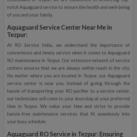
notch Aquaguard service to ensure the health and well-being
of you and your family.
Aquaguard Service Center Near Me in
Tezpur:
At RO Service India, we understand the importance of
convenience and timely service when it comes to Aquaguard
RO maintenance in Tezpur. Our extensive network of service
centers ensures that we are always within reach in the city.
No matter where you are located in Tezpur, our Aquaguard
service center is near you. Instead of going through the
hassle of transporting your RO purifier to a service center,
our technicians will come to your doorstep at your preferred
time in Tezpur. We value your time and strive to provide
hassle-free maintenance services that fit seamlessly into
your busy schedule.
Aquaguard RO Service in Tezpur: Ensuring