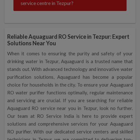
service centre in Tezpur?
Reliable Aquaguard RO Service in Tezpur: Expert
Solutions Near You
When it comes to ensuring the purity and safety of your
drinking water in Tezpur, Aquaguard is a trusted name that
stands out. With advanced technology and innovative water
purification solutions, Aquaguard has become a popular
choice for households in the city. To ensure your Aquaguard
RO water purifier functions optimally, regular maintenance
and servicing are crucial. If you are searching for reliable
Aquaguard RO service near you in Tezpur, look no further.
Our team at RO Service India is here to provide expert
solutions and comprehensive services for your Aquaguard
RO purifier. With our dedicated service centers and skilled
technicians in Tezpur, we are committed to delivering top-