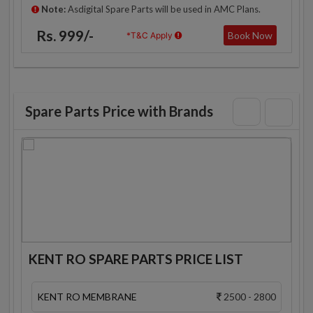
Note:
Asdigital Spare Parts will be used in AMC Plans.
Rs. 999/-
Book Now
*T&C Apply
Spare Parts Price with Brands
KENT RO SPARE PARTS PRICE LIST
KENT RO MEMBRANE
2500 - 2800