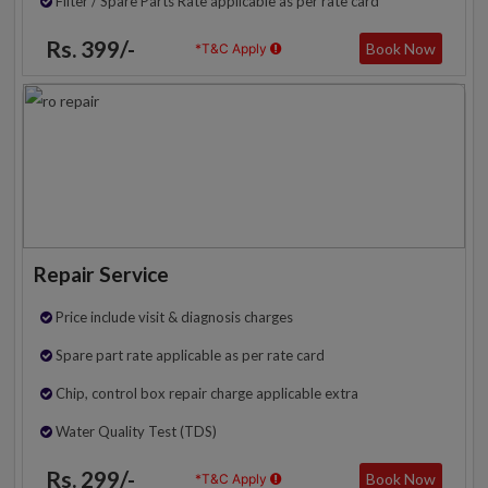
Filter / Spare Parts Rate applicable as per rate card
Rs. 399/-
Book Now
*T&C Apply
Repair Service
Price include visit & diagnosis charges
Spare part rate applicable as per rate card
Chip, control box repair charge applicable extra
Water Quality Test (TDS)
Rs. 299/-
Book Now
*T&C Apply