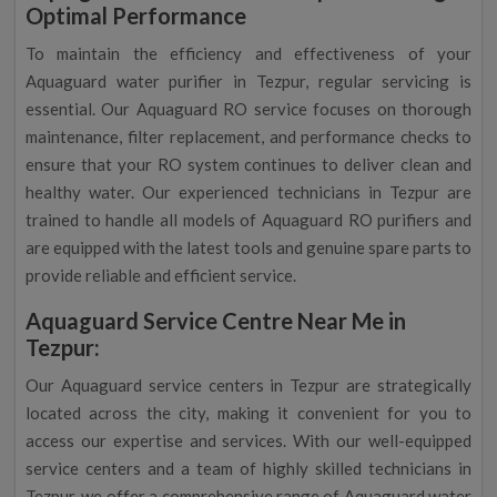
Optimal Performance
To maintain the efficiency and effectiveness of your
Aquaguard water purifier in Tezpur, regular servicing is
essential. Our Aquaguard RO service focuses on thorough
maintenance, filter replacement, and performance checks to
ensure that your RO system continues to deliver clean and
healthy water. Our experienced technicians in Tezpur are
trained to handle all models of Aquaguard RO purifiers and
are equipped with the latest tools and genuine spare parts to
provide reliable and efficient service.
Aquaguard Service Centre Near Me in
Tezpur:
Our Aquaguard service centers in Tezpur are strategically
located across the city, making it convenient for you to
access our expertise and services. With our well-equipped
service centers and a team of highly skilled technicians in
Tezpur, we offer a comprehensive range of Aquaguard water