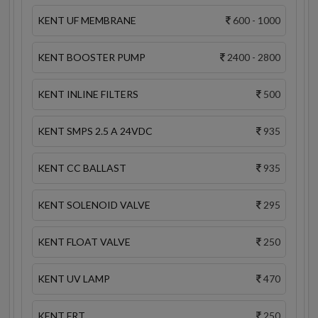
KENT UF MEMBRANE
600 - 1000
KENT BOOSTER PUMP
2400 - 2800
KENT INLINE FILTERS
500
KENT SMPS 2.5 A 24VDC
935
KENT CC BALLAST
935
KENT SOLENOID VALVE
295
KENT FLOAT VALVE
250
KENT UV LAMP
470
KENT FRT
250