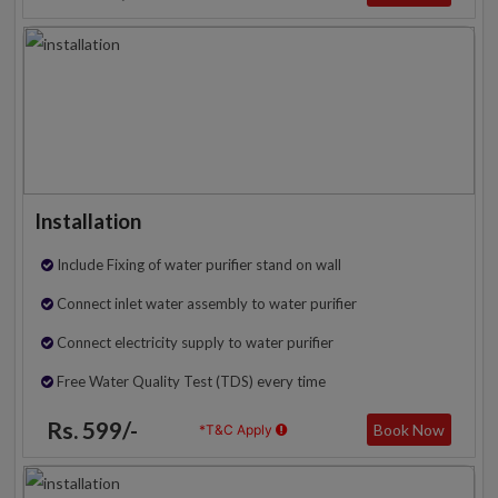
Installation
Include Fixing of water purifier stand on wall
Connect inlet water assembly to water purifier
Connect electricity supply to water purifier
Free Water Quality Test (TDS) every time
Rs. 599/-
Book Now
*T&C Apply