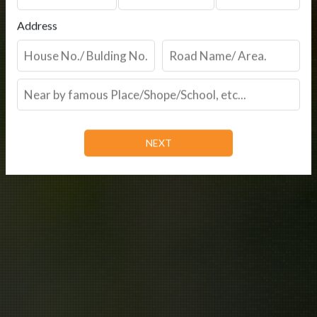
Address