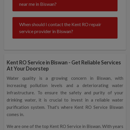
near me in Biswan?
When should I contact the Kent RO repair
service provider in Biswan?
Kent RO Service in Biswan - Get Reliable Services
At Your Doorstep
Water quality is a growing concern in Biswan, with
increasing pollution levels and a deteriorating water
infrastructure. To ensure the safety and purity of your
drinking water, it is crucial to invest in a reliable water
purification system. That's where Kent RO Service Biswan
comes in.
We are one of the top Kent RO Service in Biswan. With years