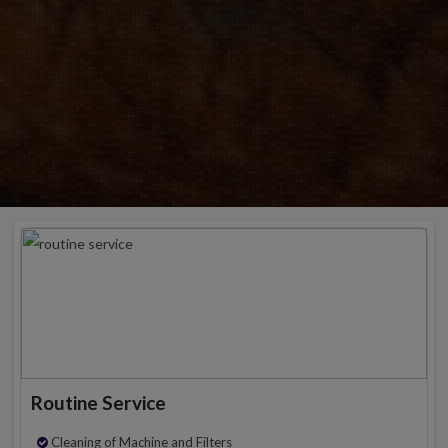
Routine Service
Cleaning of Machine and Filters