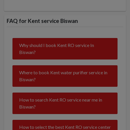
FAQ for Kent service Biswan
Why should I book Kent RO service In
Biswan?
Where to book Kent water purifier service in
Biswan?
How to search Kent RO service near me in
Biswan?
How to select the best Kent RO service center