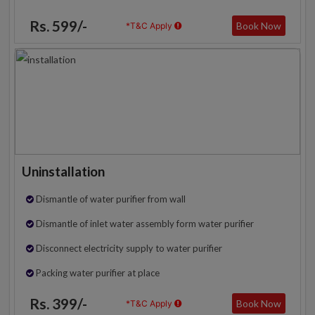
Rs. 599/-
Book Now
*T&C Apply
Uninstallation
Dismantle of water purifier from wall
Dismantle of inlet water assembly form water purifier
Disconnect electricity supply to water purifier
Packing water purifier at place
Rs. 399/-
Book Now
*T&C Apply