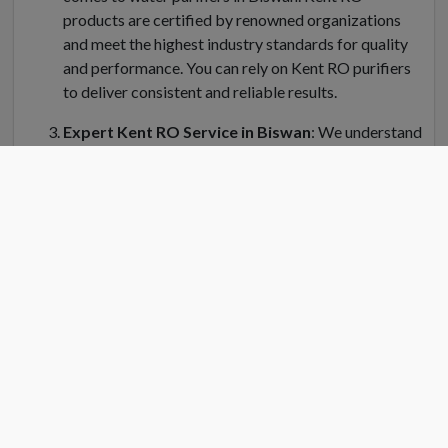
products are certified by renowned organizations
and meet the highest industry standards for quality
and performance. You can rely on Kent RO purifiers
to deliver consistent and reliable results.
Expert Kent RO Service in Biswan
: We understand
the importance of regular maintenance and servicing
for your Kent water purifier in Biswan. Kent RO
Service offers a dedicated team of trained
technicians who can handle installation, repair, and
servicing of your RO system. Kent RO service center
in Biswan is equipped with genuine spare parts and
the latest tools to ensure efficient and prompt
service.
Convenient Location
: Finding a Kent RO service
center near you is easy in Biswan. Kent RO have
strategically placed service centers across Biswan to
cater to your needs quickly. Simply search for "Kent