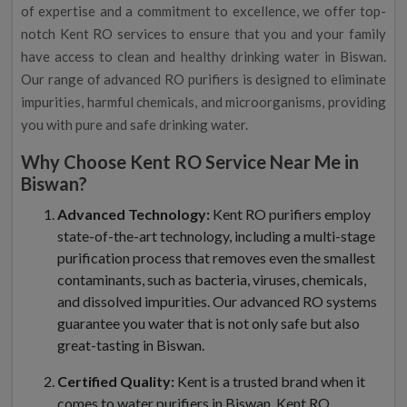
of expertise and a commitment to excellence, we offer top-
notch Kent RO services to ensure that you and your family
have access to clean and healthy drinking water in Biswan.
Our range of advanced RO purifiers is designed to eliminate
impurities, harmful chemicals, and microorganisms, providing
you with pure and safe drinking water.
Why Choose Kent RO Service Near Me in
Biswan?
Advanced Technology:
Kent RO purifiers employ
state-of-the-art technology, including a multi-stage
purification process that removes even the smallest
contaminants, such as bacteria, viruses, chemicals,
and dissolved impurities. Our advanced RO systems
guarantee you water that is not only safe but also
great-tasting in Biswan.
Certified Quality:
Kent is a trusted brand when it
comes to water purifiers in Biswan. Kent RO