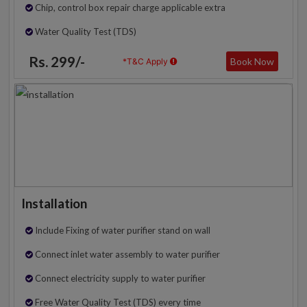
Chip, control box repair charge applicable extra
Water Quality Test (TDS)
Rs. 299/-
Book Now
*T&C Apply
Installation
Include Fixing of water purifier stand on wall
Connect inlet water assembly to water purifier
Connect electricity supply to water purifier
Free Water Quality Test (TDS) every time