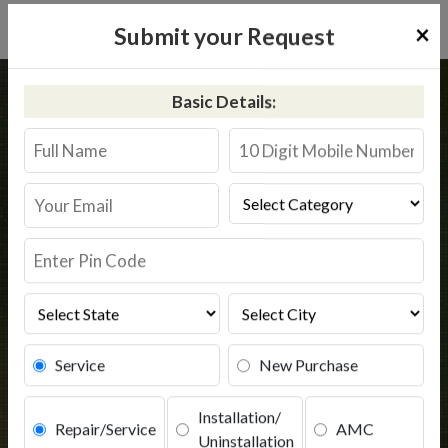
×
Submit your Request
Home
Kent
Biswan
Basic Details:
Kent RO Service in Biswan
Book Service
Service
New Purchase
Installation/
Repair/Service
AMC
Uninstallation