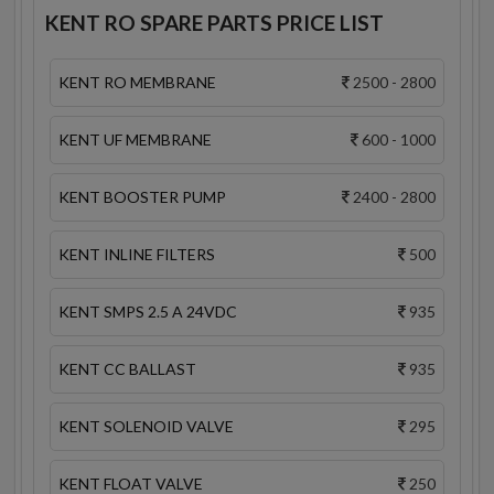
KENT RO SPARE PARTS PRICE LIST
KENT RO MEMBRANE
2500 - 2800
KENT UF MEMBRANE
600 - 1000
KENT BOOSTER PUMP
2400 - 2800
KENT INLINE FILTERS
500
KENT SMPS 2.5 A 24VDC
935
KENT CC BALLAST
935
KENT SOLENOID VALVE
295
KENT FLOAT VALVE
250