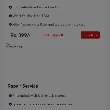
Complete Water Purifier Checkup
Water Quality Test (TDS)
Filter / Spare Parts Rate applicable as per rate card
Rs. 399/-
Book Now
*T&C Apply
Repair Service
Price include visit & diagnosis charges
Spare part rate applicable as per rate card