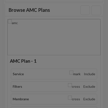
Browse AMC Plans
AMC Plan - 1
Service
Include
Filters
Exclude
Membrane
Exclude