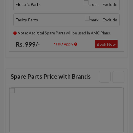
Electric Parts
Exclude
Faulty Parts
Exclude
Note:
Asdigital Spare Parts will be used in AMC Plans.
Rs. 999/-
Book Now
*T&C Apply
Spare Parts Price with Brands