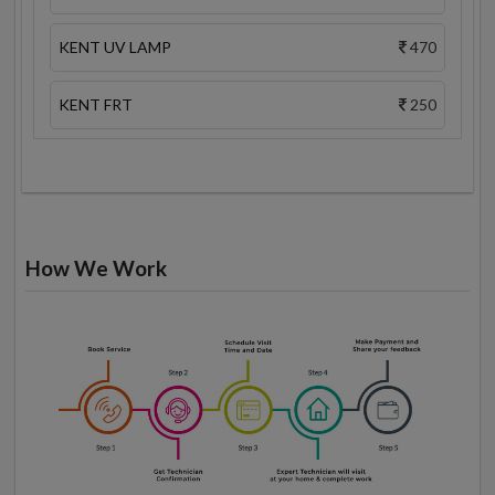
KENT UV LAMP
470
KENT FRT
250
How We Work