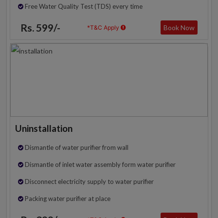
Free Water Quality Test (TDS) every time
Rs. 599/-
Book Now
*T&C Apply
Uninstallation
Dismantle of water purifier from wall
Dismantle of inlet water assembly form water purifier
Disconnect electricity supply to water purifier
Packing water purifier at place