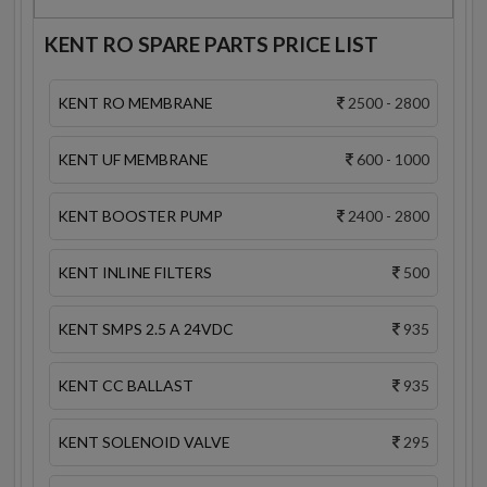
KENT RO SPARE PARTS PRICE LIST
KENT RO MEMBRANE
2500 - 2800
KENT UF MEMBRANE
600 - 1000
KENT BOOSTER PUMP
2400 - 2800
KENT INLINE FILTERS
500
KENT SMPS 2.5 A 24VDC
935
KENT CC BALLAST
935
KENT SOLENOID VALVE
295