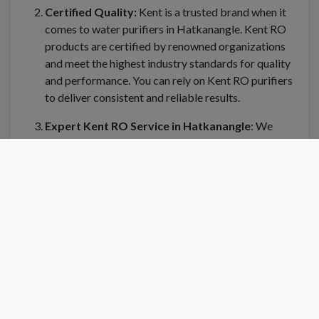
Certified Quality:
Kent is a trusted brand when it
comes to water purifiers in Hatkanangle. Kent RO
products are certified by renowned organizations
and meet the highest industry standards for quality
and performance. You can rely on Kent RO purifiers
to deliver consistent and reliable results.
Expert Kent RO Service in Hatkanangle
: We
understand the importance of regular maintenance
and servicing for your Kent water purifier in
Hatkanangle. Kent RO Service offers a dedicated
team of trained technicians who can handle
installation, repair, and servicing of your RO system.
Kent RO service center in Hatkanangle is equipped
with genuine spare parts and the latest tools to
ensure efficient and prompt service.
Convenient Location
: Finding a Kent RO service
center near you is easy in Hatkanangle. Kent RO have