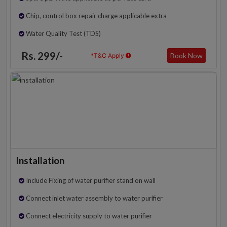
Chip, control box repair charge applicable extra
Water Quality Test (TDS)
Rs. 299/-
Book Now
*T&C Apply
Installation
Include Fixing of water purifier stand on wall
Connect inlet water assembly to water purifier
Connect electricity supply to water purifier