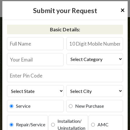
×
Submit your Request
Home
Kent
Hatkanangle
Basic Details:
Kent RO Service in Hatkanangle
Book Service
Service
New Purchase
Installation/
Repair/Service
AMC
Uninstallation