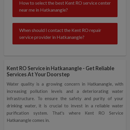
How to select the best Kent RO service center
near me in Hatkanangle?
When should I contact the Kent RO repair
service provider in Hatkanangle?
Kent RO Service in Hatkanangle - Get Reliable
Services At Your Doorstep
Water quality is a growing concern in Hatkanangle, with
increasing pollution levels and a deteriorating water
infrastructure. To ensure the safety and purity of your
drinking water, it is crucial to invest in a reliable water
purification system. That's where Kent RO Service
Hatkanangle comes in.