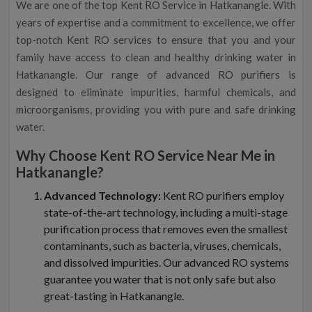
We are one of the top Kent RO Service in Hatkanangle. With
years of expertise and a commitment to excellence, we offer
top-notch Kent RO services to ensure that you and your
family have access to clean and healthy drinking water in
Hatkanangle. Our range of advanced RO purifiers is
designed to eliminate impurities, harmful chemicals, and
microorganisms, providing you with pure and safe drinking
water.
Why Choose Kent RO Service Near Me in
Hatkanangle?
Advanced Technology:
Kent RO purifiers employ
state-of-the-art technology, including a multi-stage
purification process that removes even the smallest
contaminants, such as bacteria, viruses, chemicals,
and dissolved impurities. Our advanced RO systems
guarantee you water that is not only safe but also
great-tasting in Hatkanangle.