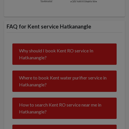
FAQ for Kent service Hatkanangle
Why should I book Kent RO service In
Hatkanangle?
Where to book Kent water purifier service in
Hatkanangle?
How to search Kent RO service near me in
Hatkanangle?