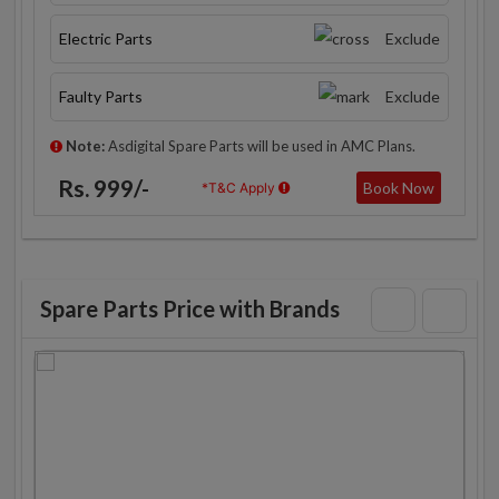
Electric Parts
Exclude
Faulty Parts
Exclude
Note:
Asdigital Spare Parts will be used in AMC Plans.
Rs. 999/-
Book Now
*T&C Apply
Spare Parts Price with Brands