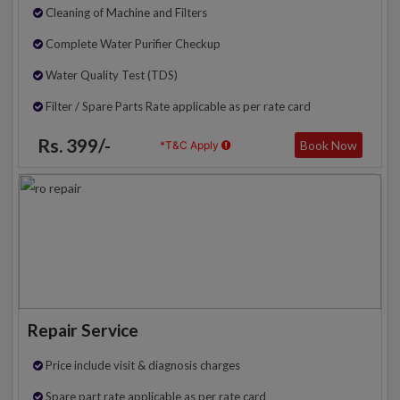
Cleaning of Machine and Filters
Complete Water Purifier Checkup
Water Quality Test (TDS)
Filter / Spare Parts Rate applicable as per rate card
Rs. 399/-
Book Now
*T&C Apply
Repair Service
Price include visit & diagnosis charges
Spare part rate applicable as per rate card