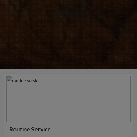
Routine Service