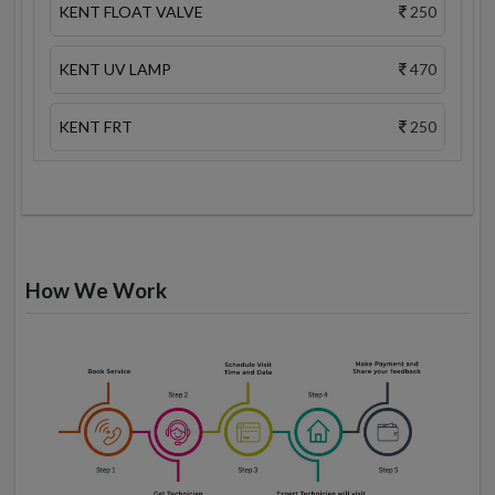
KENT FLOAT VALVE
250
KENT UV LAMP
470
KENT FRT
250
How We Work