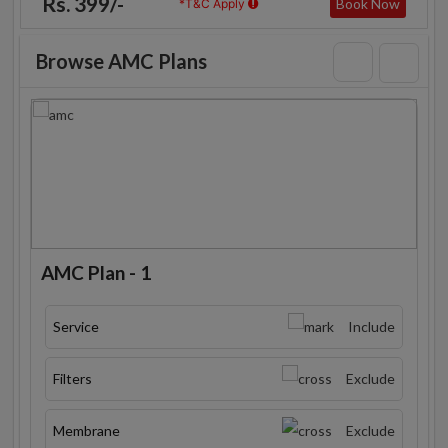
Rs. 399/-
Book Now
*T&C Apply
Browse AMC Plans
AMC Plan - 1
Service
Include
Filters
Exclude
Membrane
Exclude