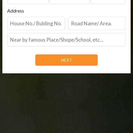
Address