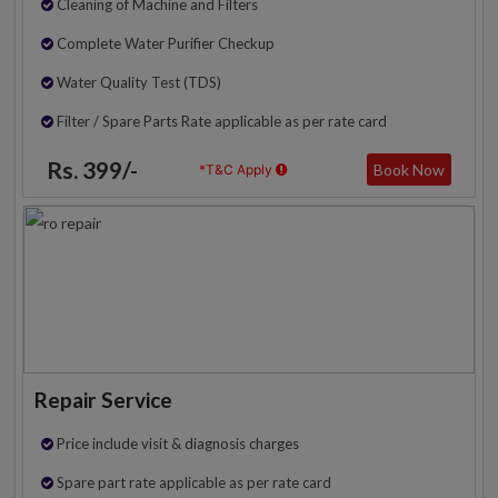
Cleaning of Machine and Filters
Complete Water Purifier Checkup
Water Quality Test (TDS)
Filter / Spare Parts Rate applicable as per rate card
Rs. 399/-
Book Now
*T&C Apply
Repair Service
Price include visit & diagnosis charges
Spare part rate applicable as per rate card