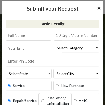
×
Submit your Request
Home
Kent
Katigora
Basic Details:
Kent RO Service in Katigora
Book Service
Service
New Purchase
Installation/
Repair/Service
AMC
Uninstallation