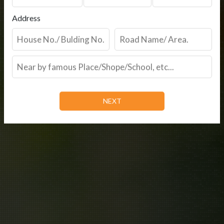
Address