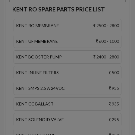
KENT RO SPARE PARTS PRICE LIST
KENT RO MEMBRANE
2500 - 2800
KENT UF MEMBRANE
600 - 1000
KENT BOOSTER PUMP
2400 - 2800
KENT INLINE FILTERS
500
KENT SMPS 2.5 A 24VDC
935
KENT CC BALLAST
935
KENT SOLENOID VALVE
295