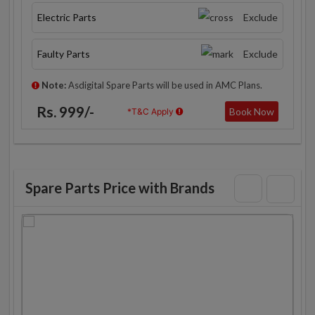
Electric Parts
Exclude
Faulty Parts
Exclude
Note:
Asdigital Spare Parts will be used in AMC Plans.
Rs. 999/-
Book Now
*T&C Apply
Spare Parts Price with Brands