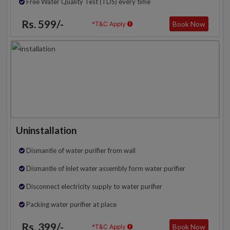
Free Water Quality Test (TDS) every time
Rs. 599/-
Book Now
*T&C Apply
Uninstallation
Dismantle of water purifier from wall
Dismantle of inlet water assembly form water purifier
Disconnect electricity supply to water purifier
Packing water purifier at place
Rs. 399/-
Book Now
*T&C Apply