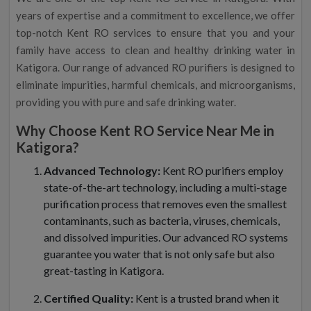
years of expertise and a commitment to excellence, we offer
top-notch Kent RO services to ensure that you and your
family have access to clean and healthy drinking water in
Katigora. Our range of advanced RO purifiers is designed to
eliminate impurities, harmful chemicals, and microorganisms,
providing you with pure and safe drinking water.
Why Choose Kent RO Service Near Me in
Katigora?
Advanced Technology:
Kent RO purifiers employ
state-of-the-art technology, including a multi-stage
purification process that removes even the smallest
contaminants, such as bacteria, viruses, chemicals,
and dissolved impurities. Our advanced RO systems
guarantee you water that is not only safe but also
great-tasting in Katigora.
Certified Quality:
Kent is a trusted brand when it