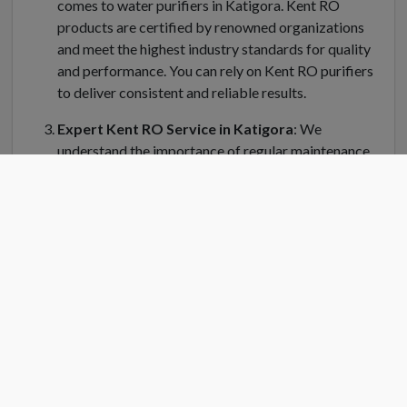
comes to water purifiers in Katigora. Kent RO
products are certified by renowned organizations
and meet the highest industry standards for quality
and performance. You can rely on Kent RO purifiers
to deliver consistent and reliable results.
Expert Kent RO Service in Katigora
: We
understand the importance of regular maintenance
and servicing for your Kent water purifier in
Katigora. Kent RO Service offers a dedicated team
of trained technicians who can handle installation,
repair, and servicing of your RO system. Kent RO
service center in Katigora is equipped with genuine
spare parts and the latest tools to ensure efficient
and prompt service.
Convenient Location
: Finding a Kent RO service
center near you is easy in Katigora. Kent RO have
strategically placed service centers across Katigora
to cater to your needs quickly. Simply search for