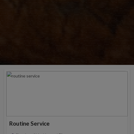
Routine Service