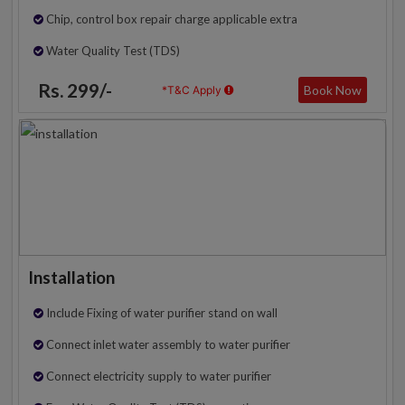
Chip, control box repair charge applicable extra
Water Quality Test (TDS)
Rs. 299/-
Book Now
*T&C Apply
Installation
Include Fixing of water purifier stand on wall
Connect inlet water assembly to water purifier
Connect electricity supply to water purifier