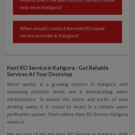
near me in Katigora?
When should I contact the Kent RO repair
service provider in Katigora?
Kent RO Service in Katigora - Get Reliable
Services At Your Doorstep
Water quality is a growing concern in Katigora, with
increasing pollution levels and a deteriorating water
infrastructure. To ensure the safety and purity of your
drinking water, it is crucial to invest in a reliable water
purification system. That's where Kent RO Service Katigora
comes in.
We are one of the top Kent RO Service in Katigora. With