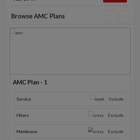
Browse AMC Plans
AMC Plan - 1
Service
Include
Filters
Exclude
Membrane
Exclude