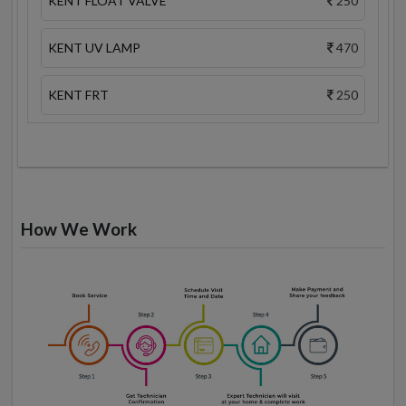
KENT FLOAT VALVE
250
KENT UV LAMP
470
KENT FRT
250
How We Work