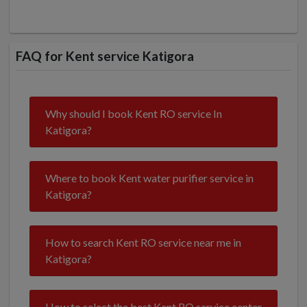
FAQ for Kent service Katigora
Why should I book Kent RO service In
Katigora?
Where to book Kent water purifier service in
Katigora?
How to search Kent RO service near me in
Katigora?
How to select the best Kent RO service center