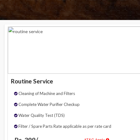
Routine Service
Cleaning of Machine and Filters
Complete Water Purifier Checkup
Water Quality Test (TDS)
Filter / Spare Parts Rate applicable as per rate card
Rs. 399/-
*T&C Apply