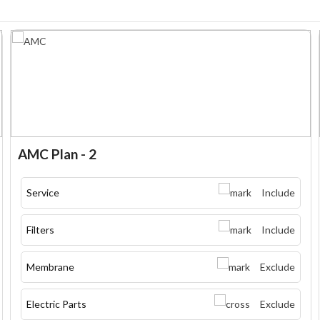
AMC Plan - 2
Service
Include
Filters
Include
Membrane
Exclude
Electric Parts
Exclude