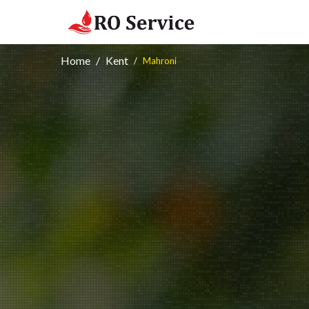
Home
Kent
Mahroni