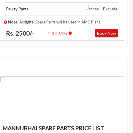
Faulty Parts
Exclude
Note:
Asdigital Spare Parts will be used in AMC Plans.
Rs. 2500/-
Book Now
*T&C Apply
MANNUBHAI SPARE PARTS PRICE LIST