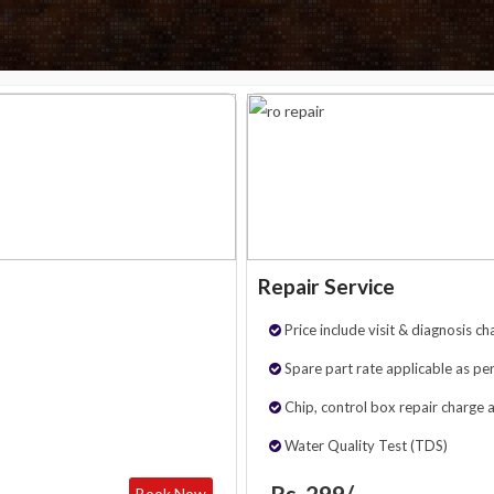
Repair Service
Price include visit & diagnosis ch
Spare part rate applicable as per
Chip, control box repair charge 
Water Quality Test (TDS)
Rs. 299/-
Book Now