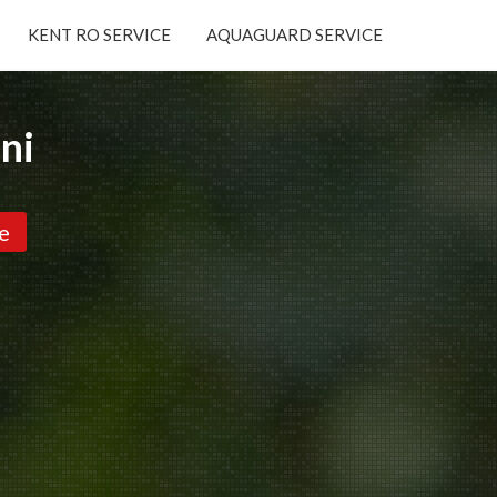
KENT RO SERVICE
AQUAGUARD SERVICE
×
ni
e