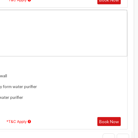
wall
y form water purifier
water purifier
Book Now
*T&C Apply