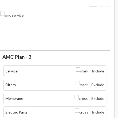
AMC Plan - 3
Service
Include
Filters
Exclude
Membrane
Exclude
Electric Parts
Include