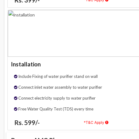
Installation
Include Fixing of water purifier stand on wall
Connect inlet water assembly to water purifier
Connect electricity supply to water purifier
Free Water Quality Test (TDS) every time
Rs. 599/-
*T&C Apply