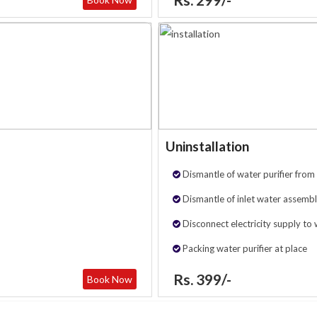
Uninstallation
Dismantle of water purifier from 
Dismantle of inlet water assembl
Disconnect electricity supply to 
Packing water purifier at place
Rs. 399/-
Book Now