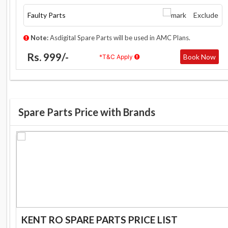
Faulty Parts
Exclude
Note:
Asdigital Spare Parts will be used in AMC Plans.
Rs. 999/-
Book Now
*T&C Apply
Spare Parts Price with Brands
KENT RO SPARE PARTS PRICE LIST