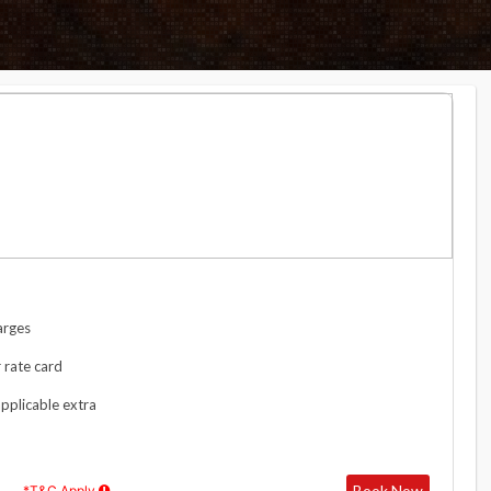
arges
 rate card
applicable extra
Book Now
*T&C Apply