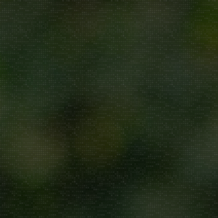
Repair/Service
AMC
Uninstallation
ddress