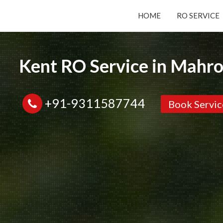
HOME
RO SERVICE
Submit your Request
Kent RO Service in Mahro
Basic Details:
+91-9311587744
Book Servic
Service
New Purchase
Installation/