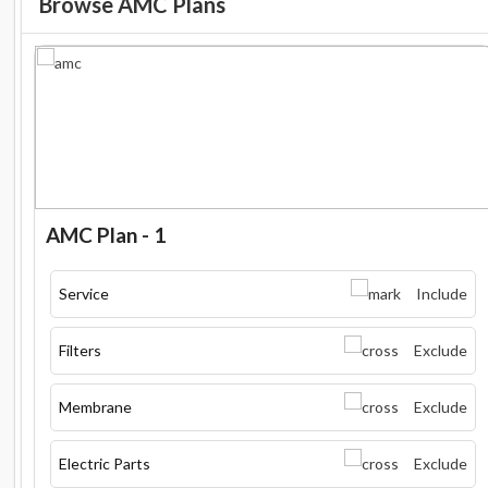
Browse AMC Plans
AMC Plan - 1
Service
Include
Filters
Exclude
Membrane
Exclude
Electric Parts
Exclude