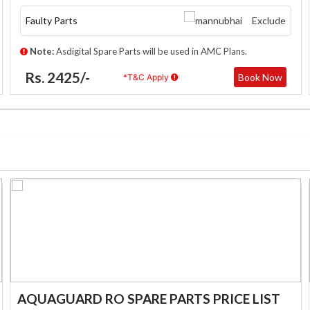
Faulty Parts
Exclude
Note:
Asdigital Spare Parts will be used in AMC Plans.
Rs. 2425/-
Book Now
*T&C Apply
AQUAGUARD RO SPARE PARTS PRICE LIST