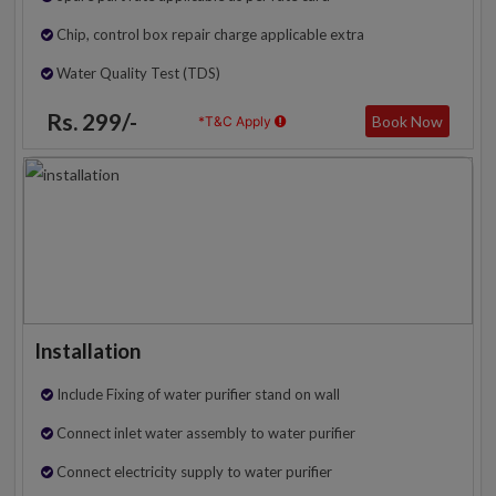
Chip, control box repair charge applicable extra
Water Quality Test (TDS)
Rs. 299/-
Book Now
*T&C Apply
Installation
Include Fixing of water purifier stand on wall
Connect inlet water assembly to water purifier
Connect electricity supply to water purifier