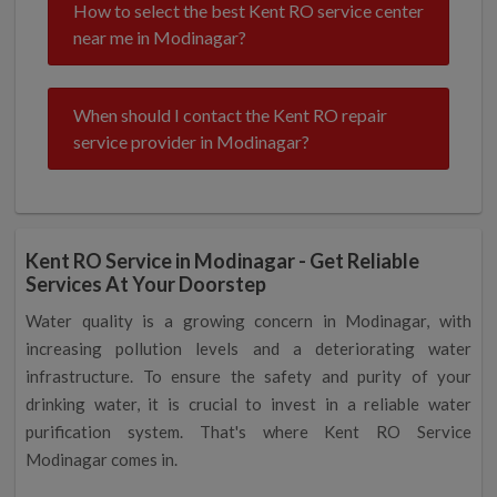
How to select the best Kent RO service center
near me in Modinagar?
When should I contact the Kent RO repair
service provider in Modinagar?
Kent RO Service in Modinagar - Get Reliable
Services At Your Doorstep
Water quality is a growing concern in Modinagar, with
increasing pollution levels and a deteriorating water
infrastructure. To ensure the safety and purity of your
drinking water, it is crucial to invest in a reliable water
purification system. That's where Kent RO Service
Modinagar comes in.