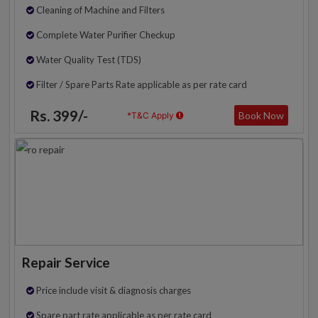
Cleaning of Machine and Filters
Complete Water Purifier Checkup
Water Quality Test (TDS)
Filter / Spare Parts Rate applicable as per rate card
Rs. 399/-
Book Now
*T&C Apply
Repair Service
Price include visit & diagnosis charges
Spare part rate applicable as per rate card