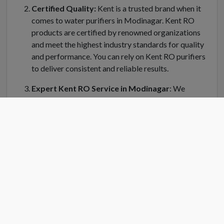
Certified Quality:
Kent is a trusted brand when it
comes to water purifiers in Modinagar. Kent RO
products are certified by renowned organizations
and meet the highest industry standards for quality
and performance. You can rely on Kent RO purifiers
to deliver consistent and reliable results.
Expert Kent RO Service in Modinagar
: We
understand the importance of regular maintenance
and servicing for your Kent water purifier in
Modinagar. Kent RO Service offers a dedicated team
of trained technicians who can handle installation,
repair, and servicing of your RO system. Kent RO
service center in Modinagar is equipped with genuine
spare parts and the latest tools to ensure efficient
and prompt service.
Convenient Location
: Finding a Kent RO service
center near you is easy in Modinagar. Kent RO have