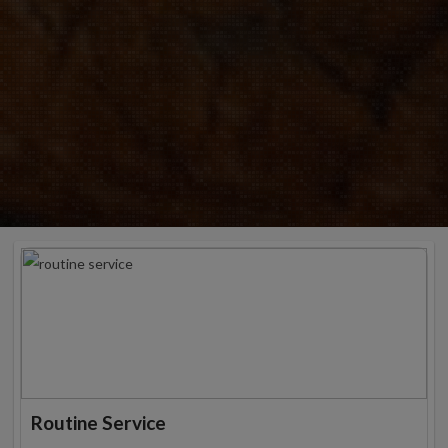
Routine Service