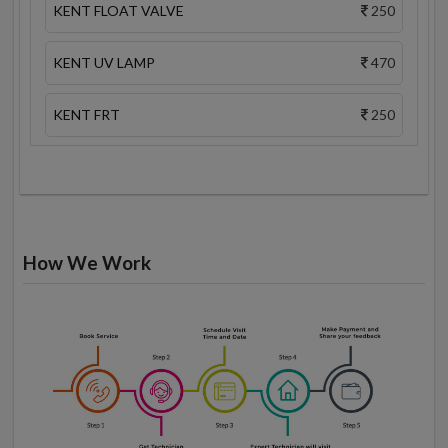
KENT FLOAT VALVE
250
KENT UV LAMP
470
KENT FRT
250
How We Work