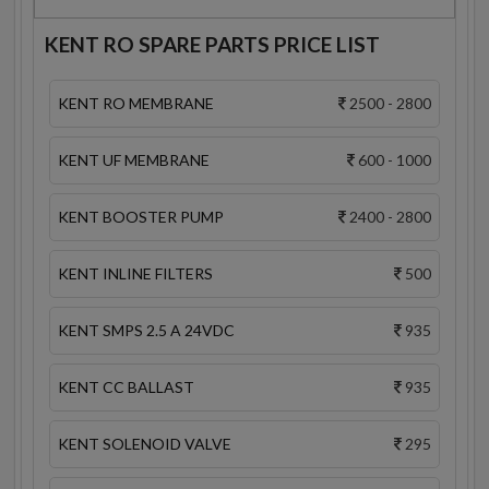
KENT RO SPARE PARTS PRICE LIST
KENT RO MEMBRANE
2500 - 2800
KENT UF MEMBRANE
600 - 1000
KENT BOOSTER PUMP
2400 - 2800
KENT INLINE FILTERS
500
KENT SMPS 2.5 A 24VDC
935
KENT CC BALLAST
935
KENT SOLENOID VALVE
295