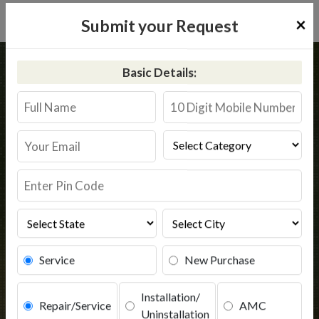
×
Submit your Request
Home
Kent
Modinagar
Basic Details:
Kent RO Service in Modinagar
Book Service
Service
New Purchase
Installation/
Repair/Service
AMC
Uninstallation