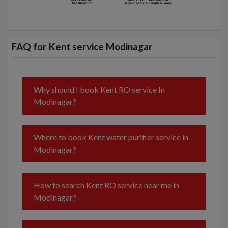
FAQ for Kent service Modinagar
Why should I book Kent RO service In
Modinagar?
Where to book Kent water purifier service in
Modinagar?
How to search Kent RO service near me in
Modinagar?