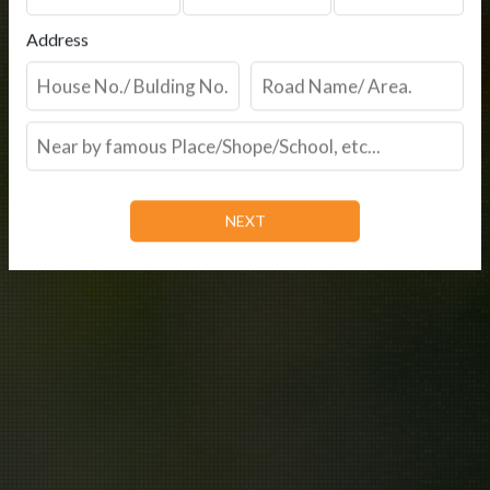
Address