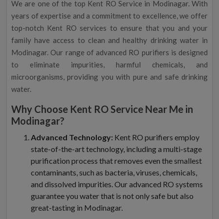
We are one of the top Kent RO Service in Modinagar. With
years of expertise and a commitment to excellence, we offer
top-notch Kent RO services to ensure that you and your
family have access to clean and healthy drinking water in
Modinagar. Our range of advanced RO purifiers is designed
to eliminate impurities, harmful chemicals, and
microorganisms, providing you with pure and safe drinking
water.
Why Choose Kent RO Service Near Me in
Modinagar?
Advanced Technology:
Kent RO purifiers employ
state-of-the-art technology, including a multi-stage
purification process that removes even the smallest
contaminants, such as bacteria, viruses, chemicals,
and dissolved impurities. Our advanced RO systems
guarantee you water that is not only safe but also
great-tasting in Modinagar.