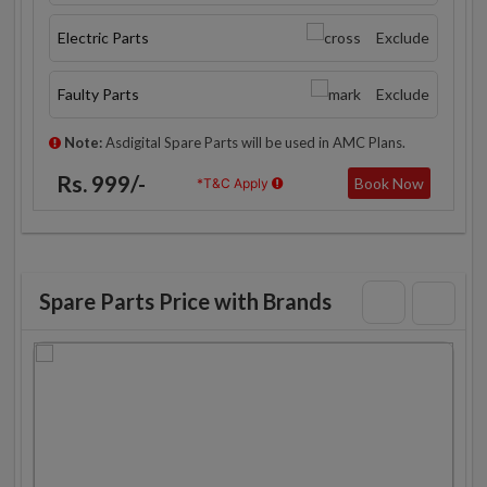
Electric Parts
Exclude
Faulty Parts
Exclude
Note:
Asdigital Spare Parts will be used in AMC Plans.
Rs. 999/-
Book Now
*T&C Apply
Spare Parts Price with Brands