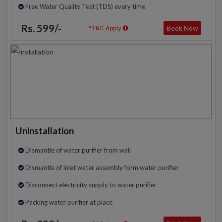
Free Water Quality Test (TDS) every time
Rs. 599/-
Book Now
*T&C Apply
Uninstallation
Dismantle of water purifier from wall
Dismantle of inlet water assembly form water purifier
Disconnect electricity supply to water purifier
Packing water purifier at place