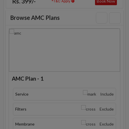
Rs. 399/-
Book Now
*T&C Apply
Browse AMC Plans
AMC Plan - 1
Service
Include
Filters
Exclude
Membrane
Exclude