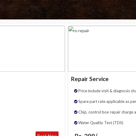
Repair Service
Price include visit & diagnosis ch
Spare part rate applicable as per
Chip, control box repair charge 
Water Quality Test (TDS)
Rs. 299/-
Book Now