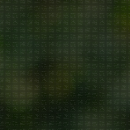
Repair/Service
AMC
Uninstallation
ddress