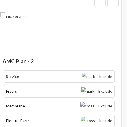
AMC Plan - 3
Service
Include
Filters
Exclude
Membrane
Exclude
Electric Parts
Include