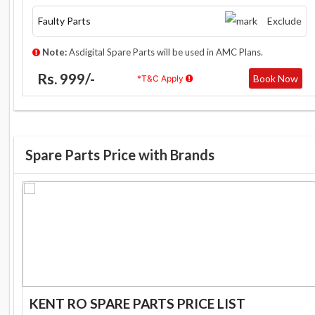
Faulty Parts
Exclude
Note:
Asdigital Spare Parts will be used in AMC Plans.
Rs. 999/-
Book Now
*T&C Apply
Spare Parts Price with Brands
KENT RO SPARE PARTS PRICE LIST