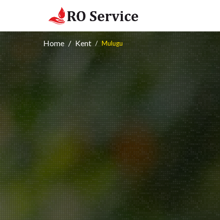
Home
Kent
Mulugu