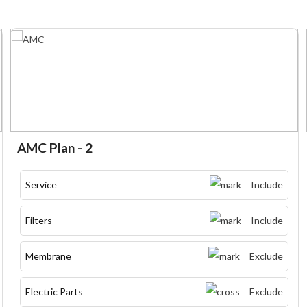
AMC Plan - 2
Service
Include
Filters
Include
Membrane
Exclude
Electric Parts
Exclude