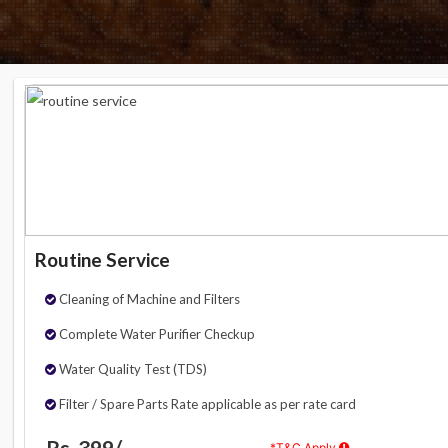
Routine Service
Cleaning of Machine and Filters
Complete Water Purifier Checkup
Water Quality Test (TDS)
Filter / Spare Parts Rate applicable as per rate card
Rs. 399/-
*T&C Apply