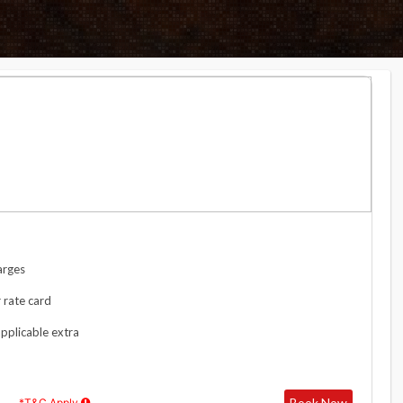
arges
 rate card
applicable extra
Book Now
*T&C Apply