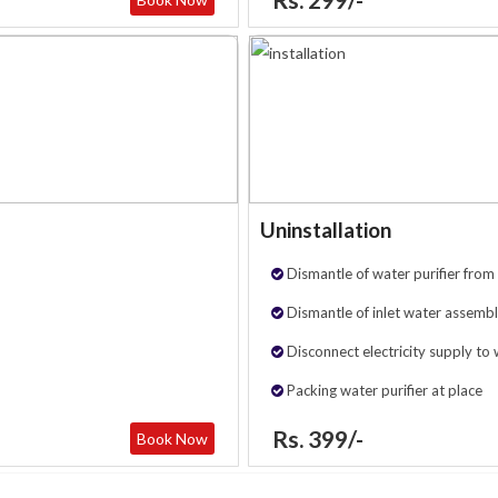
Uninstallation
Dismantle of water purifier from 
Dismantle of inlet water assembl
Disconnect electricity supply to 
Packing water purifier at place
Rs. 399/-
Book Now