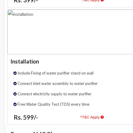
Installation
Include Fixing of water purifier stand on wall
Connect inlet water assembly to water purifier
Connect electricity supply to water purifier
Free Water Quality Test (TDS) every time
Rs. 599/-
*T&C Apply