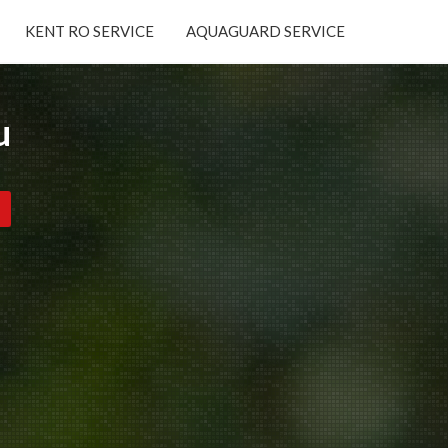
KENT RO SERVICE
AQUAGUARD SERVICE
×
u