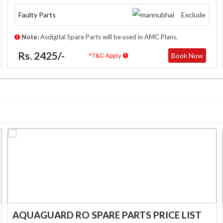
Faulty Parts
Exclude
Note:
Asdigital Spare Parts will be used in AMC Plans.
Rs. 2425/-
Book Now
*T&C Apply
AQUAGUARD RO SPARE PARTS PRICE LIST