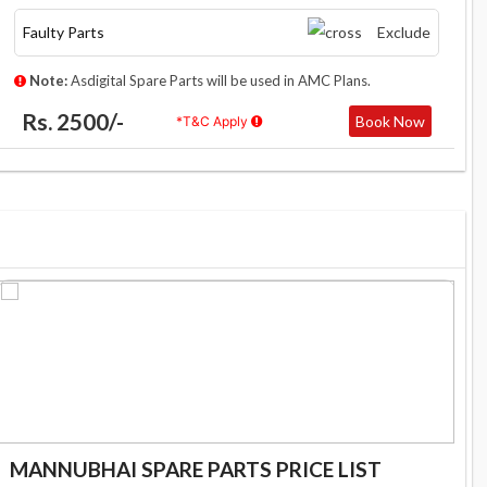
Faulty Parts
Exclude
Note:
Asdigital Spare Parts will be used in AMC Plans.
Rs. 2500/-
Book Now
*T&C Apply
MANNUBHAI SPARE PARTS PRICE LIST