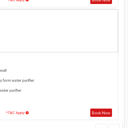
wall
y form water purifier
water purifier
Book Now
*T&C Apply