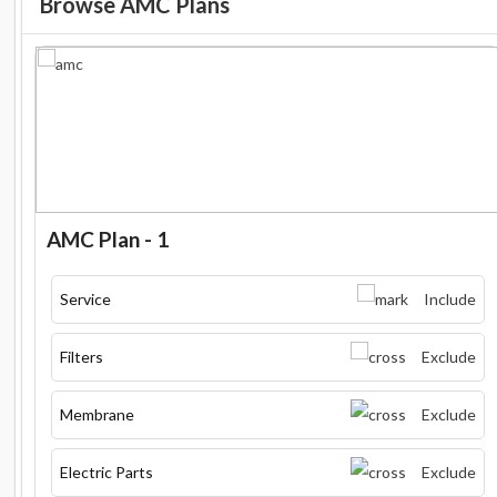
Browse AMC Plans
AMC Plan - 1
Service
Include
Filters
Exclude
Membrane
Exclude
Electric Parts
Exclude