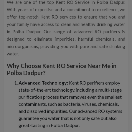
We are one of the top Kent RO Service in Polba Dadpur.
With years of expertise and a commitment to excellence, we
offer top-notch Kent RO services to ensure that you and
your family have access to clean and healthy drinking water
in Polba Dadpur. Our range of advanced RO purifiers is
designed to eliminate impurities, harmful chemicals, and
microorganisms, providing you with pure and safe drinking
water.
Why Choose Kent RO Service Near Me in
Polba Dadpur?
Advanced Technology:
Kent RO purifiers employ
state-of-the-art technology, including a multi-stage
purification process that removes even the smallest
contaminants, such as bacteria, viruses, chemicals,
and dissolved impurities. Our advanced RO systems
guarantee you water that is not only safe but also
great-tasting in Polba Dadpur.