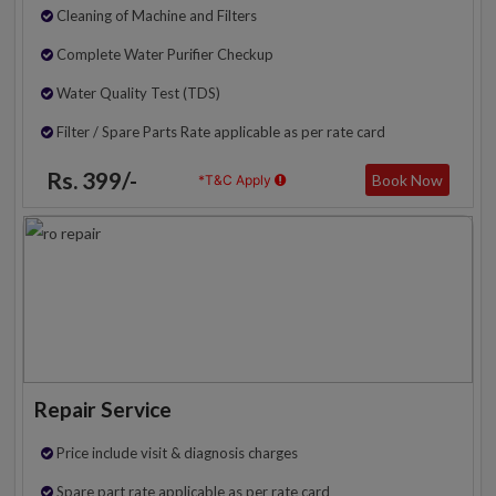
Cleaning of Machine and Filters
Complete Water Purifier Checkup
Water Quality Test (TDS)
Filter / Spare Parts Rate applicable as per rate card
Rs. 399/-
Book Now
*T&C Apply
Repair Service
Price include visit & diagnosis charges
Spare part rate applicable as per rate card