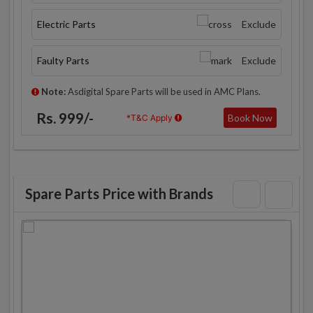
Electric Parts
Exclude
Faulty Parts
Exclude
Note:
Asdigital Spare Parts will be used in AMC Plans.
Rs. 999/-
Book Now
*T&C Apply
Spare Parts Price with Brands