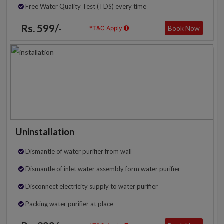
Free Water Quality Test (TDS) every time
Rs. 599/-
Book Now
*T&C Apply
Uninstallation
Dismantle of water purifier from wall
Dismantle of inlet water assembly form water purifier
Disconnect electricity supply to water purifier
Packing water purifier at place