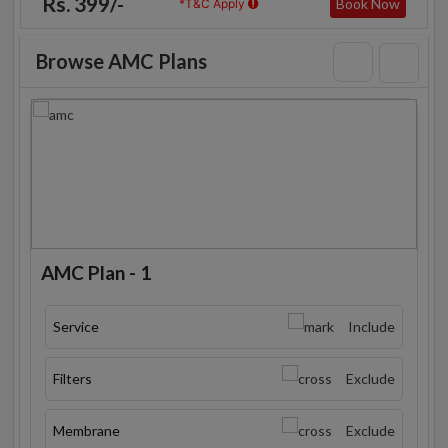
Rs. 399/-
Book Now
*T&C Apply
Browse AMC Plans
AMC Plan - 1
Service
Include
Filters
Exclude
Membrane
Exclude