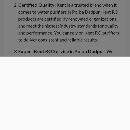
Certified Quality:
Kent is a trusted brand when it
comes to water purifiers in Polba Dadpur. Kent RO
products are certified by renowned organizations
and meet the highest industry standards for quality
and performance. You can rely on Kent RO purifiers
to deliver consistent and reliable results.
Expert Kent RO Service in Polba Dadpur
: We
understand the importance of regular maintenance
and servicing for your Kent water purifier in Polba
Dadpur. Kent RO Service offers a dedicated team of
trained technicians who can handle installation,
repair, and servicing of your RO system. Kent RO
service center in Polba Dadpur is equipped with
genuine spare parts and the latest tools to ensure
efficient and prompt service.
Convenient Location
: Finding a Kent RO service
center near you is easy in Polba Dadpur. Kent RO