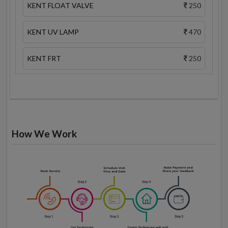
KENT FLOAT VALVE
250
KENT UV LAMP
470
KENT FRT
250
How We Work