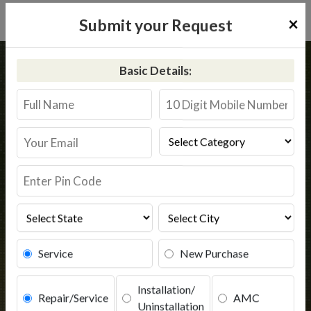
×
Submit your Request
Home
Kent
Polba Dadpur
Basic Details:
Kent RO Service in Polba Dadpur
Book Service
Service
New Purchase
Installation/
Repair/Service
AMC
Uninstallation