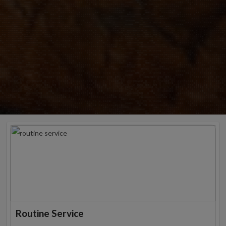
Routine Service