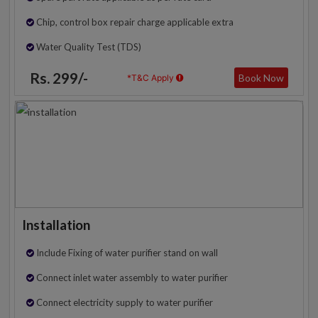
Chip, control box repair charge applicable extra
Water Quality Test (TDS)
Rs. 299/-
Book Now
*T&C Apply
Installation
Include Fixing of water purifier stand on wall
Connect inlet water assembly to water purifier
Connect electricity supply to water purifier