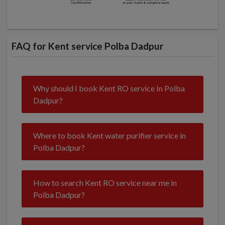
FAQ for Kent service Polba Dadpur
Why should I book Kent RO service In Polba
Dadpur?
Where to book Kent water purifier service in
Polba Dadpur?
How to search Kent RO service near me in
Polba Dadpur?