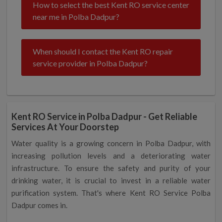
How to select the best Kent RO service center
near me in Polba Dadpur?
When should I contact the Kent RO repair
service provider in Polba Dadpur?
Kent RO Service in Polba Dadpur - Get Reliable
Services At Your Doorstep
Water quality is a growing concern in Polba Dadpur, with
increasing pollution levels and a deteriorating water
infrastructure. To ensure the safety and purity of your
drinking water, it is crucial to invest in a reliable water
purification system. That's where Kent RO Service Polba
Dadpur comes in.