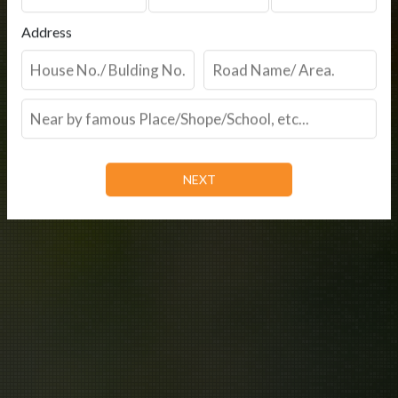
Address