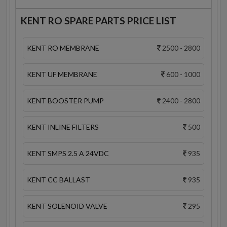
KENT RO SPARE PARTS PRICE LIST
KENT RO MEMBRANE
2500 - 2800
KENT UF MEMBRANE
600 - 1000
KENT BOOSTER PUMP
2400 - 2800
KENT INLINE FILTERS
500
KENT SMPS 2.5 A 24VDC
935
KENT CC BALLAST
935
KENT SOLENOID VALVE
295