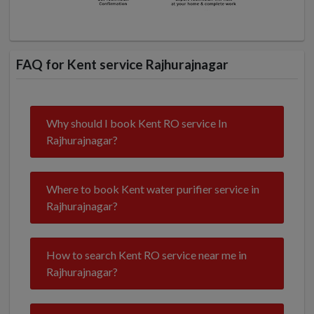
FAQ for Kent service Rajhurajnagar
Why should I book Kent RO service In
Rajhurajnagar?
Where to book Kent water purifier service in
Rajhurajnagar?
How to search Kent RO service near me in
Rajhurajnagar?