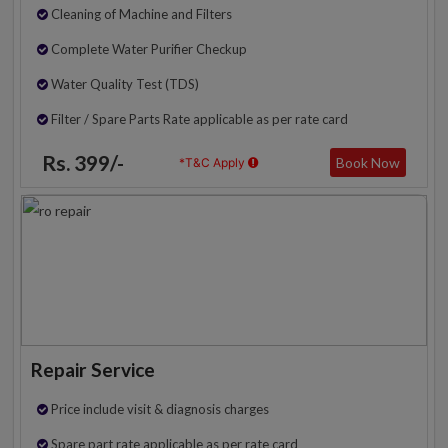
Cleaning of Machine and Filters
Complete Water Purifier Checkup
Water Quality Test (TDS)
Filter / Spare Parts Rate applicable as per rate card
Rs. 399/-
Book Now
*T&C Apply
Repair Service
Price include visit & diagnosis charges
Spare part rate applicable as per rate card