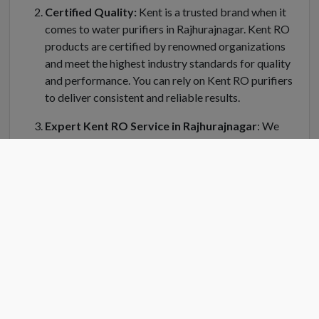
Certified Quality:
Kent is a trusted brand when it
comes to water purifiers in Rajhurajnagar. Kent RO
products are certified by renowned organizations
and meet the highest industry standards for quality
and performance. You can rely on Kent RO purifiers
to deliver consistent and reliable results.
Expert Kent RO Service in Rajhurajnagar
: We
understand the importance of regular maintenance
and servicing for your Kent water purifier in
Rajhurajnagar. Kent RO Service offers a dedicated
team of trained technicians who can handle
installation, repair, and servicing of your RO system.
Kent RO service center in Rajhurajnagar is equipped
with genuine spare parts and the latest tools to
ensure efficient and prompt service.
Convenient Location
: Finding a Kent RO service
center near you is easy in Rajhurajnagar. Kent RO