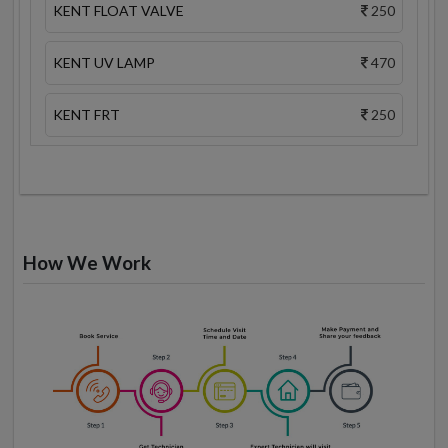
KENT FLOAT VALVE
250
KENT UV LAMP
470
KENT FRT
250
How We Work