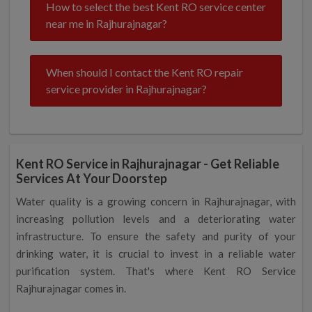
How to select the best Kent RO service center
near me in Rajhurajnagar?
When should I contact the Kent RO repair
service provider in Rajhurajnagar?
Kent RO Service in Rajhurajnagar - Get Reliable
Services At Your Doorstep
Water quality is a growing concern in Rajhurajnagar, with
increasing pollution levels and a deteriorating water
infrastructure. To ensure the safety and purity of your
drinking water, it is crucial to invest in a reliable water
purification system. That's where Kent RO Service
Rajhurajnagar comes in.