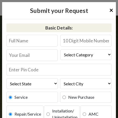
×
Submit your Request
Home
Kent
Rajhurajnagar
Basic Details:
Kent RO Service in Rajhurajnagar
Book Service
Service
New Purchase
Installation/
Repair/Service
AMC
Uninstallation