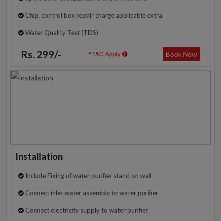
Chip, control box repair charge applicable extra
Water Quality Test (TDS)
Rs. 299/-
Book Now
*T&C Apply
Installation
Include Fixing of water purifier stand on wall
Connect inlet water assembly to water purifier
Connect electricity supply to water purifier