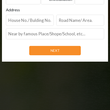
Address