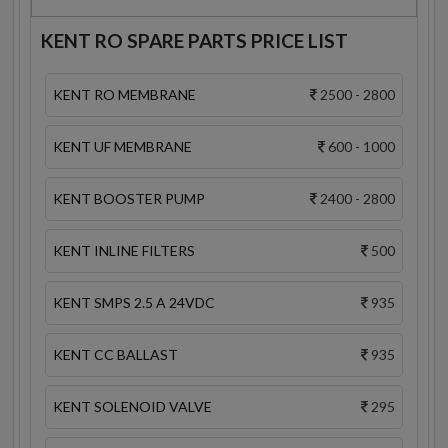
KENT RO SPARE PARTS PRICE LIST
KENT RO MEMBRANE
2500 - 2800
KENT UF MEMBRANE
600 - 1000
KENT BOOSTER PUMP
2400 - 2800
KENT INLINE FILTERS
500
KENT SMPS 2.5 A 24VDC
935
KENT CC BALLAST
935
KENT SOLENOID VALVE
295