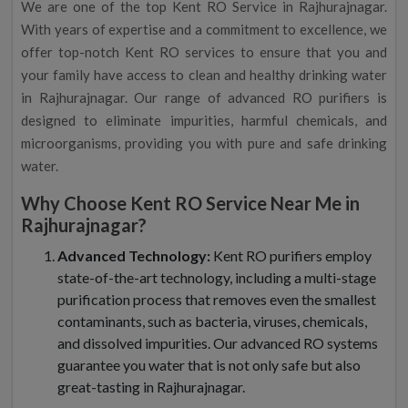
We are one of the top Kent RO Service in Rajhurajnagar.
With years of expertise and a commitment to excellence, we
offer top-notch Kent RO services to ensure that you and
your family have access to clean and healthy drinking water
in Rajhurajnagar. Our range of advanced RO purifiers is
designed to eliminate impurities, harmful chemicals, and
microorganisms, providing you with pure and safe drinking
water.
Why Choose Kent RO Service Near Me in
Rajhurajnagar?
Advanced Technology:
Kent RO purifiers employ
state-of-the-art technology, including a multi-stage
purification process that removes even the smallest
contaminants, such as bacteria, viruses, chemicals,
and dissolved impurities. Our advanced RO systems
guarantee you water that is not only safe but also
great-tasting in Rajhurajnagar.