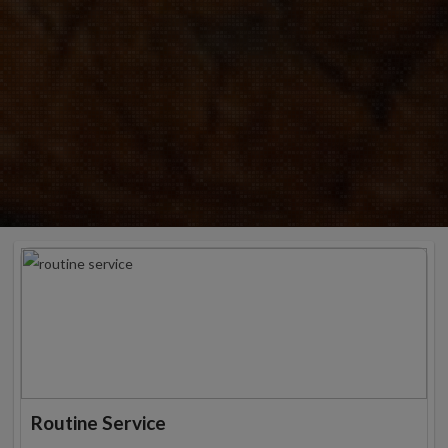
Routine Service