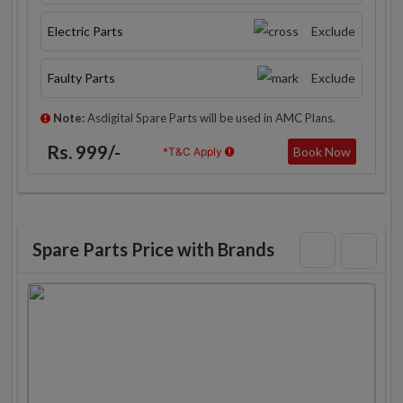
Electric Parts
Exclude
Faulty Parts
Exclude
Note:
Asdigital Spare Parts will be used in AMC Plans.
Rs. 999/-
Book Now
*T&C Apply
Spare Parts Price with Brands