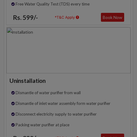
Free Water Quality Test (TDS) every time
Rs. 599/-
Book Now
*T&C Apply
Uninstallation
Dismantle of water purifier from wall
Dismantle of inlet water assembly form water purifier
Disconnect electricity supply to water purifier
Packing water purifier at place