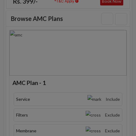
Rs. 399/-
Book Now
*T&C Apply
Browse AMC Plans
AMC Plan - 1
Service
Include
Filters
Exclude
Membrane
Exclude