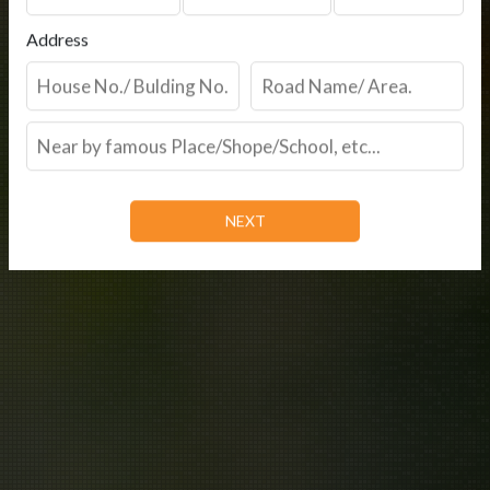
Address