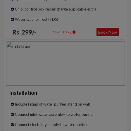
Chip, control box repair charge applicable extra
Water Quality Test (TDS)
Rs. 299/-
Book Now
*T&C Apply
Installation
Include Fixing of water purifier stand on wall
Connect inlet water assembly to water purifier
Connect electricity supply to water purifier