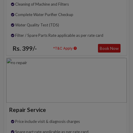
Cleaning of Machine and Filters
Complete Water Purifier Checkup
Water Quality Test (TDS)
Filter / Spare Parts Rate applicable as per rate card
Rs. 399/-
Book Now
*T&C Apply
Repair Service
Price include visit & diagnosis charges
Spare part rate applicable as per rate card