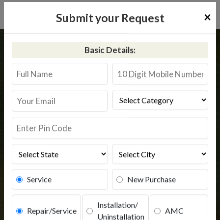
×
Submit your Request
Home
Kent
Ramnagar
Basic Details:
Kent RO Service in Ramnagar
Book Service
Service
New Purchase
Installation/
Repair/Service
AMC
Uninstallation