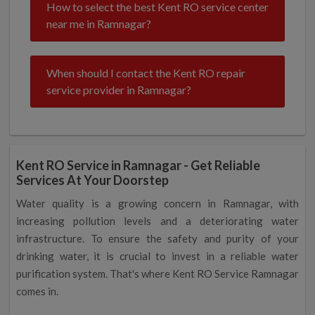
How to select the best Kent RO service center
near me in Ramnagar?
When should I contact the Kent RO repair
service provider in Ramnagar?
Kent RO Service in Ramnagar - Get Reliable
Services At Your Doorstep
Water quality is a growing concern in Ramnagar, with
increasing pollution levels and a deteriorating water
infrastructure. To ensure the safety and purity of your
drinking water, it is crucial to invest in a reliable water
purification system. That's where Kent RO Service Ramnagar
comes in.