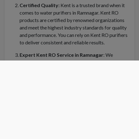
Certified Quality:
Kent is a trusted brand when it
comes to water purifiers in Ramnagar. Kent RO
products are certified by renowned organizations
and meet the highest industry standards for quality
and performance. You can rely on Kent RO purifiers
to deliver consistent and reliable results.
Expert Kent RO Service in Ramnagar
: We
understand the importance of regular maintenance
and servicing for your Kent water purifier in
Ramnagar. Kent RO Service offers a dedicated team
of trained technicians who can handle installation,
repair, and servicing of your RO system. Kent RO
service center in Ramnagar is equipped with genuine
spare parts and the latest tools to ensure efficient
and prompt service.
Convenient Location
: Finding a Kent RO service
center near you is easy in Ramnagar. Kent RO have