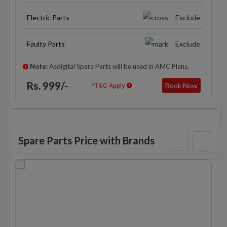
Electric Parts
Exclude
Faulty Parts
Exclude
Note:
Asdigital Spare Parts will be used in AMC Plans.
Rs. 999/-
Book Now
*T&C Apply
Spare Parts Price with Brands