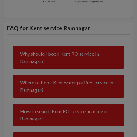
FAQ for Kent service Ramnagar
Why should I book Kent RO service In
Ramnagar?
Where to book Kent water purifier service in
Ramnagar?
How to search Kent RO service near me in
Ramnagar?