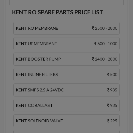
KENT RO SPARE PARTS PRICE LIST
KENT RO MEMBRANE
2500 - 2800
KENT UF MEMBRANE
600 - 1000
KENT BOOSTER PUMP
2400 - 2800
KENT INLINE FILTERS
500
KENT SMPS 2.5 A 24VDC
935
KENT CC BALLAST
935
KENT SOLENOID VALVE
295