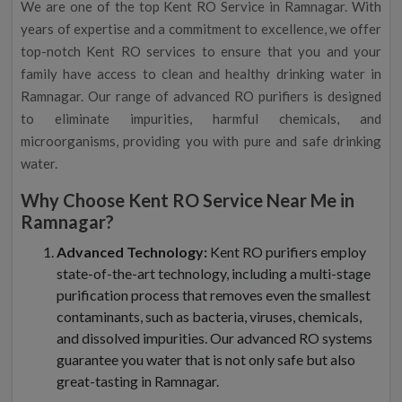
We are one of the top Kent RO Service in Ramnagar. With
years of expertise and a commitment to excellence, we offer
top-notch Kent RO services to ensure that you and your
family have access to clean and healthy drinking water in
Ramnagar. Our range of advanced RO purifiers is designed
to eliminate impurities, harmful chemicals, and
microorganisms, providing you with pure and safe drinking
water.
Why Choose Kent RO Service Near Me in
Ramnagar?
Advanced Technology:
Kent RO purifiers employ
state-of-the-art technology, including a multi-stage
purification process that removes even the smallest
contaminants, such as bacteria, viruses, chemicals,
and dissolved impurities. Our advanced RO systems
guarantee you water that is not only safe but also
great-tasting in Ramnagar.