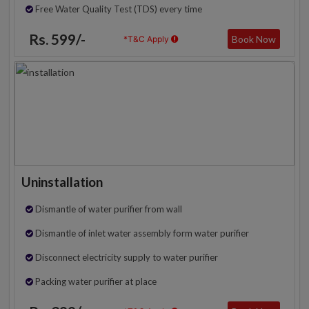
Free Water Quality Test (TDS) every time
Rs. 599/-
Book Now
*T&C Apply
Uninstallation
Dismantle of water purifier from wall
Dismantle of inlet water assembly form water purifier
Disconnect electricity supply to water purifier
Packing water purifier at place