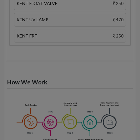
KENT FLOAT VALVE
250
KENT UV LAMP
470
KENT FRT
250
How We Work