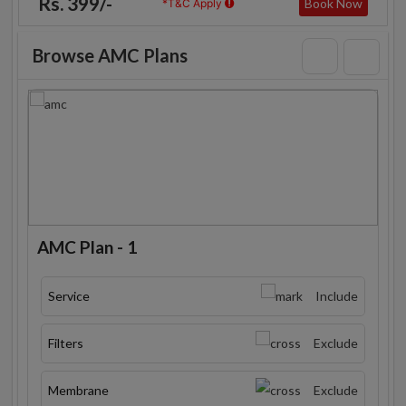
Rs. 399/-
Book Now
*T&C Apply
Browse AMC Plans
AMC Plan - 1
Service
Include
Filters
Exclude
Membrane
Exclude