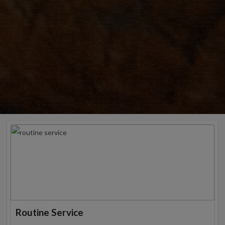
Routine Service