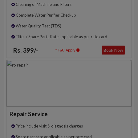
Cleaning of Machine and Filters
Complete Water Purifier Checkup
Water Quality Test (TDS)
Filter / Spare Parts Rate applicable as per rate card
Rs. 399/-
Book Now
*T&C Apply
Repair Service
Price include visit & diagnosis charges
Spare part rate applicable as per rate card