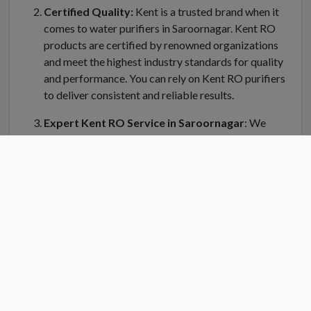
Certified Quality:
Kent is a trusted brand when it
comes to water purifiers in Saroornagar. Kent RO
products are certified by renowned organizations
and meet the highest industry standards for quality
and performance. You can rely on Kent RO purifiers
to deliver consistent and reliable results.
Expert Kent RO Service in Saroornagar
: We
understand the importance of regular maintenance
and servicing for your Kent water purifier in
Saroornagar. Kent RO Service offers a dedicated
team of trained technicians who can handle
installation, repair, and servicing of your RO system.
Kent RO service center in Saroornagar is equipped
with genuine spare parts and the latest tools to
ensure efficient and prompt service.
Convenient Location
: Finding a Kent RO service
center near you is easy in Saroornagar. Kent RO have