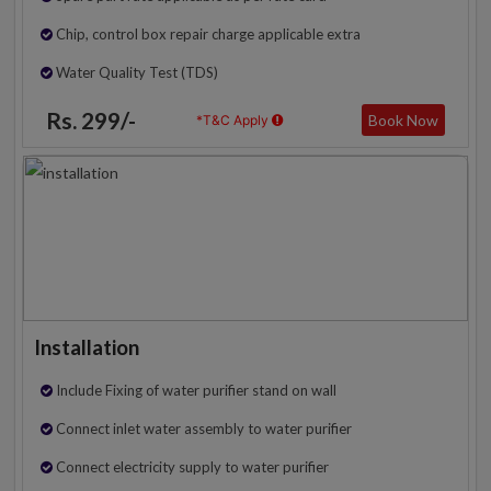
Chip, control box repair charge applicable extra
Water Quality Test (TDS)
Rs. 299/-
Book Now
*T&C Apply
Installation
Include Fixing of water purifier stand on wall
Connect inlet water assembly to water purifier
Connect electricity supply to water purifier