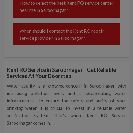
How to select the best Kent RO service center
near me in Saroornagar?
When should I contact the Kent RO repair
service provider in Saroornagar?
Kent RO Service in Saroornagar - Get Reliable
Services At Your Doorstep
Water quality is a growing concern in Saroornagar, with
increasing pollution levels and a deteriorating water
infrastructure. To ensure the safety and purity of your
drinking water, it is crucial to invest in a reliable water
purification system. That's where Kent RO Service
Saroornagar comes in.