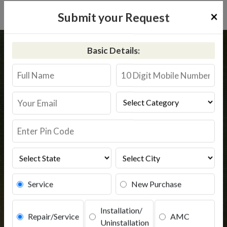
×
Submit your Request
Home
Kent
Saroornagar
Basic Details:
Kent RO Service in Saroornagar
Book Service
Service
New Purchase
Installation/
Repair/Service
AMC
Uninstallation