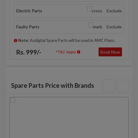
Electric Parts
Exclude
Faulty Parts
Exclude
Note:
Asdigital Spare Parts will be used in AMC Plans.
Rs. 999/-
Book Now
*T&C Apply
Spare Parts Price with Brands