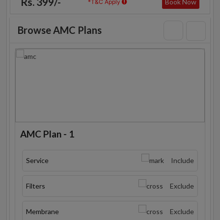
Rs. 399/-
Book Now
*T&C Apply
Browse AMC Plans
AMC Plan - 1
Service
Include
Filters
Exclude
Membrane
Exclude