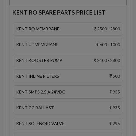
KENT RO SPARE PARTS PRICE LIST
KENT RO MEMBRANE
2500 - 2800
KENT UF MEMBRANE
600 - 1000
KENT BOOSTER PUMP
2400 - 2800
KENT INLINE FILTERS
500
KENT SMPS 2.5 A 24VDC
935
KENT CC BALLAST
935
KENT SOLENOID VALVE
295