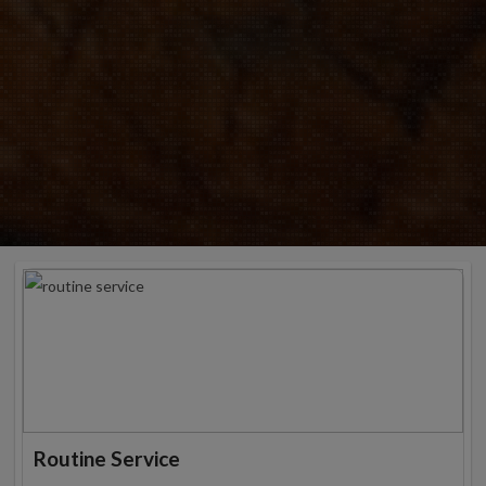
Routine Service