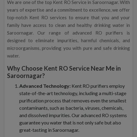
We are one of the top Kent RO Service in Saroornagar. With
years of expertise and a commitment to excellence, we offer
top-notch Kent RO services to ensure that you and your
family have access to clean and healthy drinking water in
Saroornagar. Our range of advanced RO purifiers is
designed to eliminate impurities, harmful chemicals, and
microorganisms, providing you with pure and safe drinking
water.
Why Choose Kent RO Service Near Me in
Saroornagar?
Advanced Technology:
Kent RO purifiers employ
state-of-the-art technology, including a multi-stage
purification process that removes even the smallest
contaminants, such as bacteria, viruses, chemicals,
and dissolved impurities. Our advanced RO systems
guarantee you water that is not only safe but also
great-tasting in Saroornagar.