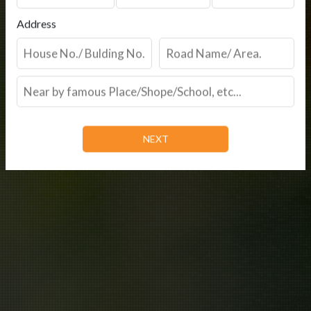
Address