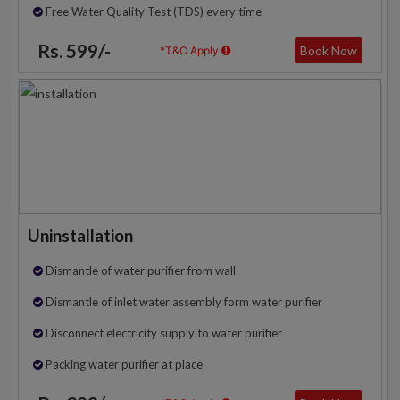
Free Water Quality Test (TDS) every time
Rs. 599/-
Book Now
*T&C Apply
Uninstallation
Dismantle of water purifier from wall
Dismantle of inlet water assembly form water purifier
Disconnect electricity supply to water purifier
Packing water purifier at place