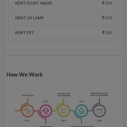
KENT FLOAT VALVE
250
KENT UV LAMP
470
KENT FRT
250
How We Work