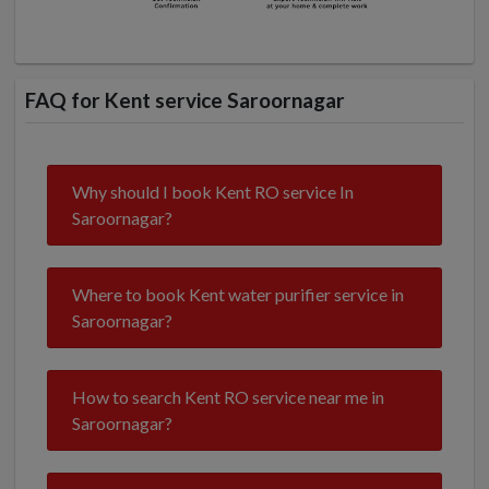
FAQ for Kent service Saroornagar
Why should I book Kent RO service In
Saroornagar?
Where to book Kent water purifier service in
Saroornagar?
How to search Kent RO service near me in
Saroornagar?