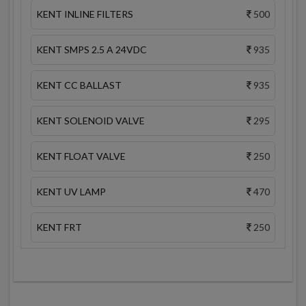
KENT INLINE FILTERS
500
KENT SMPS 2.5 A 24VDC
935
KENT CC BALLAST
935
KENT SOLENOID VALVE
295
KENT FLOAT VALVE
250
KENT UV LAMP
470
KENT FRT
250