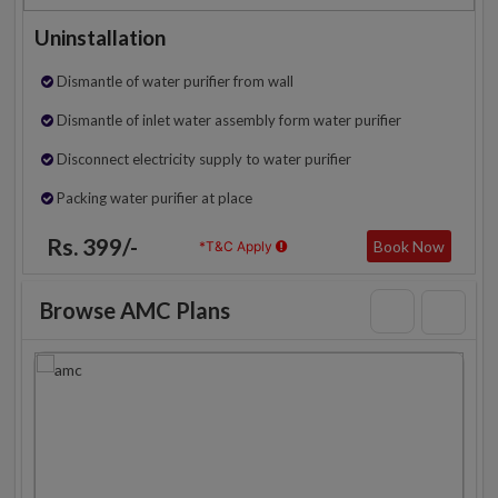
Uninstallation
Dismantle of water purifier from wall
Dismantle of inlet water assembly form water purifier
Disconnect electricity supply to water purifier
Packing water purifier at place
Rs. 399/-
Book Now
*T&C Apply
Browse AMC Plans