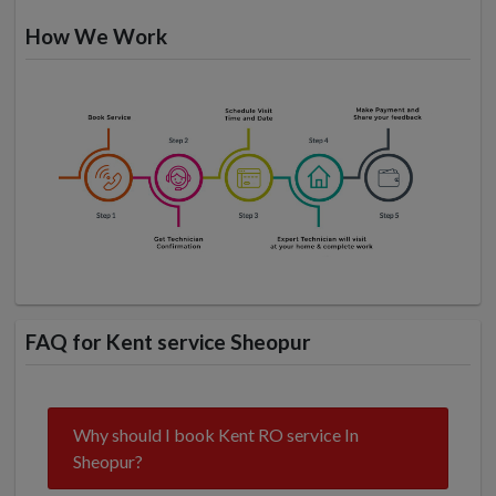
How We Work
FAQ for Kent service Sheopur
Why should I book Kent RO service In
Sheopur?