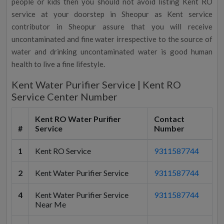
people or kids then you should not avoid listing Kent RO
service at your doorstep in Sheopur as Kent service
contributor in Sheopur assure that you will receive
uncontaminated and fine water irrespective to the source of
water and drinking uncontaminated water is good human
health to live a fine lifestyle.
Kent Water Purifier Service | Kent RO
Service Center Number
Kent RO Water Purifier
Contact
#
Service
Number
1
Kent RO Service
9311587744
2
Kent Water Purifier Service
9311587744
4
Kent Water Purifier Service
9311587744
Near Me