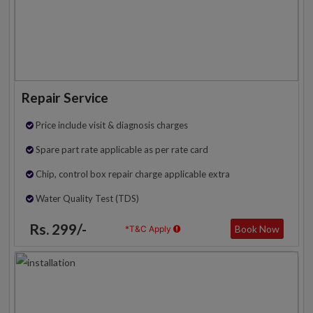
Repair Service
Price include visit & diagnosis charges
Spare part rate applicable as per rate card
Chip, control box repair charge applicable extra
Water Quality Test (TDS)
Rs. 299/-
Book Now
*T&C Apply