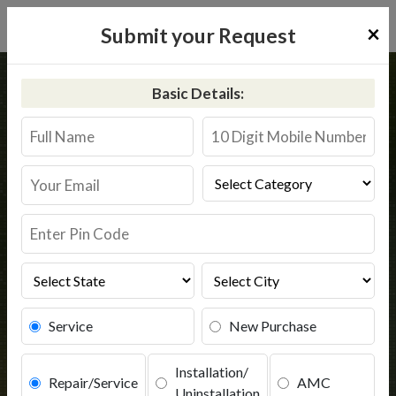
×
Submit your Request
Home
Kent
Sheopur
Basic Details:
Kent RO Service in Sheopur
Book Service
Service
New Purchase
Installation/
Repair/Service
AMC
Uninstallation