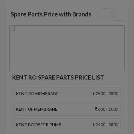
Spare Parts Price with Brands
KENT RO SPARE PARTS PRICE LIST
KENT RO MEMBRANE
2500 - 2800
KENT UF MEMBRANE
600 - 1000
KENT BOOSTER PUMP
2400 - 2800