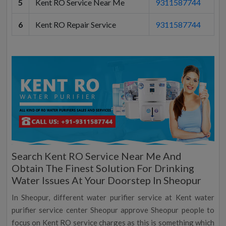
5
Kent RO Service Near Me
9311587744
6
Kent RO Repair Service
9311587744
Search Kent RO Service Near Me And
Obtain The Finest Solution For Drinking
Water Issues At Your Doorstep In Sheopur
In Sheopur, different water purifier service at Kent water
purifier service center Sheopur approve Sheopur people to
focus on Kent RO service charges as this is something which