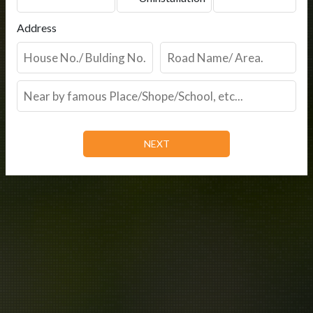
Address