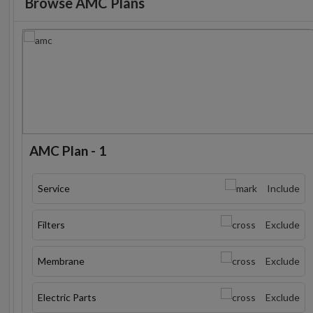
Browse AMC Plans
AMC Plan - 1
Service
Include
Filters
Exclude
Membrane
Exclude
Electric Parts
Exclude