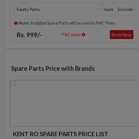
Faulty Parts
Exclude
Note:
Asdigital Spare Parts will be used in AMC Plans.
Rs. 999/-
Book Now
*T&C Apply
Spare Parts Price with Brands
KENT RO SPARE PARTS PRICE LIST