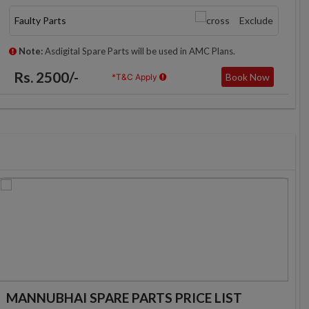
Faulty Parts
Exclude
Note:
Asdigital Spare Parts will be used in AMC Plans.
Rs. 2500/-
Book Now
*T&C Apply
MANNUBHAI SPARE PARTS PRICE LIST