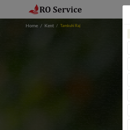
Home
Kent
Tamkuhi Raj