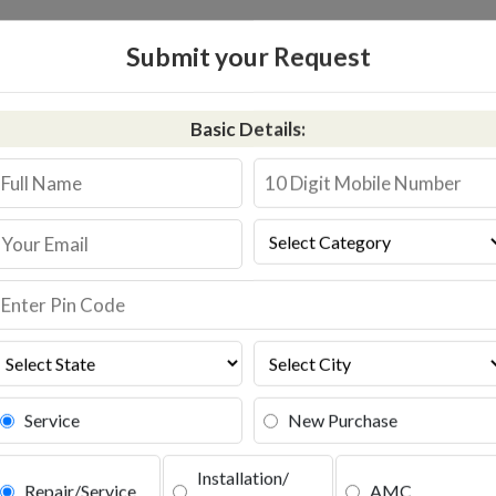
HOME
RO SERVICE
Submit your Request
Kent RO Service in Tamk
Basic Details:
+91-9311587744
Book S
Service
New Purchase
Installation/