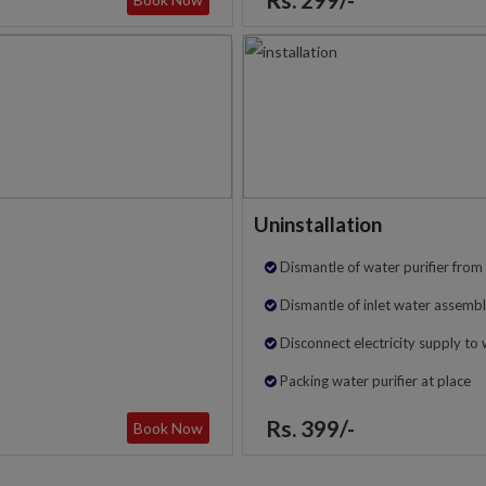
Uninstallation
Dismantle of water purifier from 
Dismantle of inlet water assembl
Disconnect electricity supply to 
Packing water purifier at place
Rs. 399/-
Book Now