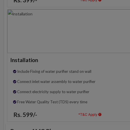
Installation
Include Fixing of water purifier stand on wall
Connect inlet water assembly to water purifier
Connect electricity supply to water purifier
Free Water Quality Test (TDS) every time
Rs. 599/-
*T&C Apply