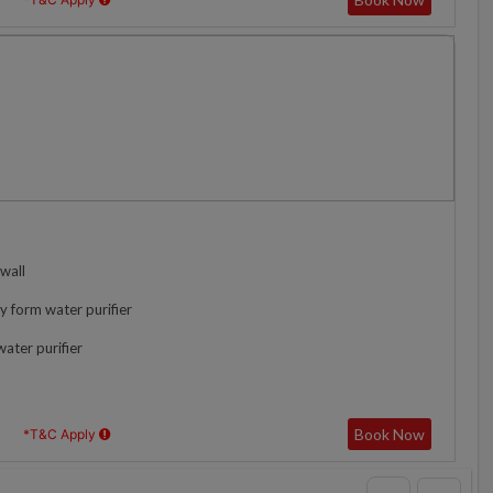
wall
y form water purifier
water purifier
Book Now
*T&C Apply