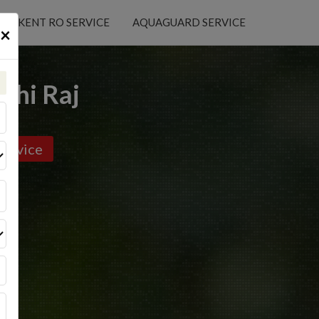
KENT RO SERVICE
AQUAGUARD SERVICE
×
uhi Raj
ervice