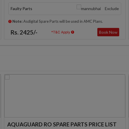
Faulty Parts
Exclude
Note:
Asdigital Spare Parts will be used in AMC Plans.
Rs. 2425/-
Book Now
*T&C Apply
AQUAGUARD RO SPARE PARTS PRICE LIST