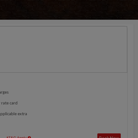
arges
 rate card
applicable extra
Book Now
*T&C Apply