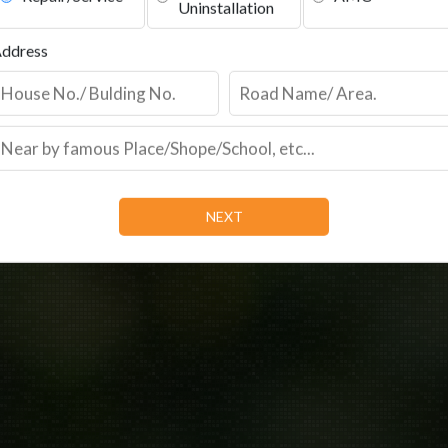
Repair/Service
AMC
Uninstallation
ddress