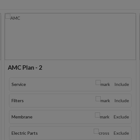
AMC Plan - 2
Service
Include
Filters
Include
Membrane
Exclude
Electric Parts
Exclude