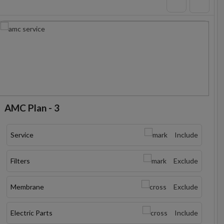
AMC Plan - 3
Service
Include
Filters
Exclude
Membrane
Exclude
Electric Parts
Include