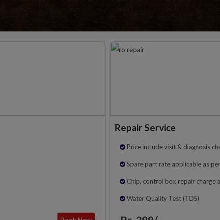
Repair Service
Price include visit & diagnosis ch
Spare part rate applicable as per
Chip, control box repair charge 
Water Quality Test (TDS)
Rs. 299/-
Book Now