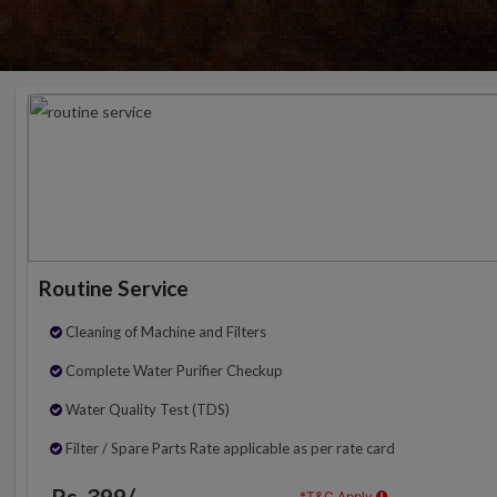
Routine Service
Cleaning of Machine and Filters
Complete Water Purifier Checkup
Water Quality Test (TDS)
Filter / Spare Parts Rate applicable as per rate card
Rs. 399/-
*T&C Apply