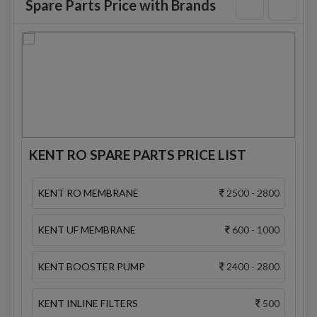
Spare Parts Price with Brands
KENT RO SPARE PARTS PRICE LIST
KENT RO MEMBRANE
2500 - 2800
KENT UF MEMBRANE
600 - 1000
KENT BOOSTER PUMP
2400 - 2800
KENT INLINE FILTERS
500