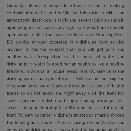
Globally, millions of people lose their life due to drinking
contaminated water, and in Vidisha, this ratio in lakhs and
among total death occurs in Vidisha, several children and old
aged people is comparatively high, so if your house has old
aged people or kids then you should not avoid booking Kent
RO service at your doorstep in Vidisha as Kent service
provider in Vidisha validate that you will get pure and
healthy water irrespective to the source of water and
drinking pure water is good human health to live a healthy
lifestyle. In Vidisha, all house needs Kent RO service as the
drinking water quality is inferior is Vidisha and consumption
of contaminated water leads to the countless kinds of health
issues so do not avoid and right away visit the Kent RO
service provider Vidisha and enjoy leading water purifier
service at your doorstep in Vidisha but be careful not all
Kent RO service center Vidisha is trusted so smartly choose
the leading and reputed Kent service provider Vidisha and
enjoy clean drinking water so without delaying many visits