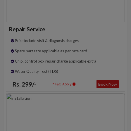
Repair Service
Price include visit & diagnosis charges
Spare part rate applicable as per rate card
Chip, control box repair charge applicable extra
Water Quality Test (TDS)
Rs. 299/-
Book Now
*T&C Apply