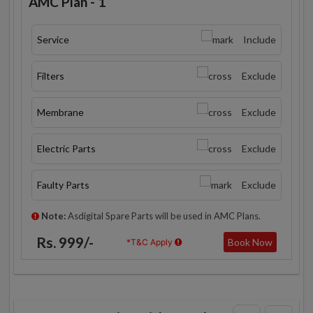
AMC Plan - 1
Service
Include
Filters
Exclude
Membrane
Exclude
Electric Parts
Exclude
Faulty Parts
Exclude
Note:
Asdigital Spare Parts will be used in AMC Plans.
Rs. 999/-
Book Now
*T&C Apply