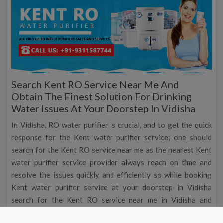
Search Kent RO Service Near Me And
Obtain The Finest Solution For Drinking
Water Issues At Your Doorstep In Vidisha
In Vidisha, RO water purifier is crucial, and to get the quick
response for the Kent water purifier service; one should
search for the Kent RO service near me as the nearest Kent
water purifier service provider always reach on time and
resolve the issues quickly and efficiently so while booking
Kent water purifier service at your doorstep in Vidisha
search for the Kent RO service near me in Vidisha and
schedule your Kent water purifier service at foremost and