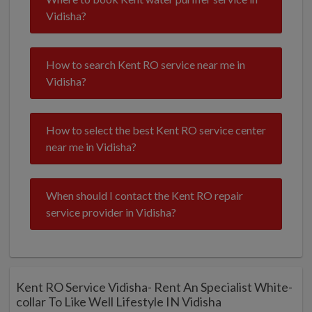
Vidisha?
How to search Kent RO service near me in
Vidisha?
How to select the best Kent RO service center
near me in Vidisha?
When should I contact the Kent RO repair
service provider in Vidisha?
Kent RO Service Vidisha- Rent An Specialist White-
collar To Like Well Lifestyle IN Vidisha