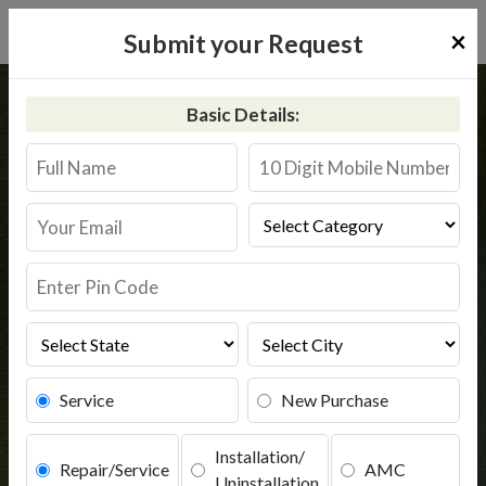
×
Submit your Request
Home
Kent
Vidisha
Basic Details:
Kent RO Service in Vidisha
Book Service
Service
New Purchase
Installation/
Repair/Service
AMC
Uninstallation