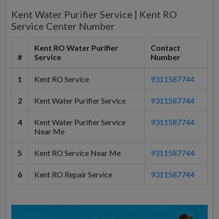
Kent Water Purifier Service | Kent RO
Service Center Number
Kent RO Water Purifier
Contact
#
Service
Number
1
Kent RO Service
9311587744
2
Kent Water Purifier Service
9311587744
4
Kent Water Purifier Service
9311587744
Near Me
5
Kent RO Service Near Me
9311587744
6
Kent RO Repair Service
9311587744