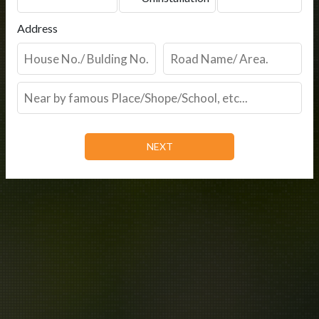
Address