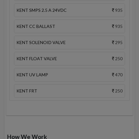
KENT SMPS 2.5 A 24VDC
935
KENT CC BALLAST
935
KENT SOLENOID VALVE
295
KENT FLOAT VALVE
250
KENT UV LAMP
470
KENT FRT
250
How We Work