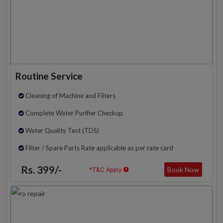
Routine Service
Cleaning of Machine and Filters
Complete Water Purifier Checkup
Water Quality Test (TDS)
Filter / Spare Parts Rate applicable as per rate card
Rs. 399/-
Book Now
*T&C Apply