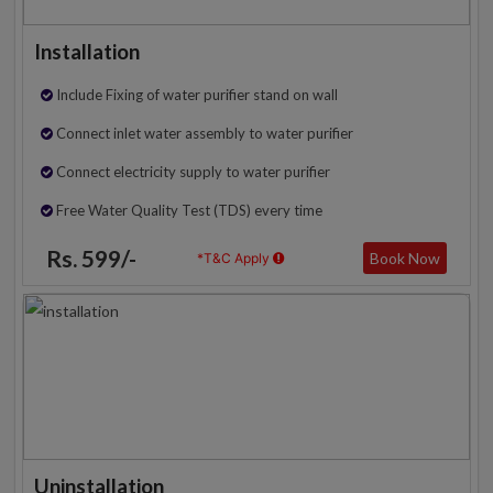
Installation
Include Fixing of water purifier stand on wall
Connect inlet water assembly to water purifier
Connect electricity supply to water purifier
Free Water Quality Test (TDS) every time
Rs. 599/-
Book Now
*T&C Apply
Uninstallation