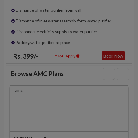
Dismantle of water purifier from wall
Dismantle of inlet water assembly form water purifier
Disconnect electricity supply to water purifier
Packing water purifier at place
Rs. 399/-
Book Now
*T&C Apply
Browse AMC Plans