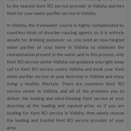
to the nearest Kent RO service provider in Vidisha and hire
them for your water purifier service in Vidisha.
In Vidisha, the freshwater source is highly contaminated by
countless kinds of disorder-causing agents, so it is entirely
unsafe for drinking purposes; so, you need an new-fangled
water purifier at your home in Vidisha to eliminate the
contamination present in the water, and in this process, only
Kent RO service center Vidisha can guidance you right away
call to Kent RO service centre Vidisha and book your Kent
water purifier service at your doorstep in Vidisha and enjoy
living a healthy lifestyle. There are countless Kent RO
service center in Vidisha, and all of the promises you to
deliver the leading and mind-blowing Kent service at your
doorstep at the leading and reputed price, so if you are
looking for Kent RO service in Vidisha, then wisely choose
the leading and trusted Kent RO service provider of your
area.