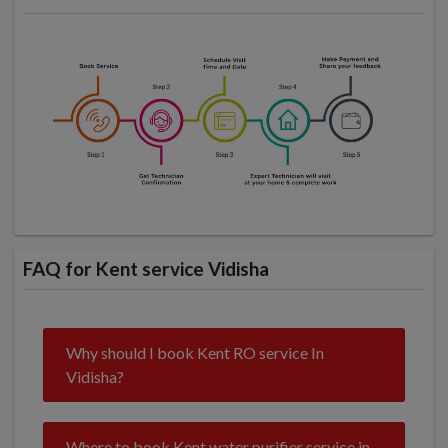
FAQ for Kent service Vidisha
Why should I book Kent RO service In
Vidisha?
Where to book Kent water purifier service in