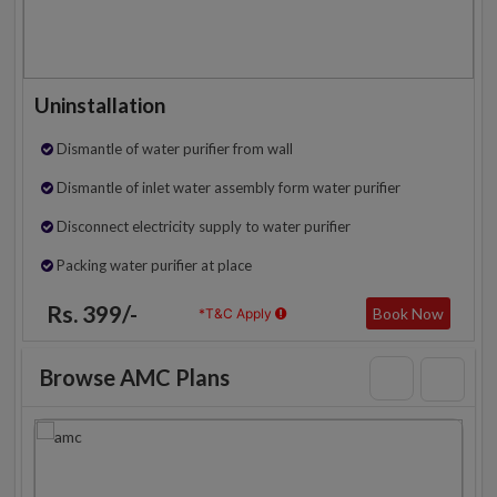
Uninstallation
Dismantle of water purifier from wall
Dismantle of inlet water assembly form water purifier
Disconnect electricity supply to water purifier
Packing water purifier at place
Rs. 399/-
Book Now
*T&C Apply
Browse AMC Plans