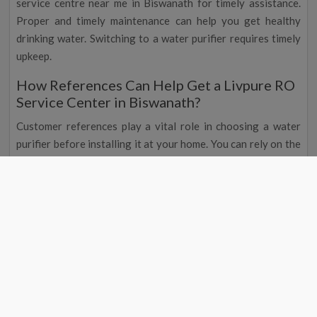
service centre near me in Biswanath for timely assistance.
Proper and timely maintenance can help you get healthy
drinking water. Switching to a water purifier requires timely
upkeep.
How References Can Help Get a Livpure RO
Service Center in Biswanath?
Customer references play a vital role in choosing a water
purifier before installing it at your home. You can rely on the
brand when multiple customers are happy with the service.
This is where a Livpure RO water purifier Biswanath is
suitable, and you can get Livpure water purifier service.
At RO Service India, we deal with multiple water purifier
brands and can help customers adequately. Get in touch with
our technicians now. With us, you don't have to miss on the
timely Livpure RO repair or replacement needs.
The online testimonials will show whether the team is a