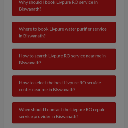
Why should I book Livpure RO service In
Biswanath?
Where to book Livpure water purifier service
in Biswanath?
How to search Livpure RO service near me in
Biswanath?
How to select the best Livpure RO service
center near me in Biswanath?
When should I contact the Livpure RO repair
service provider in Biswanath?