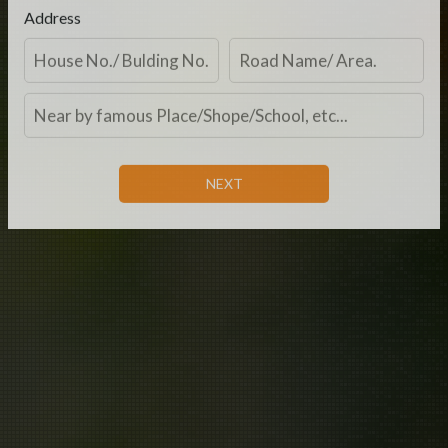
Address