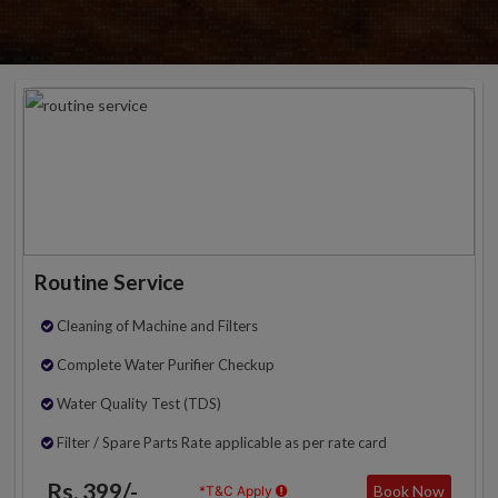
Routine Service
Cleaning of Machine and Filters
Complete Water Purifier Checkup
Water Quality Test (TDS)
Filter / Spare Parts Rate applicable as per rate card
Rs. 399/-
Book Now
*T&C Apply