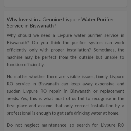
Why Invest in a Genuine Livpure Water Purifier
Service in Biswanath?
Why should we need a Livpure water purifier service in
Biswanath? Do you think the purifier system can work
efficiently only with proper installation? Sometimes, the
machine may be perfect from the outside but unable to
function efficiently.
No matter whether there are visible issues, timely Livpure
RO service in Biswanath can keep away expensive and
sudden Livpure RO repair in Biswanath or replacement
needs. Yes, this is what most of us fail to recognise in the
first place and assume that only correct installation by a
professional is enough to get safe drinking water at home.
Do not neglect maintenance, so search for Livpure RO