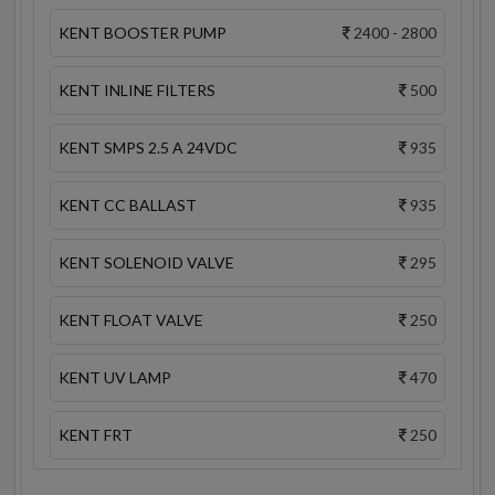
KENT BOOSTER PUMP
2400 - 2800
KENT INLINE FILTERS
500
KENT SMPS 2.5 A 24VDC
935
KENT CC BALLAST
935
KENT SOLENOID VALVE
295
KENT FLOAT VALVE
250
KENT UV LAMP
470
KENT FRT
250