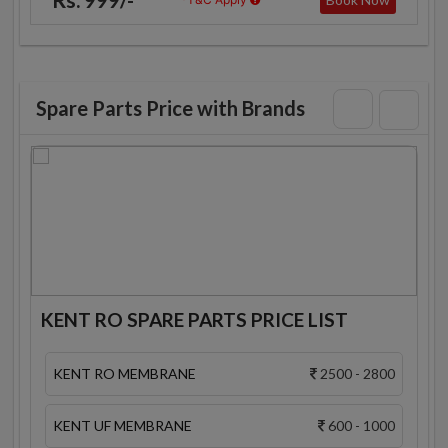
Spare Parts Price with Brands
KENT RO SPARE PARTS PRICE LIST
KENT RO MEMBRANE
2500 - 2800
KENT UF MEMBRANE
600 - 1000