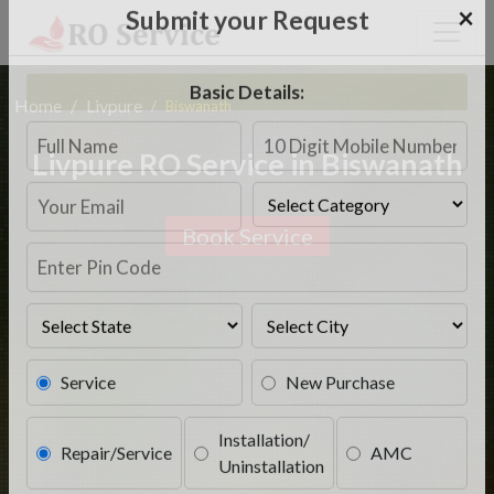
×
Submit your Request
Home
Livpure
Biswanath
Basic Details:
Livpure RO Service in Biswanath
Book Service
Service
New Purchase
Installation/
Repair/Service
AMC
Uninstallation