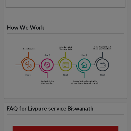
How We Work
FAQ for Livpure service Biswanath