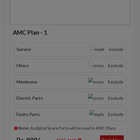
AMC Plan - 1
Service
Include
Filters
Exclude
Membrane
Exclude
Electric Parts
Exclude
Faulty Parts
Exclude
Note:
Asdigital Spare Parts will be used in AMC Plans.
Rs. 999/-
Book Now
*T&C Apply