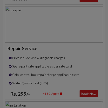
Repair Service
Price include visit & diagnosis charges
Spare part rate applicable as per rate card
Chip, control box repair charge applicable extra
Water Quality Test (TDS)
Rs. 299/-
Book Now
*T&C Apply