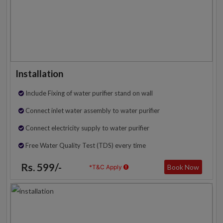
Installation
Include Fixing of water purifier stand on wall
Connect inlet water assembly to water purifier
Connect electricity supply to water purifier
Free Water Quality Test (TDS) every time
Rs. 599/-
Book Now
*T&C Apply