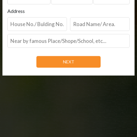
Address