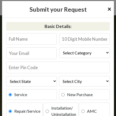
×
Submit your Request
Home
Pureit
Baglan
Basic Details:
Pureit RO Service Baglan
@9311587744
Book Service
Service
New Purchase
Installation/
Repair/Service
AMC
Uninstallation