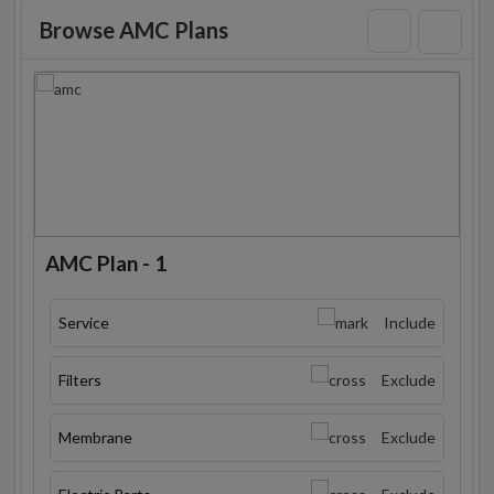
Browse AMC Plans
AMC Plan - 1
Service
Include
Filters
Exclude
Membrane
Exclude