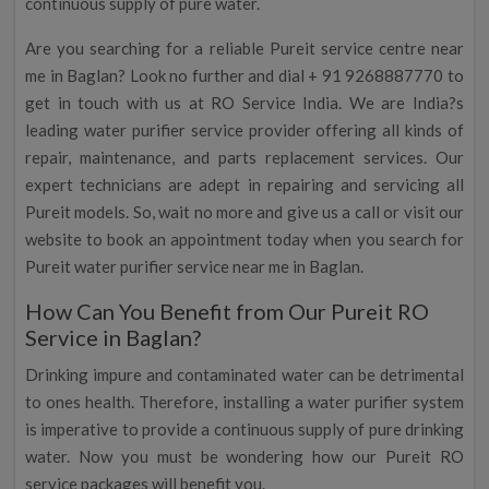
continuous supply of pure water.
Are you searching for a reliable Pureit service centre near
me in Baglan? Look no further and dial + 91 9268887770 to
get in touch with us at RO Service India. We are India?s
leading water purifier service provider offering all kinds of
repair, maintenance, and parts replacement services. Our
expert technicians are adept in repairing and servicing all
Pureit models. So, wait no more and give us a call or visit our
website to book an appointment today when you search for
Pureit water purifier service near me in Baglan.
How Can You Benefit from Our Pureit RO
Service in Baglan?
Drinking impure and contaminated water can be detrimental
to ones health. Therefore, installing a water purifier system
is imperative to provide a continuous supply of pure drinking
water. Now you must be wondering how our Pureit RO
service packages will benefit you.