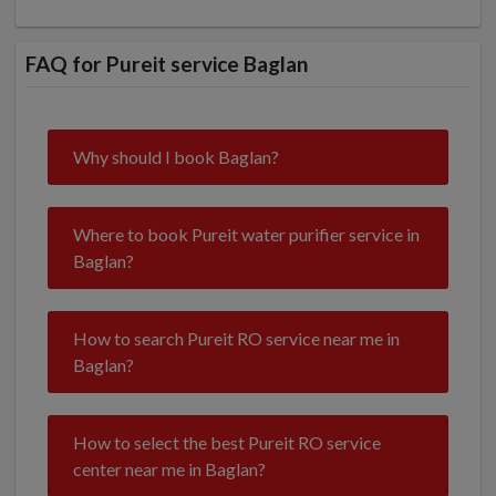
FAQ for Pureit service Baglan
Why should I book Baglan?
Where to book Pureit water purifier service in
Baglan?
How to search Pureit RO service near me in
Baglan?
How to select the best Pureit RO service
center near me in Baglan?