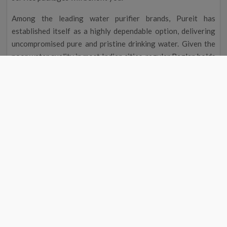
Among the leading water purifier brands, Pureit has
established itself as a highly dependable option, delivering
uncompromised pure and pristine drinking water. Given the
poor water quality in most Indian cities, regular Baglan holds
the utmost importance.
This is precisely why our Pureit service centre near me in
Baglan?stands out as a trustworthy company that maintains
water purifiers. Individuals seeking professional Pureit RO
service near their location can call or visit the website to
schedule maintenance packages for prompt assistance.
You may rest assured when you book our Pureit service
centre near me in Baglan?because it is well equipped to
handle your systems installation, repair, and maintenance.
Additionally, you can explore our Pureit water purifier
service, including water softener installation, purchase of
Annual Maintenance Contract (AMC) packages, system