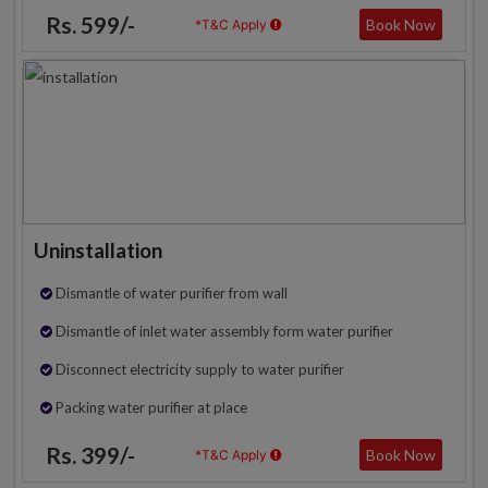
Rs. 599/-
Book Now
*T&C Apply
Uninstallation
Dismantle of water purifier from wall
Dismantle of inlet water assembly form water purifier
Disconnect electricity supply to water purifier
Packing water purifier at place
Rs. 399/-
Book Now
*T&C Apply