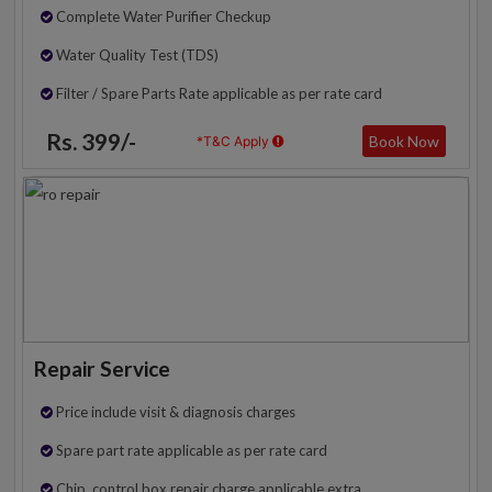
Complete Water Purifier Checkup
Water Quality Test (TDS)
Filter / Spare Parts Rate applicable as per rate card
Rs. 399/-
Book Now
*T&C Apply
Repair Service
Price include visit & diagnosis charges
Spare part rate applicable as per rate card
Chip, control box repair charge applicable extra