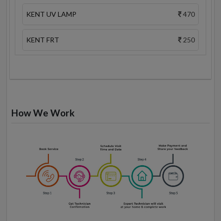
KENT UV LAMP
470
KENT FRT
250
How We Work