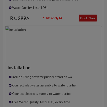
Water Quality Test (TDS)
Rs. 299/-
Book Now
*T&C Apply
Installation
Include Fixing of water purifier stand on wall
Connect inlet water assembly to water purifier
Connect electricity supply to water purifier
Free Water Quality Test (TDS) every time