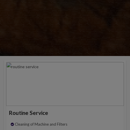
Routine Service
Cleaning of Machine and Filters