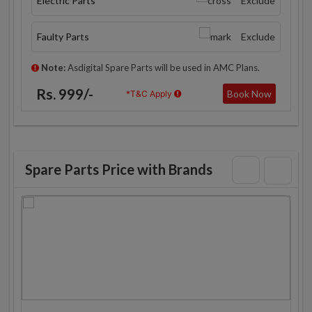
Electric Parts
Exclude
Faulty Parts
Exclude
Note:
Asdigital Spare Parts will be used in AMC Plans.
Rs. 999/-
Book Now
*T&C Apply
Spare Parts Price with Brands