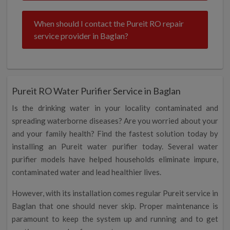
When should I contact the Pureit RO repair
service provider in Baglan?
Pureit RO Water Purifier Service in Baglan
Is the drinking water in your locality contaminated and
spreading waterborne diseases? Are you worried about your
and your family health? Find the fastest solution today by
installing an Pureit water purifier today. Several water
purifier models have helped households eliminate impure,
contaminated water and lead healthier lives.
However, with its installation comes regular Pureit service in
Baglan that one should never skip. Proper maintenance is
paramount to keep the system up and running and to get