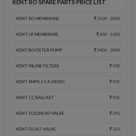
KENT RO SPARE PARTS PRICE LIST
KENT RO MEMBRANE
2500 - 2800
KENT UF MEMBRANE
600 - 1000
KENT BOOSTER PUMP
2400 - 2800
KENT INLINE FILTERS
500
KENT SMPS 2.5 A 24VDC
935
KENT CC BALLAST
935
KENT SOLENOID VALVE
295
KENT FLOAT VALVE
250