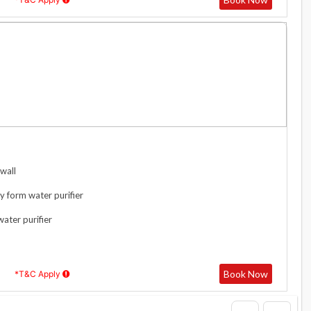
wall
y form water purifier
water purifier
Book Now
*T&C Apply