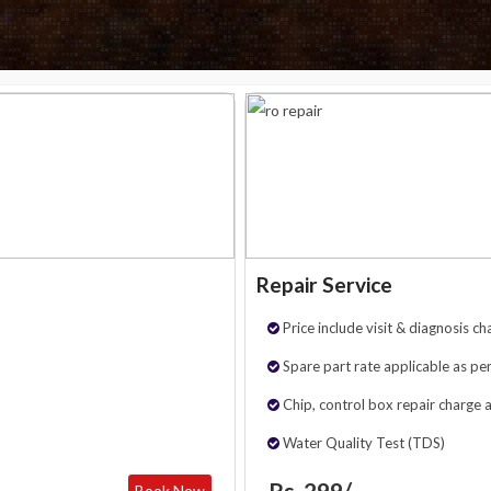
Repair Service
Price include visit & diagnosis ch
Spare part rate applicable as per
Chip, control box repair charge 
Water Quality Test (TDS)
Rs. 299/-
Book Now