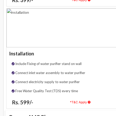
Installation
Include Fixing of water purifier stand on wall
Connect inlet water assembly to water purifier
Connect electricity supply to water purifier
Free Water Quality Test (TDS) every time
Rs. 599/-
*T&C Apply