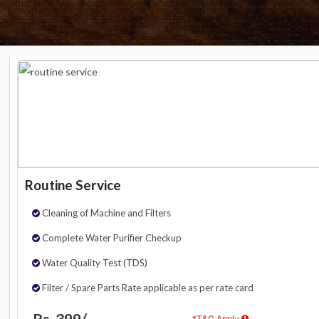
Routine Service
Cleaning of Machine and Filters
Complete Water Purifier Checkup
Water Quality Test (TDS)
Filter / Spare Parts Rate applicable as per rate card
Rs. 399/-
*T&C Apply