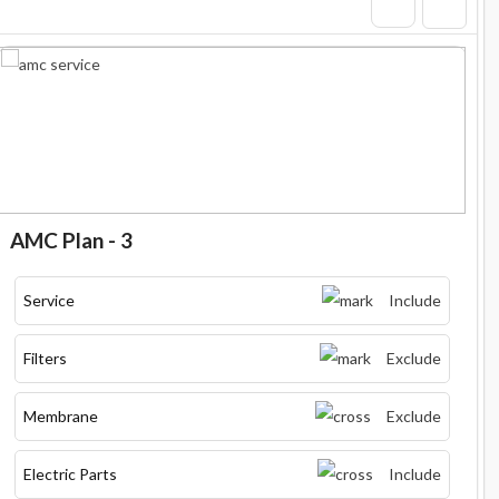
AMC Plan - 3
Service
Include
Filters
Exclude
Membrane
Exclude
Electric Parts
Include