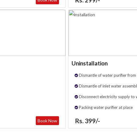
Uninstallation
Dismantle of water purifier from 
Dismantle of inlet water assembl
Disconnect electricity supply to 
Packing water purifier at place
Rs. 399/-
Book Now