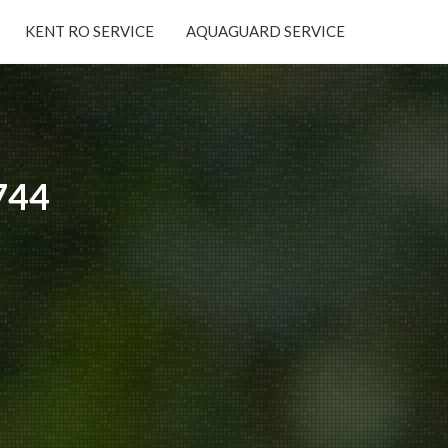
KENT RO SERVICE
AQUAGUARD SERVICE
×
744