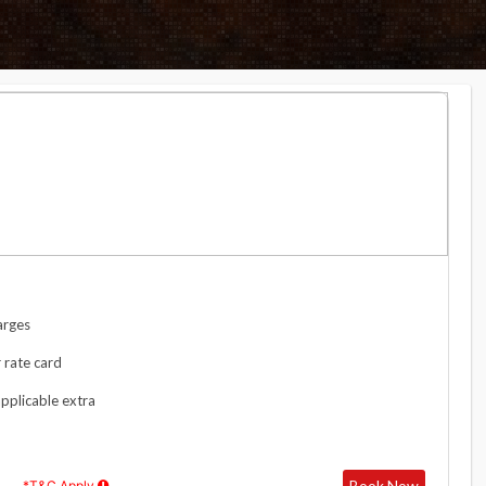
arges
 rate card
applicable extra
Book Now
*T&C Apply