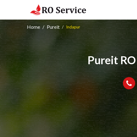
Home
Pureit
Indapur
Pureit RO