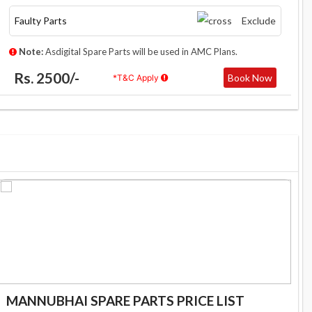
Faulty Parts
Exclude
Note:
Asdigital Spare Parts will be used in AMC Plans.
Rs. 2500/-
Book Now
*T&C Apply
MANNUBHAI SPARE PARTS PRICE LIST