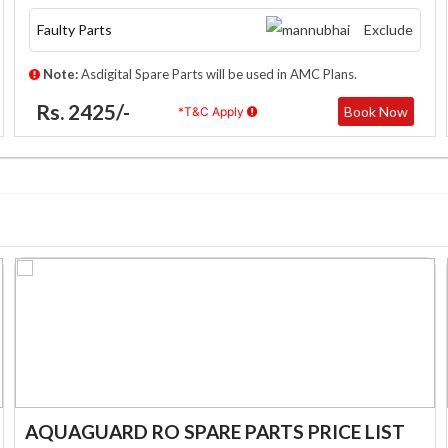
Faulty Parts
Exclude
Note:
Asdigital Spare Parts will be used in AMC Plans.
Rs. 2425/-
Book Now
*T&C Apply
AQUAGUARD RO SPARE PARTS PRICE LIST