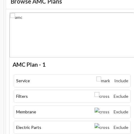
Browse AMC Plans
AMC Plan - 1
Service
Include
Filters
Exclude
Membrane
Exclude
Electric Parts
Exclude