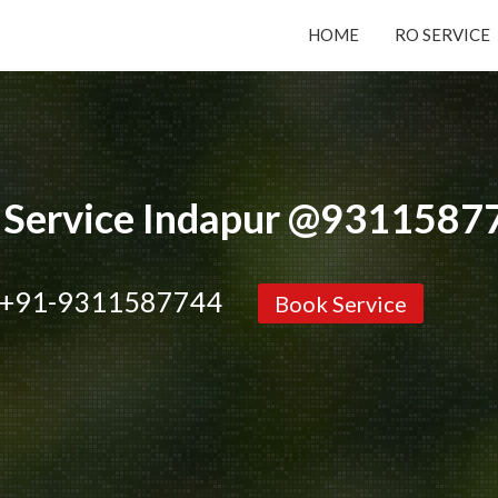
HOME
RO SERVICE
Submit your Request
Basic Details:
 Service Indapur @9311587
+91-9311587744
Book Service
Service
New Purchase
Installation/