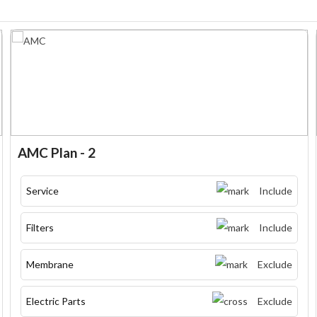
AMC Plan - 2
Service
Include
Filters
Include
Membrane
Exclude
Electric Parts
Exclude