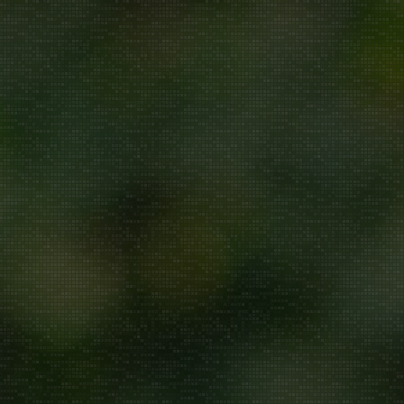
Repair/Service
AMC
Uninstallation
ddress