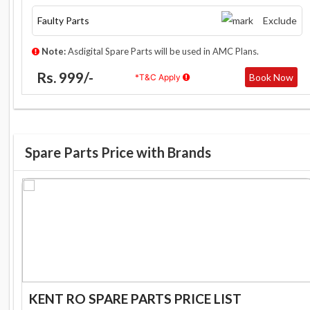
Faulty Parts
Exclude
Note:
Asdigital Spare Parts will be used in AMC Plans.
Rs. 999/-
Book Now
*T&C Apply
Spare Parts Price with Brands
KENT RO SPARE PARTS PRICE LIST