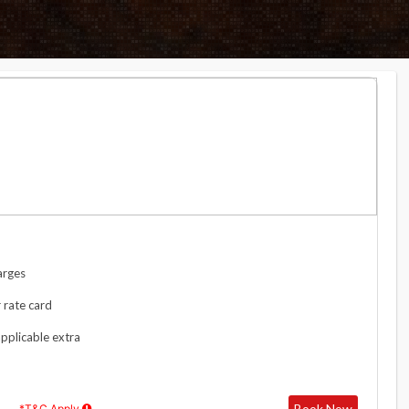
arges
 rate card
applicable extra
Book Now
*T&C Apply