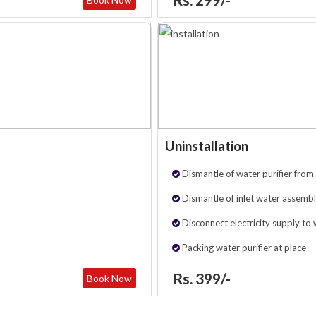
Uninstallation
Dismantle of water purifier from 
Dismantle of inlet water assembl
Disconnect electricity supply to 
Packing water purifier at place
Rs. 399/-
Book Now