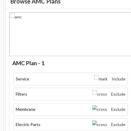
Browse AMC Plans
AMC Plan - 1
Service
Include
Filters
Exclude
Membrane
Exclude
Electric Parts
Exclude