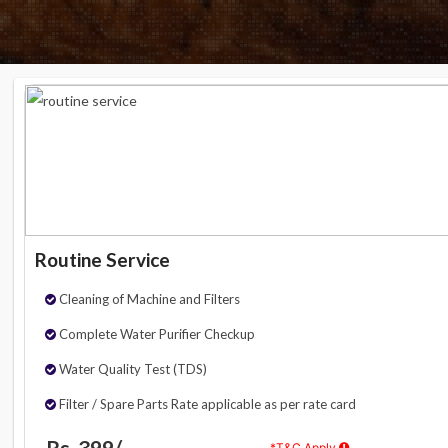
Routine Service
Cleaning of Machine and Filters
Complete Water Purifier Checkup
Water Quality Test (TDS)
Filter / Spare Parts Rate applicable as per rate card
Rs. 399/-
*T&C Apply