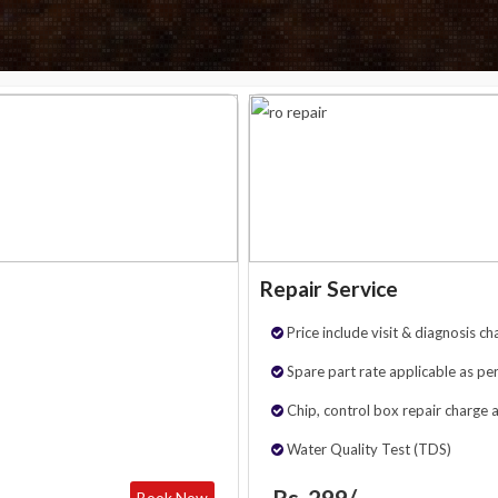
Repair Service
Price include visit & diagnosis ch
Spare part rate applicable as per
Chip, control box repair charge 
Water Quality Test (TDS)
Rs. 299/-
Book Now