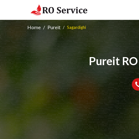
Home
Pureit
Sagardighi
Pureit RO