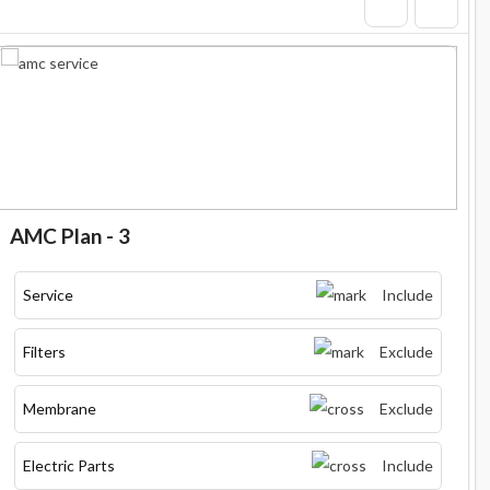
AMC Plan - 3
Service
Include
Filters
Exclude
Membrane
Exclude
Electric Parts
Include