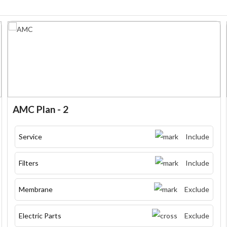
AMC Plan - 2
Service
Include
Filters
Include
Membrane
Exclude
Electric Parts
Exclude