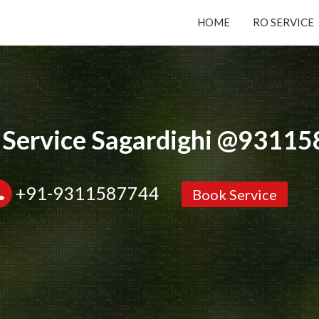
HOME
RO SERVICE
Submit your Request
Basic Details:
 Service Sagardighi @9311
+91-9311587744
Book Service
Service
New Purchase
Installation/