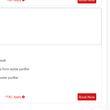
wall
y form water purifier
water purifier
Book Now
*T&C Apply