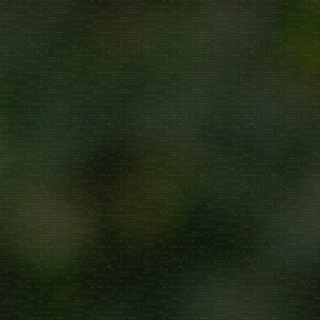
Repair/Service
AMC
Uninstallation
ddress