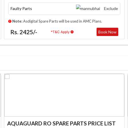
Faulty Parts
Exclude
Note:
Asdigital Spare Parts will be used in AMC Plans.
Rs. 2425/-
Book Now
*T&C Apply
AQUAGUARD RO SPARE PARTS PRICE LIST