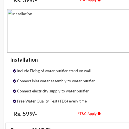
Installation
Include Fixing of water purifier stand on wall
Connect inlet water assembly to water purifier
Connect electricity supply to water purifier
Free Water Quality Test (TDS) every time
Rs. 599/-
*T&C Apply