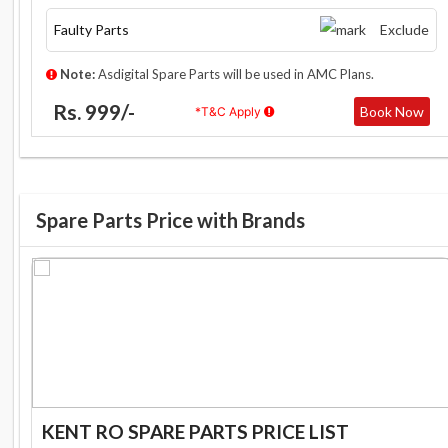
Faulty Parts
Exclude
Note:
Asdigital Spare Parts will be used in AMC Plans.
Rs. 999/-
Book Now
*T&C Apply
Spare Parts Price with Brands
KENT RO SPARE PARTS PRICE LIST