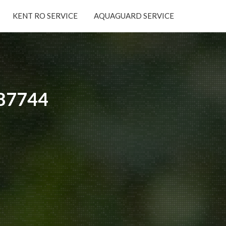
KENT RO SERVICE
AQUAGUARD SERVICE
×
587744