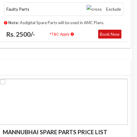
Faulty Parts
Exclude
Note:
Asdigital Spare Parts will be used in AMC Plans.
Rs. 2500/-
Book Now
*T&C Apply
MANNUBHAI SPARE PARTS PRICE LIST