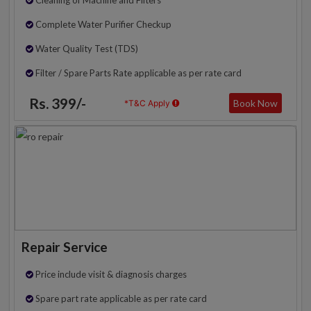
Complete Water Purifier Checkup
Water Quality Test (TDS)
Filter / Spare Parts Rate applicable as per rate card
Rs. 399/-
Book Now
*T&C Apply
Repair Service
Price include visit & diagnosis charges
Spare part rate applicable as per rate card