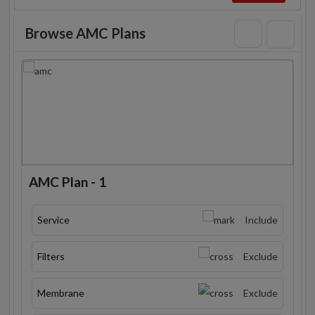
Browse AMC Plans
AMC Plan - 1
Service
Include
Filters
Exclude
Membrane
Exclude