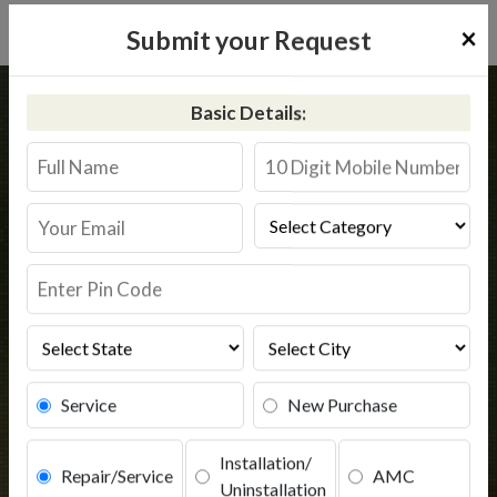
×
Submit your Request
Home
Pureit
Sarasvati
Basic Details:
Pureit RO Service Sarasvati
@9311587744
Book Service
Service
New Purchase
Installation/
Repair/Service
AMC
Uninstallation