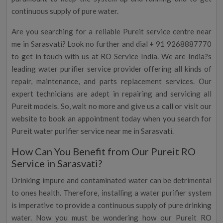
continuous supply of pure water.
Are you searching for a reliable Pureit service centre near
me in Sarasvati? Look no further and dial + 91 9268887770
to get in touch with us at RO Service India. We are India?s
leading water purifier service provider offering all kinds of
repair, maintenance, and parts replacement services. Our
expert technicians are adept in repairing and servicing all
Pureit models. So, wait no more and give us a call or visit our
website to book an appointment today when you search for
Pureit water purifier service near me in Sarasvati.
How Can You Benefit from Our Pureit RO
Service in Sarasvati?
Drinking impure and contaminated water can be detrimental
to ones health. Therefore, installing a water purifier system
is imperative to provide a continuous supply of pure drinking
water. Now you must be wondering how our Pureit RO