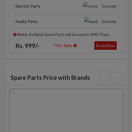
Electric Parts
Exclude
Faulty Parts
Exclude
Note:
Asdigital Spare Parts will be used in AMC Plans.
Rs. 999/-
Book Now
*T&C Apply
Spare Parts Price with Brands