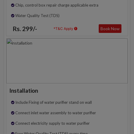
Chip, control box repair charge applicable extra
Water Quality Test (TDS)
Rs. 299/-
Book Now
*T&C Apply
Installation
Include Fixing of water purifier stand on wall
Connect inlet water assembly to water purifier
Connect electricity supply to water purifier
Free Water Quality Test (TDS) every time