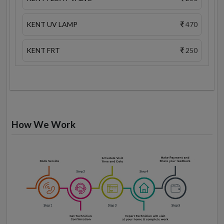
KENT UV LAMP
470
KENT FRT
250
How We Work