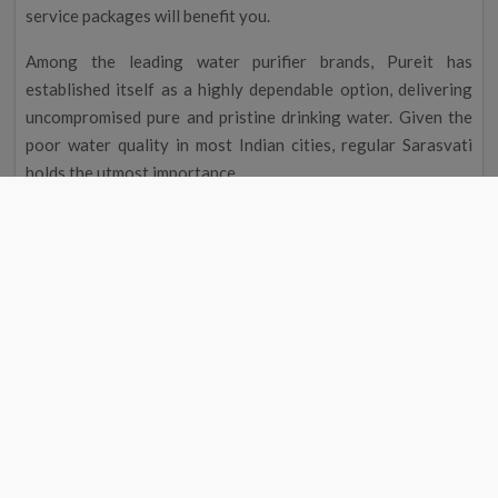
service packages will benefit you.
Among the leading water purifier brands, Pureit has
established itself as a highly dependable option, delivering
uncompromised pure and pristine drinking water. Given the
poor water quality in most Indian cities, regular Sarasvati
holds the utmost importance.
This is precisely why our Pureit service centre near me in
Sarasvati?stands out as a trustworthy company that
maintains water purifiers. Individuals seeking professional
Pureit RO service near their location can call or visit the
website to schedule maintenance packages for prompt
assistance.
You may rest assured when you book our Pureit service
centre near me in Sarasvati?because it is well equipped to
handle your systems installation, repair, and maintenance.
Additionally, you can explore our Pureit water purifier