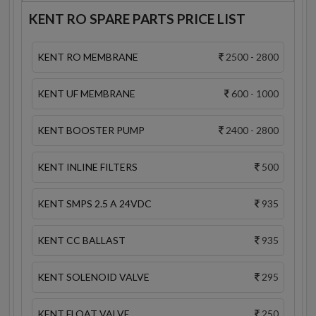
KENT RO SPARE PARTS PRICE LIST
KENT RO MEMBRANE
2500 - 2800
KENT UF MEMBRANE
600 - 1000
KENT BOOSTER PUMP
2400 - 2800
KENT INLINE FILTERS
500
KENT SMPS 2.5 A 24VDC
935
KENT CC BALLAST
935
KENT SOLENOID VALVE
295
KENT FLOAT VALVE
250