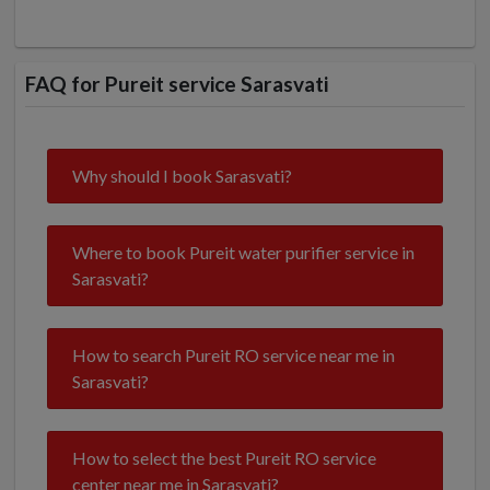
FAQ for Pureit service Sarasvati
Why should I book Sarasvati?
Where to book Pureit water purifier service in
Sarasvati?
How to search Pureit RO service near me in
Sarasvati?
How to select the best Pureit RO service
center near me in Sarasvati?