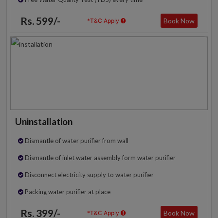
Rs. 599/-
Book Now
*T&C Apply
Uninstallation
Dismantle of water purifier from wall
Dismantle of inlet water assembly form water purifier
Disconnect electricity supply to water purifier
Packing water purifier at place
Rs. 399/-
Book Now
*T&C Apply