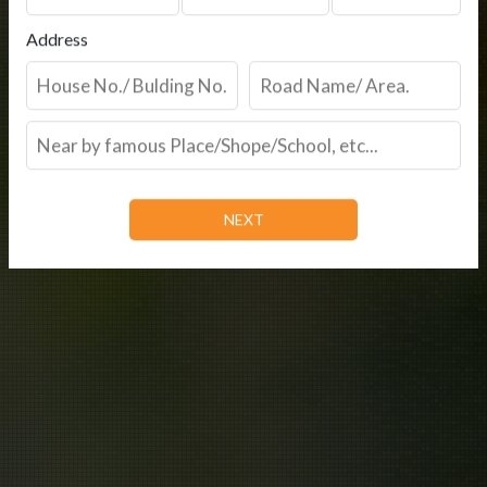
Address