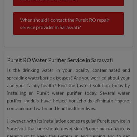
When should I contact the Pureit RO repair
service provider in Sarasvati?
Pureit RO Water Purifier Service in Sarasvati
Is the drinking water in your locality contaminated and
spreading waterborne diseases? Are you worried about your
and your family health? Find the fastest solution today by
installing an Pureit water purifier today. Several water
purifier models have helped households eliminate impure,
contaminated water and lead healthier lives.
However, with its installation comes regular Pureit service in
Sarasvati that one should never skip. Proper maintenance is
paramount to keep the system up and running and to get