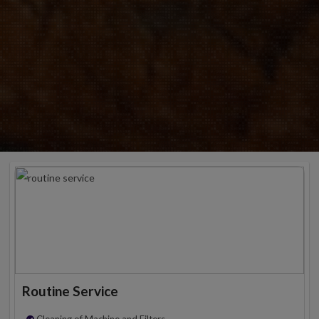
Routine Service
Cleaning of Machine and Filters