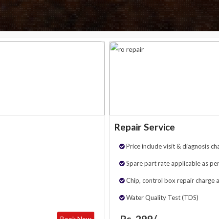
Repair Service
Price include visit & diagnosis ch
Spare part rate applicable as per
Chip, control box repair charge 
Water Quality Test (TDS)
Rs. 299/-
Book Now