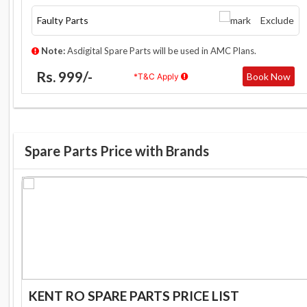
Faulty Parts
Exclude
Note:
Asdigital Spare Parts will be used in AMC Plans.
Rs. 999/-
Book Now
*T&C Apply
Spare Parts Price with Brands
KENT RO SPARE PARTS PRICE LIST