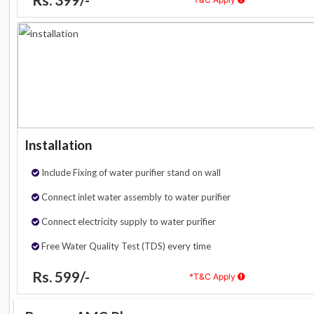
Installation
Include Fixing of water purifier stand on wall
Connect inlet water assembly to water purifier
Connect electricity supply to water purifier
Free Water Quality Test (TDS) every time
Rs. 599/-
*T&C Apply