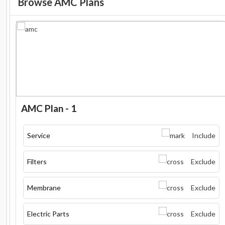
Browse AMC Plans
AMC Plan - 1
Service
Include
Filters
Exclude
Membrane
Exclude
Electric Parts
Exclude