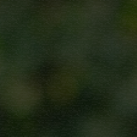
Repair/Service
AMC
Uninstallation
ddress