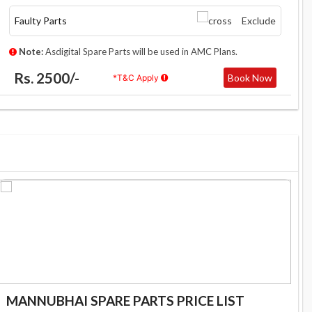
Faulty Parts
Exclude
Note:
Asdigital Spare Parts will be used in AMC Plans.
Rs. 2500/-
Book Now
*T&C Apply
MANNUBHAI SPARE PARTS PRICE LIST