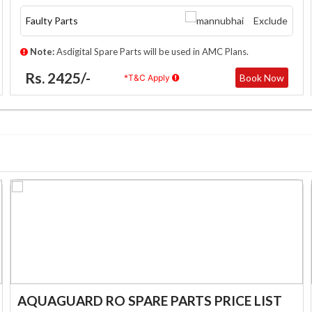
Faulty Parts
Exclude
Note:
Asdigital Spare Parts will be used in AMC Plans.
Rs. 2425/-
Book Now
*T&C Apply
AQUAGUARD RO SPARE PARTS PRICE LIST