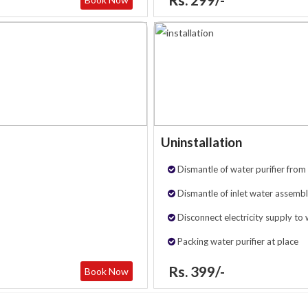
Uninstallation
Dismantle of water purifier from 
Dismantle of inlet water assembl
Disconnect electricity supply to 
Packing water purifier at place
Rs. 399/-
Book Now