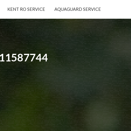
KENT RO SERVICE
AQUAGUARD SERVICE
×
9311587744