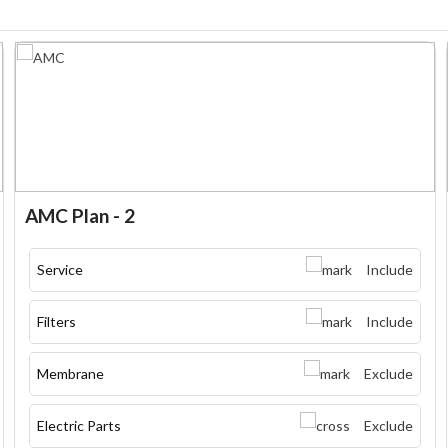
AMC Plan - 2
Service
Include
Filters
Include
Membrane
Exclude
Electric Parts
Exclude