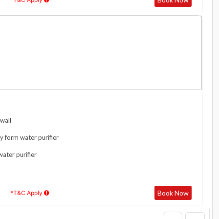
wall
y form water purifier
water purifier
Book Now
*T&C Apply