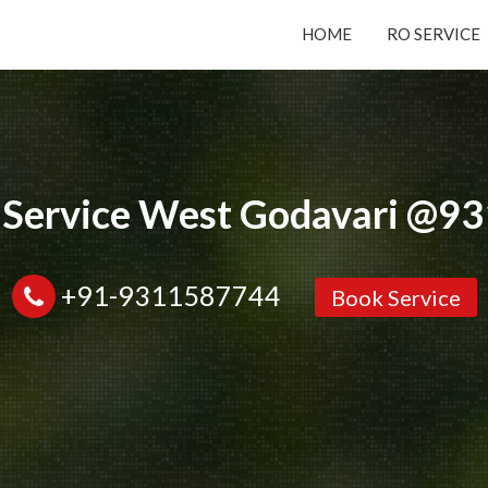
HOME
RO SERVICE
Submit your Request
Basic Details:
 Service West Godavari @
+91-9311587744
Book Service
Service
New Purchase
Installation/