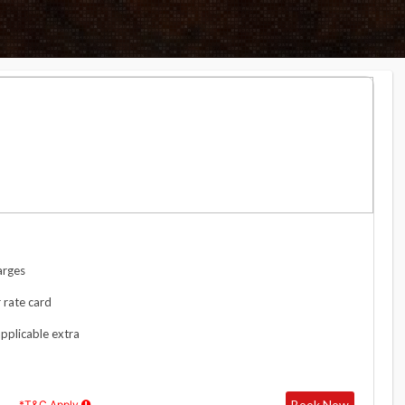
arges
 rate card
applicable extra
Book Now
*T&C Apply