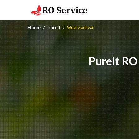
Home
Pureit
West Godavari
Pureit RO