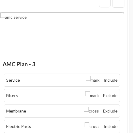
AMC Plan - 3
Service
Include
Filters
Exclude
Membrane
Exclude
Electric Parts
Include