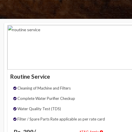
Routine Service
Cleaning of Machine and Filters
Complete Water Purifier Checkup
Water Quality Test (TDS)
Filter / Spare Parts Rate applicable as per rate card
Rs. 399/-
*T&C Apply