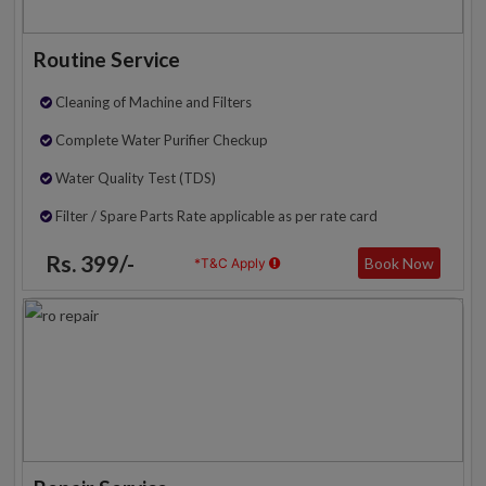
Routine Service
Cleaning of Machine and Filters
Complete Water Purifier Checkup
Water Quality Test (TDS)
Filter / Spare Parts Rate applicable as per rate card
Rs. 399/-
Book Now
*T&C Apply