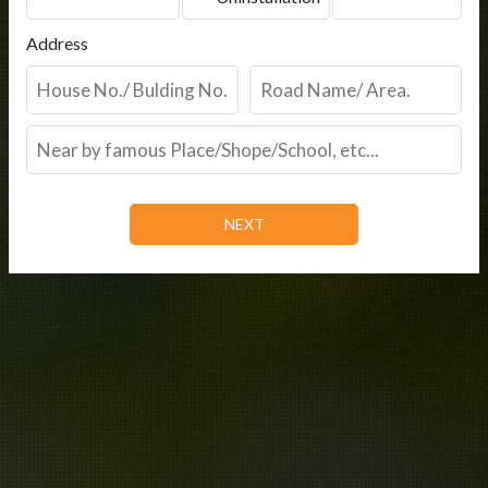
Address