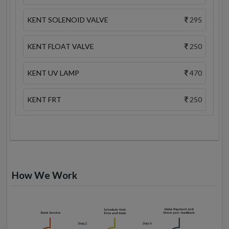
KENT SOLENOID VALVE
295
KENT FLOAT VALVE
250
KENT UV LAMP
470
KENT FRT
250
How We Work