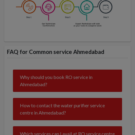
FAQ for Common service Ahmedabad
Why should you book RO service in
Ahmedabad?
How to contact the water purifier service
centre in Ahmedabad?
Which services can I avail at RO service centre