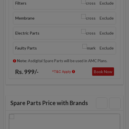
Filters
Exclude
Membrane
Exclude
Electric Parts
Exclude
Faulty Parts
Exclude
Note:
Asdigital Spare Parts will be used in AMC Plans.
Rs. 999/-
Book Now
*T&C Apply
Spare Parts Price with Brands