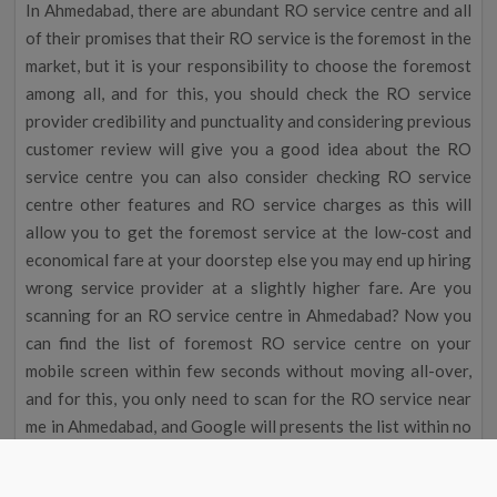
In Ahmedabad, there are abundant RO service centre and all
of their promises that their RO service is the foremost in the
market, but it is your responsibility to choose the foremost
among all, and for this, you should check the RO service
provider credibility and punctuality and considering previous
customer review will give you a good idea about the RO
service centre you can also consider checking RO service
centre other features and RO service charges as this will
allow you to get the foremost service at the low-cost and
economical fare at your doorstep else you may end up hiring
wrong service provider at a slightly higher fare. Are you
scanning for an RO service centre in Ahmedabad? Now you
can find the list of foremost RO service centre on your
mobile screen within few seconds without moving all-over,
and for this, you only need to scan for the RO service near
me in Ahmedabad, and Google will presents the list within no
time then you can recruit professional for the RO repair and
abundant other services effortlessly at an low-cost fare at