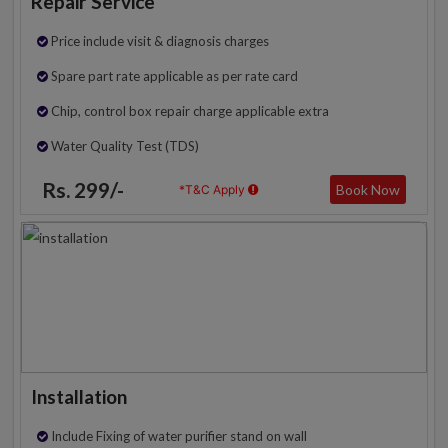
Repair Service
Price include visit & diagnosis charges
Spare part rate applicable as per rate card
Chip, control box repair charge applicable extra
Water Quality Test (TDS)
Rs. 299/-
Book Now
*T&C Apply
Installation
Include Fixing of water purifier stand on wall