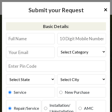
×
Submit your Request
Home
Common
Ahmedabad
Basic Details:
RO Service in Ahmedabad
Book Service
Service
New Purchase
Installation/
Repair/Service
AMC
Uninstallation