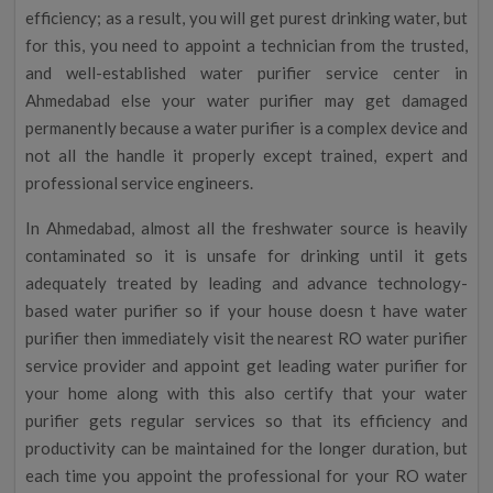
efficiency; as a result, you will get purest drinking water, but
for this, you need to appoint a technician from the trusted,
and well-established water purifier service center in
Ahmedabad else your water purifier may get damaged
permanently because a water purifier is a complex device and
not all the handle it properly except trained, expert and
professional service engineers.
In Ahmedabad, almost all the freshwater source is heavily
contaminated so it is unsafe for drinking until it gets
adequately treated by leading and advance technology-
based water purifier so if your house doesn t have water
purifier then immediately visit the nearest RO water purifier
service provider and appoint get leading water purifier for
your home along with this also certify that your water
purifier gets regular services so that its efficiency and
productivity can be maintained for the longer duration, but
each time you appoint the professional for your RO water