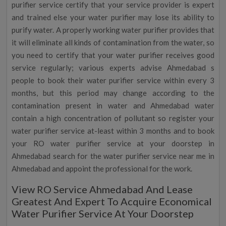
purifier service certify that your service provider is expert
and trained else your water purifier may lose its ability to
purify water. A properly working water purifier provides that
it will eliminate all kinds of contamination from the water, so
you need to certify that your water purifier receives good
service regularly; various experts advise Ahmedabad s
people to book their water purifier service within every 3
months, but this period may change according to the
contamination present in water and Ahmedabad water
contain a high concentration of pollutant so register your
water purifier service at-least within 3 months and to book
your RO water purifier service at your doorstep in
Ahmedabad search for the water purifier service near me in
Ahmedabad and appoint the professional for the work.
View RO Service Ahmedabad And Lease
Greatest And Expert To Acquire Economical
Water Purifier Service At Your Doorstep