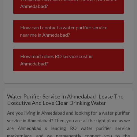
Ahmedabad?
How can I contact a water purifier service
near me in Ahmedabad?
How much does RO service cost in
Ahmedabad?
Water Purifier Service In Ahmedabad- Lease The
Executive And Love Clear Drinking Water
Are you living in Ahmedabad and looking for a water purifier
service in Ahmedabad? Then, you are at the right place as we
are Ahmedabad s leading RO water purifier service
marketplace, and we permanently connect you to the