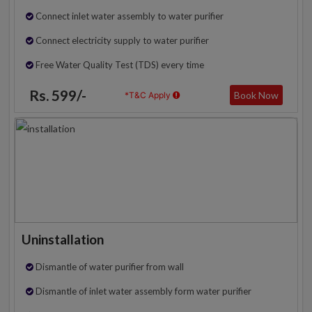
Connect inlet water assembly to water purifier
Connect electricity supply to water purifier
Free Water Quality Test (TDS) every time
Rs. 599/-
Book Now
*T&C Apply
Uninstallation
Dismantle of water purifier from wall
Dismantle of inlet water assembly form water purifier