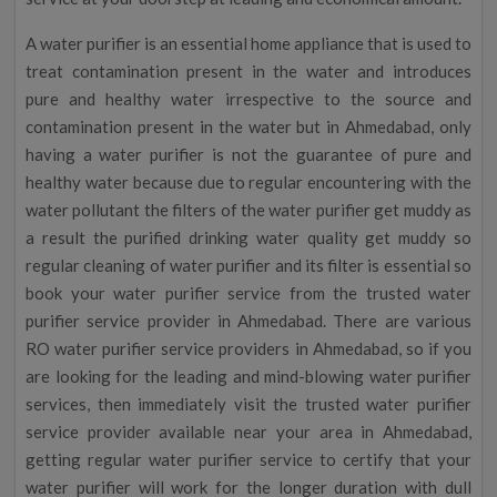
A water purifier is an essential home appliance that is used to
treat contamination present in the water and introduces
pure and healthy water irrespective to the source and
contamination present in the water but in Ahmedabad, only
having a water purifier is not the guarantee of pure and
healthy water because due to regular encountering with the
water pollutant the filters of the water purifier get muddy as
a result the purified drinking water quality get muddy so
regular cleaning of water purifier and its filter is essential so
book your water purifier service from the trusted water
purifier service provider in Ahmedabad. There are various
RO water purifier service providers in Ahmedabad, so if you
are looking for the leading and mind-blowing water purifier
services, then immediately visit the trusted water purifier
service provider available near your area in Ahmedabad,
getting regular water purifier service to certify that your
water purifier will work for the longer duration with dull