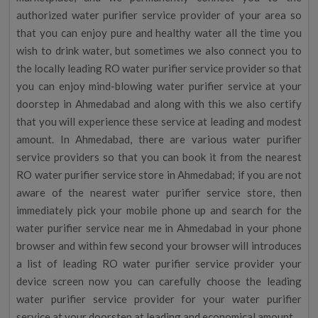
authorized water purifier service provider of your area so
that you can enjoy pure and healthy water all the time you
wish to drink water, but sometimes we also connect you to
the locally leading RO water purifier service provider so that
you can enjoy mind-blowing water purifier service at your
doorstep in Ahmedabad and along with this we also certify
that you will experience these service at leading and modest
amount. In Ahmedabad, there are various water purifier
service providers so that you can book it from the nearest
RO water purifier service store in Ahmedabad; if you are not
aware of the nearest water purifier service store, then
immediately pick your mobile phone up and search for the
water purifier service near me in Ahmedabad in your phone
browser and within few second your browser will introduces
a list of leading RO water purifier service provider your
device screen now you can carefully choose the leading
water purifier service provider for your water purifier
service at your doorstep at leading and economical amount.