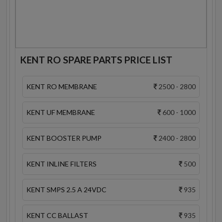
KENT RO SPARE PARTS PRICE LIST
KENT RO MEMBRANE
2500 - 2800
KENT UF MEMBRANE
600 - 1000
KENT BOOSTER PUMP
2400 - 2800
KENT INLINE FILTERS
500
KENT SMPS 2.5 A 24VDC
935
KENT CC BALLAST
935