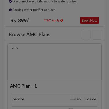
Disconnect electricity supply to water purifier
Packing water purifier at place
Rs. 399/-
Book Now
*T&C Apply
Browse AMC Plans
AMC Plan - 1
Service
Include