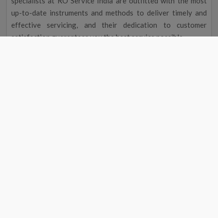
specialists at RO Service India are outfitted with the most
up-to-date instruments and methods to deliver timely and
effective servicing, and their dedication to customer
satisfaction guarantees you the best service possible.
Improved Flavour and Odour
Due to chemicals and other contaminants, tap water
occasionally has a disagreeable taste and aroma. Your
drinking water will taste and smell better after going
through a water filter, making it more delightful to drink.
Cost Reduction
The initial cost of a water filter may seem excessive, but you
could save money over time. A water purifier service near me
in Ajnala eliminates the need to buy bottled water by
providing clean, safe drinking water, saving you money on
groceries. Regular maintenance will also help your water