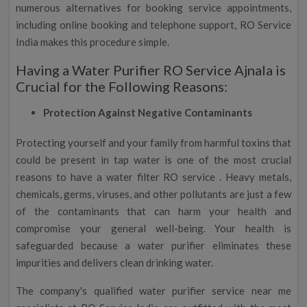
numerous alternatives for booking service appointments,
including online booking and telephone support, RO Service
India makes this procedure simple.
Having a Water Purifier RO Service Ajnala is
Crucial for the Following Reasons:
Protection Against Negative Contaminants
Protecting yourself and your family from harmful toxins that
could be present in tap water is one of the most crucial
reasons to have a water filter RO service . Heavy metals,
chemicals, germs, viruses, and other pollutants are just a few
of the contaminants that can harm your health and
compromise your general well-being. Your health is
safeguarded because a water purifier eliminates these
impurities and delivers clean drinking water.
The company's qualified water purifier service near me