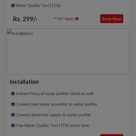
Water Quality Test (TDS)
Rs. 299/-
Book Now
*T&C Apply
Installation
Include Fixing of water purifier stand on wall
Connect inlet water assembly to water purifier
Connect electricity supply to water purifier
Free Water Quality Test (TDS) every time