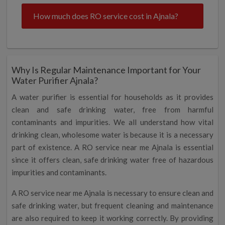
How much does RO service cost in Ajnala?
Why Is Regular Maintenance Important for Your
Water Purifier Ajnala?
A water purifier is essential for households as it provides
clean and safe drinking water, free from harmful
contaminants and impurities. We all understand how vital
drinking clean, wholesome water is because it is a necessary
part of existence. A RO service near me Ajnala is essential
since it offers clean, safe drinking water free of hazardous
impurities and contaminants.
A RO service near me Ajnala is necessary to ensure clean and
safe drinking water, but frequent cleaning and maintenance
are also required to keep it working correctly. By providing