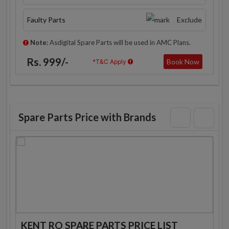
Faulty Parts
Exclude
Note:
Asdigital Spare Parts will be used in AMC Plans.
Rs. 999/-
Book Now
*T&C Apply
Spare Parts Price with Brands
KENT RO SPARE PARTS PRICE LIST