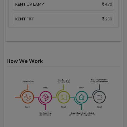
KENT UV LAMP
470
KENT FRT
250
How We Work