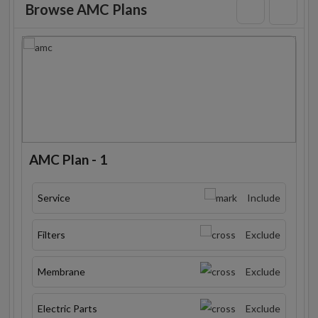
Browse AMC Plans
AMC Plan - 1
Service
Include
Filters
Exclude
Membrane
Exclude
Electric Parts
Exclude