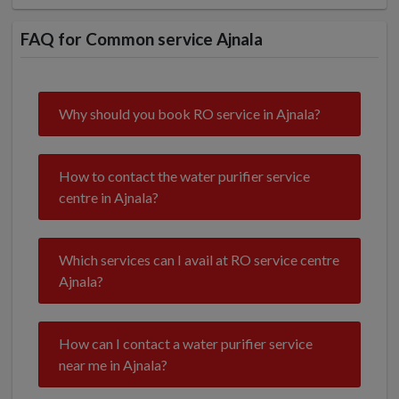
FAQ for Common service Ajnala
Why should you book RO service in Ajnala?
How to contact the water purifier service
centre in Ajnala?
Which services can I avail at RO service centre
Ajnala?
How can I contact a water purifier service
near me in Ajnala?