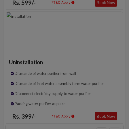
Rs. 599/-
Book Now
*T&C Apply
Uninstallation
Dismantle of water purifier from wall
Dismantle of inlet water assembly form water purifier
Disconnect electricity supply to water purifier
Packing water purifier at place
Rs. 399/-
Book Now
*T&C Apply