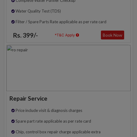
Complete Water Purifier Checkup
Water Quality Test (TDS)
Filter / Spare Parts Rate applicable as per rate card
Rs. 399/-
Book Now
*T&C Apply
Repair Service
Price include visit & diagnosis charges
Spare part rate applicable as per rate card
Chip, control box repair charge applicable extra