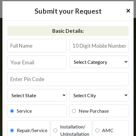
×
Submit your Request
Home
Common
Ajnala
Basic Details:
RO Service in Ajnala
Book Service
Service
New Purchase
Installation/
Repair/Service
AMC
Uninstallation