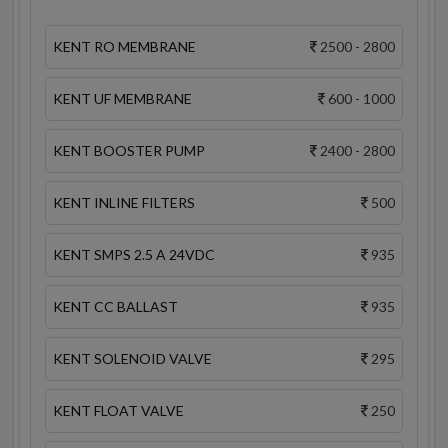
KENT RO MEMBRANE
2500 - 2800
KENT UF MEMBRANE
600 - 1000
KENT BOOSTER PUMP
2400 - 2800
KENT INLINE FILTERS
500
KENT SMPS 2.5 A 24VDC
935
KENT CC BALLAST
935
KENT SOLENOID VALVE
295
KENT FLOAT VALVE
250