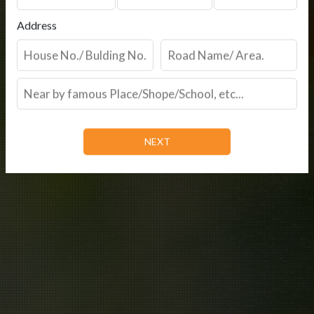
Address