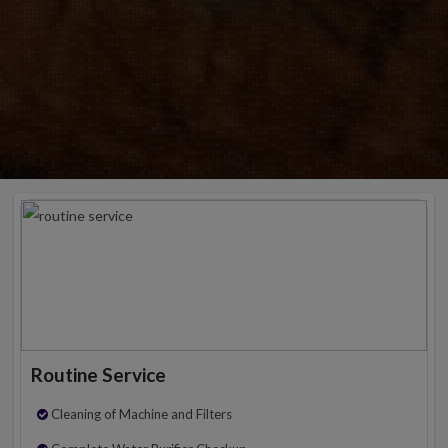
Routine Service
Cleaning of Machine and Filters