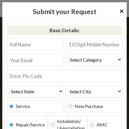
×
Submit your Request
Home
Common
Aligarh
Basic Details:
RO Service in Aligarh
Book Service
Service
New Purchase
Installation/
Repair/Service
AMC
Uninstallation