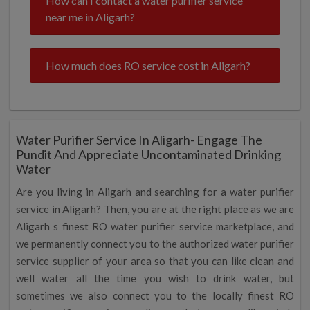
How can I contact a water purifier service
near me in Aligarh?
How much does RO service cost in Aligarh?
Water Purifier Service In Aligarh- Engage The
Pundit And Appreciate Uncontaminated Drinking
Water
Are you living in Aligarh and searching for a water purifier
service in Aligarh? Then, you are at the right place as we are
Aligarh s finest RO water purifier service marketplace, and
we permanently connect you to the authorized water purifier
service supplier of your area so that you can like clean and
well water all the time you wish to drink water, but
sometimes we also connect you to the locally finest RO