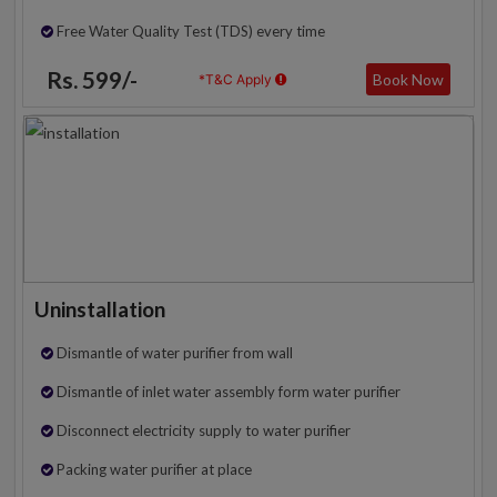
Free Water Quality Test (TDS) every time
Rs. 599/-
Book Now
*T&C Apply
Uninstallation
Dismantle of water purifier from wall
Dismantle of inlet water assembly form water purifier
Disconnect electricity supply to water purifier
Packing water purifier at place