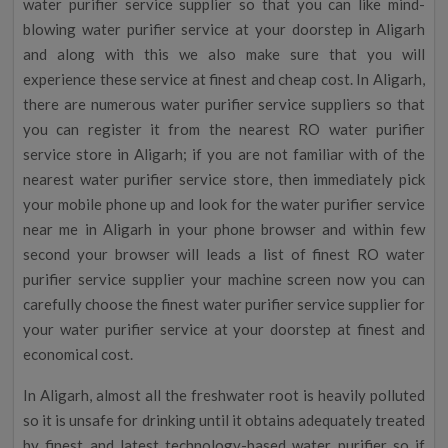
water purifier service supplier so that you can like mind-
blowing water purifier service at your doorstep in Aligarh
and along with this we also make sure that you will
experience these service at finest and cheap cost. In Aligarh,
there are numerous water purifier service suppliers so that
you can register it from the nearest RO water purifier
service store in Aligarh; if you are not familiar with of the
nearest water purifier service store, then immediately pick
your mobile phone up and look for the water purifier service
near me in Aligarh in your phone browser and within few
second your browser will leads a list of finest RO water
purifier service supplier your machine screen now you can
carefully choose the finest water purifier service supplier for
your water purifier service at your doorstep at finest and
economical cost.
In Aligarh, almost all the freshwater root is heavily polluted
so it is unsafe for drinking until it obtains adequately treated
by finest and latest technology-based water purifier so if