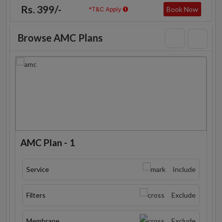
Rs. 399/-
Book Now
*T&C Apply
Browse AMC Plans
AMC Plan - 1
Service
Include
Filters
Exclude
Membrane
Exclude