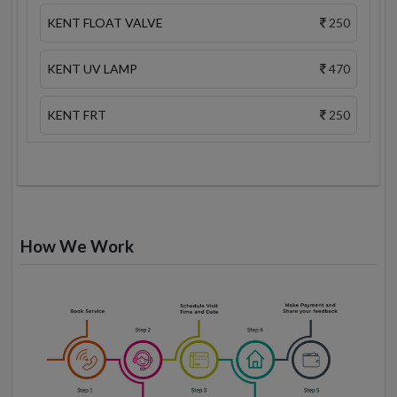
KENT FLOAT VALVE
250
KENT UV LAMP
470
KENT FRT
250
How We Work