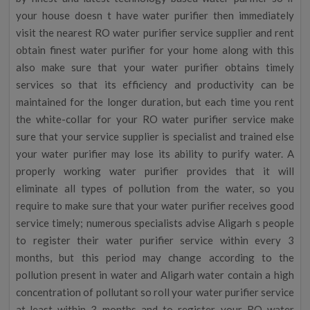
your house doesn t have water purifier then immediately
visit the nearest RO water purifier service supplier and rent
obtain finest water purifier for your home along with this
also make sure that your water purifier obtains timely
services so that its efficiency and productivity can be
maintained for the longer duration, but each time you rent
the white-collar for your RO water purifier service make
sure that your service supplier is specialist and trained else
your water purifier may lose its ability to purify water. A
properly working water purifier provides that it will
eliminate all types of pollution from the water, so you
require to make sure that your water purifier receives good
service timely; numerous specialists advise Aligarh s people
to register their water purifier service within every 3
months, but this period may change according to the
pollution present in water and Aligarh water contain a high
concentration of pollutant so roll your water purifier service
at-least within 3 months and to register your RO water