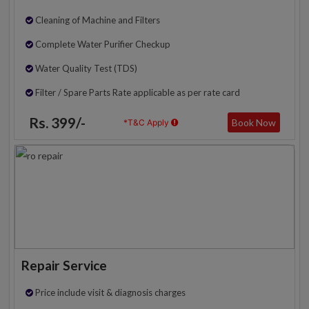
Cleaning of Machine and Filters
Complete Water Purifier Checkup
Water Quality Test (TDS)
Filter / Spare Parts Rate applicable as per rate card
Rs. 399/-
Book Now
*T&C Apply
Repair Service
Price include visit & diagnosis charges