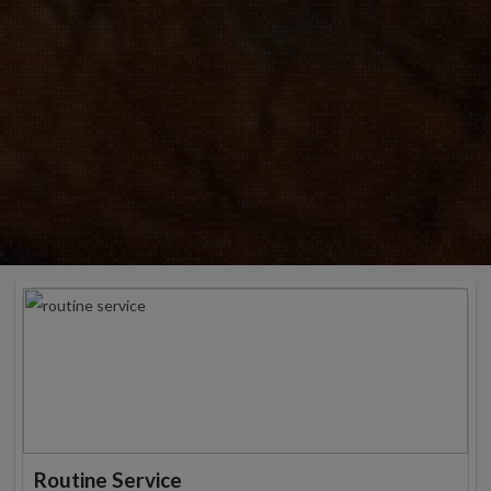
Routine Service