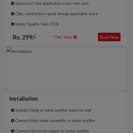
Spare part rate applicable as per rate card
Chip, control box repair charge applicable extra
Water Quality Test (TDS)
Rs. 299/-
Book Now
*T&C Apply
Installation
Include Fixing of water purifier stand on wall
Connect inlet water assembly to water purifier
Connect electricity supply to water purifier