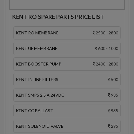
KENT RO SPARE PARTS PRICE LIST
KENT RO MEMBRANE
2500 - 2800
KENT UF MEMBRANE
600 - 1000
KENT BOOSTER PUMP
2400 - 2800
KENT INLINE FILTERS
500
KENT SMPS 2.5 A 24VDC
935
KENT CC BALLAST
935
KENT SOLENOID VALVE
295