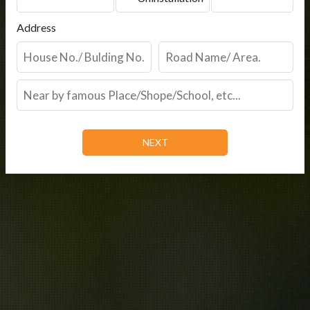
Address