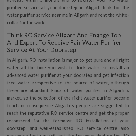
purifier service at your doorstep in Aligarh look for the
water purifier service near me in Aligarh and rent the white-
collar for the work.
Think RO Service Aligarh And Engage Top
And Expert To Receive Fair Water Purifier
Service At Your Doorstep
In Aligarh, RO installation is major to get pure and all right
water all the time you wish to drink water, so install an
advanced water purifier at your doorstep and get infection
free water irrespective to the source of water, although
there are abundant kinds of water purifier in Aligarh s
market, so the selection of the right water purifier become
touch in consequence Aligarh s people are suggested to
reach the reputative RO service centre and get the proper
recommend for the foremost RO installation at your
doorstep, and well-established RO service centre also
guarantee that you will get the foremost deal on the RO