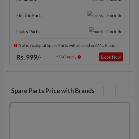
Electric Parts
Exclude
Faulty Parts
Exclude
Note:
Asdigital Spare Parts will be used in AMC Plans.
Rs. 999/-
Book Now
*T&C Apply
Spare Parts Price with Brands