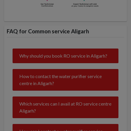
FAQ for Common service Aligarh
Why should you book RO service in Aligarh?
How to contact the water purifier service
centre in Aligarh?
Which services can I avail at RO service centre
Aligarh?