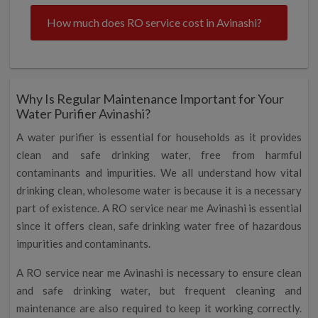
How much does RO service cost in Avinashi?
Why Is Regular Maintenance Important for Your
Water Purifier Avinashi?
A water purifier is essential for households as it provides
clean and safe drinking water, free from harmful
contaminants and impurities. We all understand how vital
drinking clean, wholesome water is because it is a necessary
part of existence. A RO service near me Avinashi is essential
since it offers clean, safe drinking water free of hazardous
impurities and contaminants.
A RO service near me Avinashi is necessary to ensure clean
and safe drinking water, but frequent cleaning and
maintenance are also required to keep it working correctly.