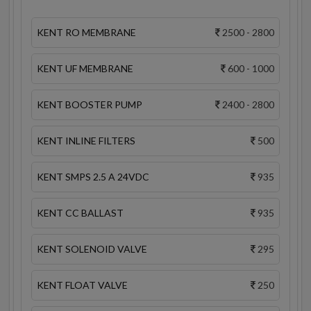
KENT RO MEMBRANE
2500 - 2800
KENT UF MEMBRANE
600 - 1000
KENT BOOSTER PUMP
2400 - 2800
KENT INLINE FILTERS
500
KENT SMPS 2.5 A 24VDC
935
KENT CC BALLAST
935
KENT SOLENOID VALVE
295
KENT FLOAT VALVE
250