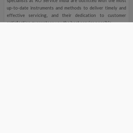
specialists at RO Service India are outfitted with the most
up-to-date instruments and methods to deliver timely and
effective servicing, and their dedication to customer
satisfaction guarantees you the best service possible.
Improved Flavour and Odour
Due to chemicals and other contaminants, tap water
occasionally has a disagreeable taste and aroma. Your
drinking water will taste and smell better after going
through a water filter, making it more delightful to drink.
Cost Reduction
The initial cost of a water filter may seem excessive, but you
could save money over time. A water purifier service near me
in Avinashi eliminates the need to buy bottled water by
providing clean, safe drinking water, saving you money on
groceries. Regular maintenance will also help your water