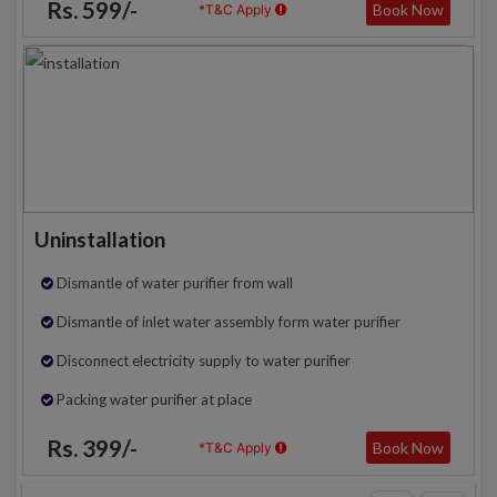
Rs. 599/-
Book Now
*T&C Apply
Uninstallation
Dismantle of water purifier from wall
Dismantle of inlet water assembly form water purifier
Disconnect electricity supply to water purifier
Packing water purifier at place
Rs. 399/-
Book Now
*T&C Apply