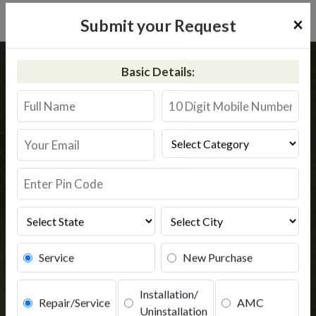
×
Submit your Request
Home
Common
Avinashi
Basic Details:
RO Service in Avinashi
Book Service
Service
New Purchase
Installation/
Repair/Service
AMC
Uninstallation