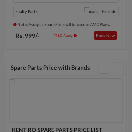
Faulty Parts
Exclude
Note:
Asdigital Spare Parts will be used in AMC Plans.
Rs. 999/-
Book Now
*T&C Apply
Spare Parts Price with Brands
KENT RO SPARE PARTS PRICE LIST