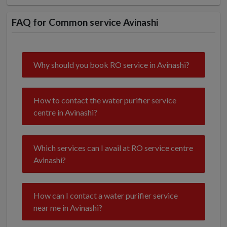
FAQ for Common service Avinashi
Why should you book RO service in Avinashi?
How to contact the water purifier service
centre in Avinashi?
Which services can I avail at RO service centre
Avinashi?
How can I contact a water purifier service
near me in Avinashi?