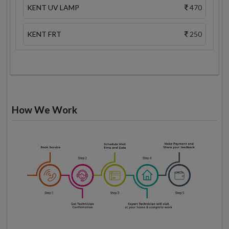
KENT UV LAMP
470
KENT FRT
250
How We Work