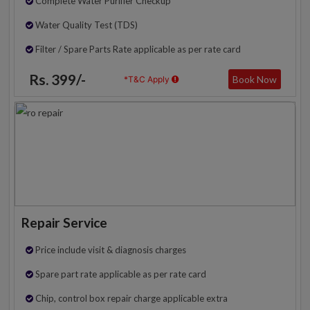
Complete Water Purifier Checkup
Water Quality Test (TDS)
Filter / Spare Parts Rate applicable as per rate card
Rs. 399/-
Book Now
*T&C Apply
Repair Service
Price include visit & diagnosis charges
Spare part rate applicable as per rate card
Chip, control box repair charge applicable extra