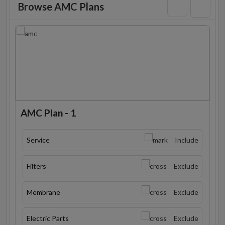
Browse AMC Plans
AMC Plan - 1
Service
Include
Filters
Exclude
Membrane
Exclude
Electric Parts
Exclude