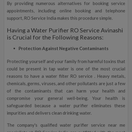
By providing numerous alternatives for booking service
appointments, including online booking and telephone
support, RO Service India makes this procedure simple.
Having a Water Purifier RO Service Avinashi
is Crucial for the Following Reasons:
Protection Against Negative Contaminants
Protecting yourself and your family from harmful toxins that
could be present in tap water is one of the most crucial
reasons to have a water filter RO service . Heavy metals,
chemicals, germs, viruses, and other pollutants are just a few
of the contaminants that can harm your health and
compromise your general well-being. Your health is
safeguarded because a water purifier eliminates these
impurities and delivers clean drinking water.
The company's qualified water purifier service near me