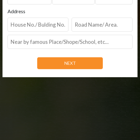
Address