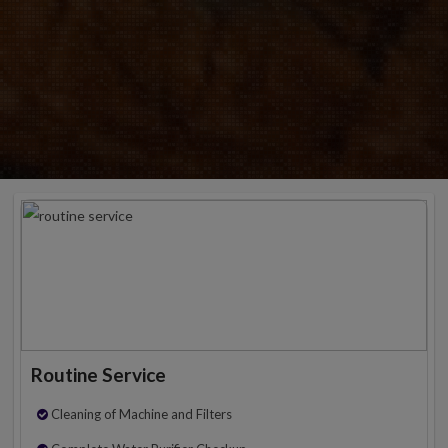
Routine Service
Cleaning of Machine and Filters