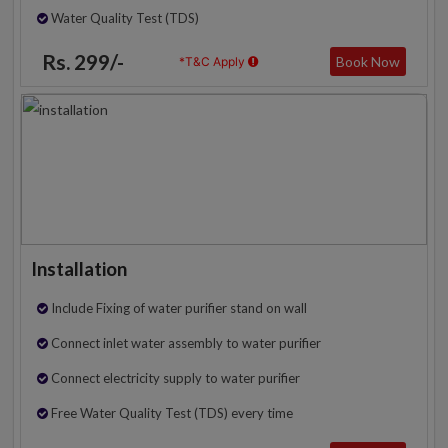
Water Quality Test (TDS)
Rs. 299/-
Book Now
*T&C Apply
Installation
Include Fixing of water purifier stand on wall
Connect inlet water assembly to water purifier
Connect electricity supply to water purifier
Free Water Quality Test (TDS) every time