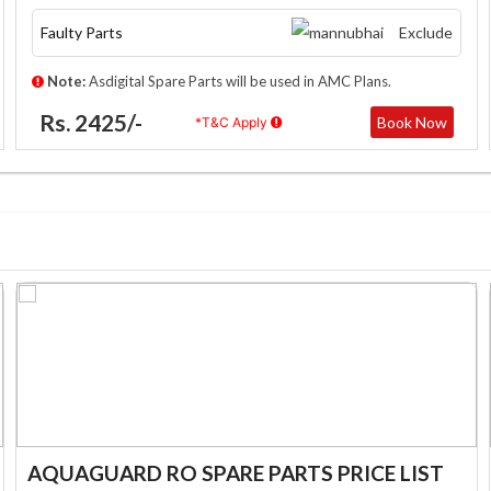
Faulty Parts
Exclude
Note:
Asdigital Spare Parts will be used in AMC Plans.
Rs. 2425/-
Book Now
*T&C Apply
AQUAGUARD RO SPARE PARTS PRICE LIST