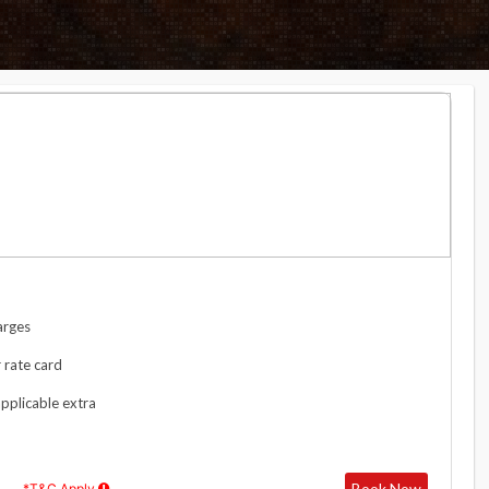
arges
 rate card
applicable extra
Book Now
*T&C Apply