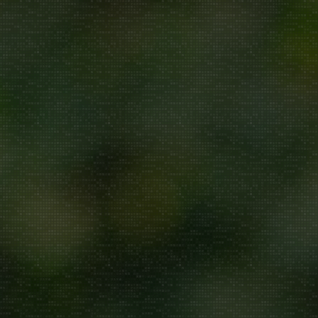
Repair/Service
AMC
Uninstallation
ddress