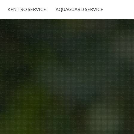
KENT RO SERVICE
AQUAGUARD SERVICE
×