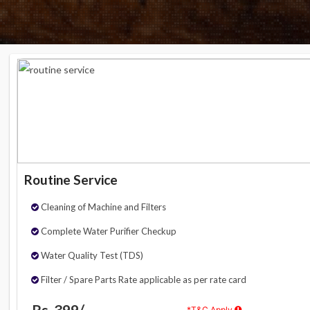
Routine Service
Cleaning of Machine and Filters
Complete Water Purifier Checkup
Water Quality Test (TDS)
Filter / Spare Parts Rate applicable as per rate card
Rs. 399/-
*T&C Apply