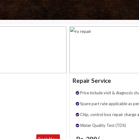
Repair Service
Price include visit & diagnosis ch
Spare part rate applicable as per
Chip, control box repair charge 
Water Quality Test (TDS)
Rs. 299/-
Book Now