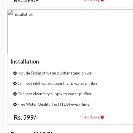
Installation
Include Fixing of water purifier stand on wall
Connect inlet water assembly to water purifier
Connect electricity supply to water purifier
Free Water Quality Test (TDS) every time
Rs. 599/-
*T&C Apply