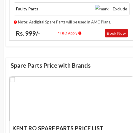
Faulty Parts
Exclude
Note:
Asdigital Spare Parts will be used in AMC Plans.
Rs. 999/-
Book Now
*T&C Apply
Spare Parts Price with Brands
KENT RO SPARE PARTS PRICE LIST