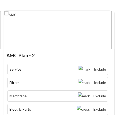
AMC Plan - 2
Service
Include
Filters
Include
Membrane
Exclude
Electric Parts
Exclude