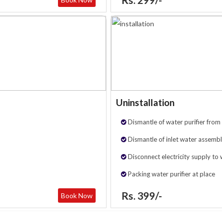
Uninstallation
Dismantle of water purifier from 
Dismantle of inlet water assembl
Disconnect electricity supply to 
Packing water purifier at place
Rs. 399/-
Book Now