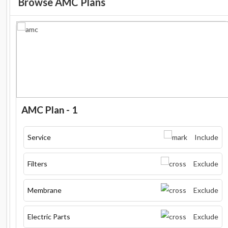
Browse AMC Plans
AMC Plan - 1
Service
Include
Filters
Exclude
Membrane
Exclude
Electric Parts
Exclude