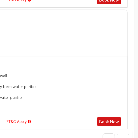
wall
y form water purifier
water purifier
Book Now
*T&C Apply