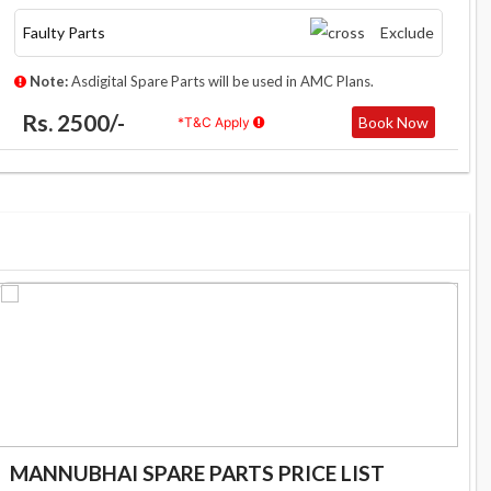
Faulty Parts
Exclude
Note:
Asdigital Spare Parts will be used in AMC Plans.
Rs. 2500/-
Book Now
*T&C Apply
MANNUBHAI SPARE PARTS PRICE LIST