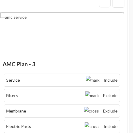
AMC Plan - 3
Service
Include
Filters
Exclude
Membrane
Exclude
Electric Parts
Include