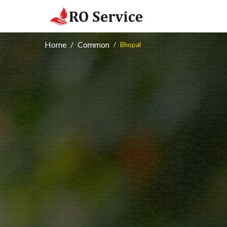
Home
Common
Bhopal