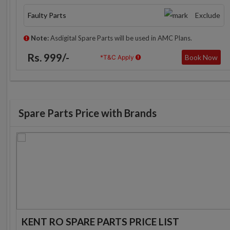
Faulty Parts
Exclude
Note:
Asdigital Spare Parts will be used in AMC Plans.
Rs. 999/-
Book Now
*T&C Apply
Spare Parts Price with Brands
KENT RO SPARE PARTS PRICE LIST