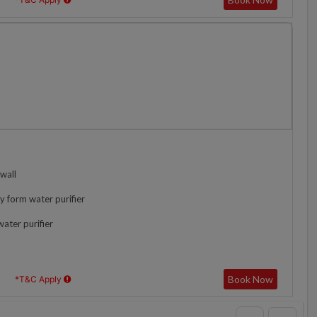
wall
y form water purifier
water purifier
Book Now
*T&C Apply