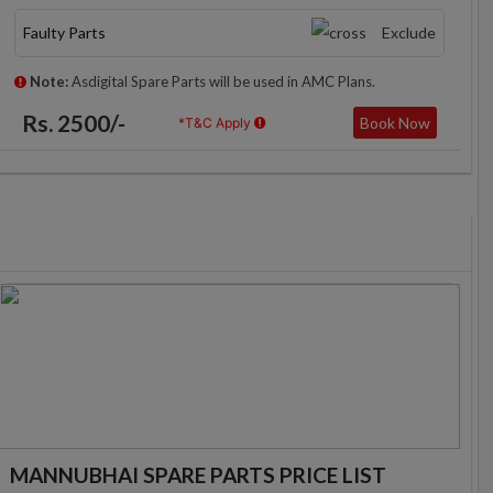
Faulty Parts
Exclude
Note:
Asdigital Spare Parts will be used in AMC Plans.
Rs. 2500/-
Book Now
*T&C Apply
MANNUBHAI SPARE PARTS PRICE LIST