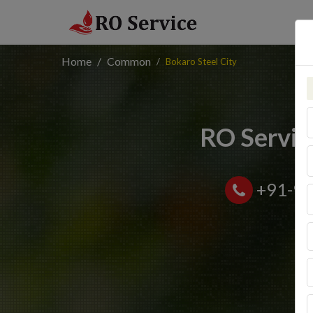
Home
Common
Bokaro Steel City
RO Service
+91-9