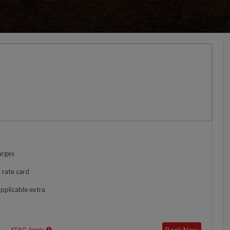
arges
 rate card
applicable extra
Book Now
*T&C Apply