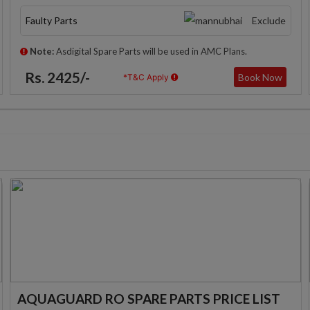
Faulty Parts
Exclude
Note:
Asdigital Spare Parts will be used in AMC Plans.
Rs. 2425/-
Book Now
*T&C Apply
AQUAGUARD RO SPARE PARTS PRICE LIST