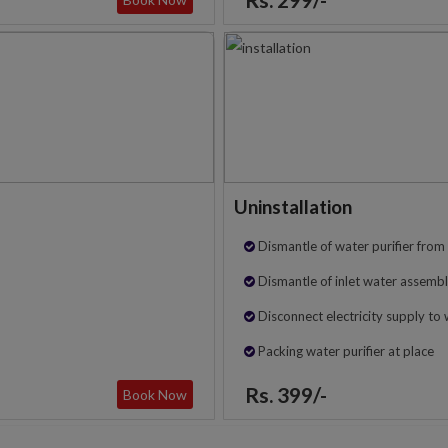
Uninstallation
Dismantle of water purifier from 
Dismantle of inlet water assembl
Disconnect electricity supply to 
Packing water purifier at place
Rs. 399/-
Book Now