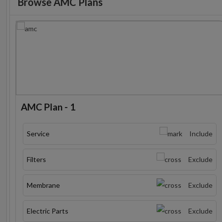
Browse AMC Plans
AMC Plan - 1
Service
Include
Filters
Exclude
Membrane
Exclude
Electric Parts
Exclude