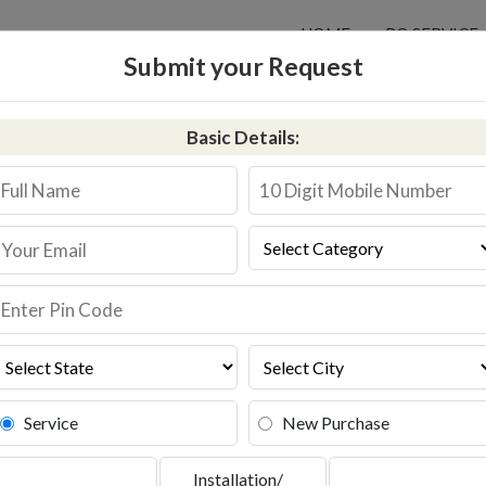
HOME
RO SERVICE
Submit your Request
Basic Details:
 in Bokaro Steel City
311587744
Book Service
Service
New Purchase
Installation/