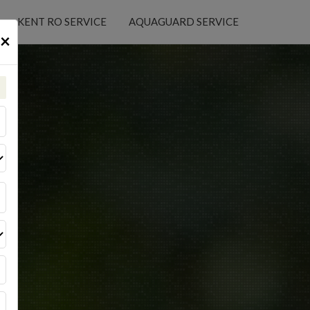
KENT RO SERVICE
AQUAGUARD SERVICE
×