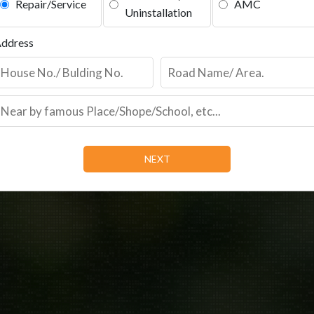
Repair/Service
AMC
Uninstallation
ddress