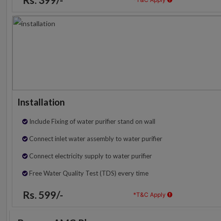
Installation
Include Fixing of water purifier stand on wall
Connect inlet water assembly to water purifier
Connect electricity supply to water purifier
Free Water Quality Test (TDS) every time
Rs. 599/-
*T&C Apply