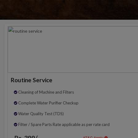
Routine Service
Cleaning of Machine and Filters
Complete Water Purifier Checkup
Water Quality Test (TDS)
Filter / Spare Parts Rate applicable as per rate card
Rs. 399/-
*T&C Apply