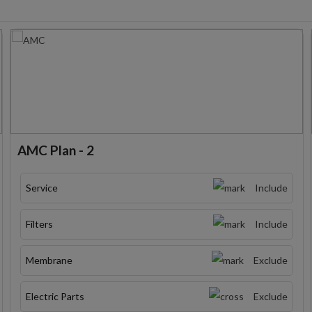
AMC Plan - 2
Service
Include
Filters
Include
Membrane
Exclude
Electric Parts
Exclude