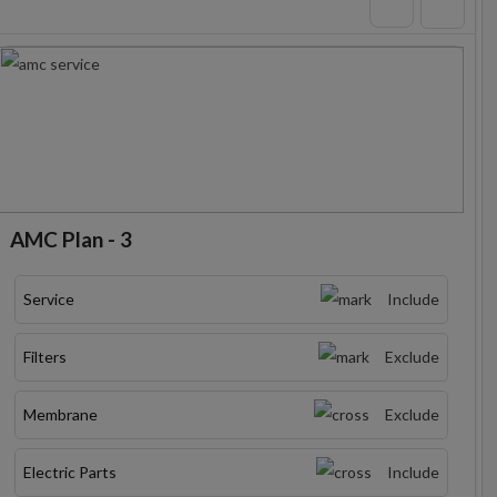
AMC Plan - 3
Service
Include
Filters
Exclude
Membrane
Exclude
Electric Parts
Include