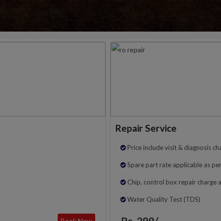
Repair Service
Price include visit & diagnosis ch
Spare part rate applicable as per
Chip, control box repair charge 
Water Quality Test (TDS)
Rs. 299/-
Book Now