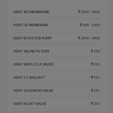
KENT RO MEMBRANE
2500 - 2800
KENT UF MEMBRANE
600 - 1000
KENT BOOSTER PUMP
2400 - 2800
KENT INLINE FILTERS
500
KENT SMPS 2.5 A 24VDC
935
KENT CC BALLAST
935
KENT SOLENOID VALVE
295
KENT FLOAT VALVE
250