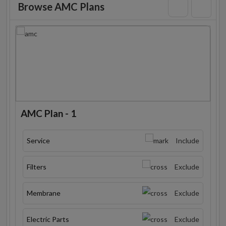
Browse AMC Plans
AMC Plan - 1
Service
Include
Filters
Exclude
Membrane
Exclude
Electric Parts
Exclude