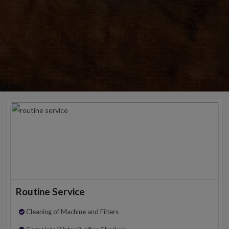
Routine Service
Cleaning of Machine and Filters