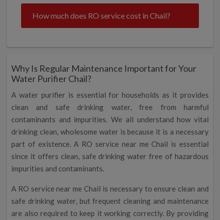
How much does RO service cost in Chail?
Why Is Regular Maintenance Important for Your
Water Purifier Chail?
A water purifier is essential for households as it provides
clean and safe drinking water, free from harmful
contaminants and impurities. We all understand how vital
drinking clean, wholesome water is because it is a necessary
part of existence. A RO service near me Chail is essential
since it offers clean, safe drinking water free of hazardous
impurities and contaminants.
A RO service near me Chail is necessary to ensure clean and
safe drinking water, but frequent cleaning and maintenance
are also required to keep it working correctly. By providing