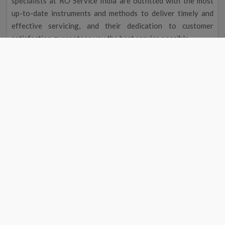
specialists at RO Service India are outfitted with the most
up-to-date instruments and methods to deliver timely and
effective servicing, and their dedication to customer
satisfaction guarantees you the best service possible.
Improved Flavour and Odour
Due to chemicals and other contaminants, tap water
occasionally has a disagreeable taste and aroma. Your
drinking water will taste and smell better after going
through a water filter, making it more delightful to drink.
Cost Reduction
The initial cost of a water filter may seem excessive, but you
could save money over time. A water purifier service near me
in Chail eliminates the need to buy bottled water by
providing clean, safe drinking water, saving you money on
groceries. Regular maintenance will also help your water