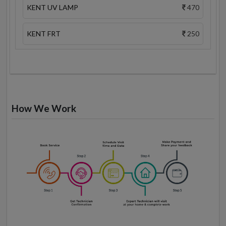
KENT UV LAMP
470
KENT FRT
250
How We Work