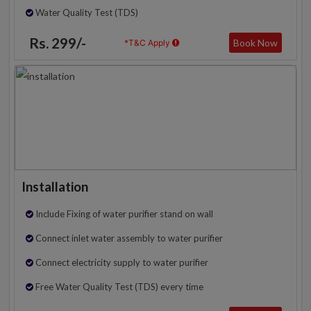
Water Quality Test (TDS)
Rs. 299/-
Book Now
*T&C Apply
Installation
Include Fixing of water purifier stand on wall
Connect inlet water assembly to water purifier
Connect electricity supply to water purifier
Free Water Quality Test (TDS) every time