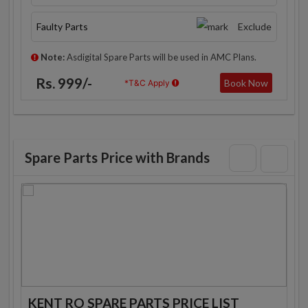
Faulty Parts
Exclude
Note:
Asdigital Spare Parts will be used in AMC Plans.
Rs. 999/-
Book Now
*T&C Apply
Spare Parts Price with Brands
KENT RO SPARE PARTS PRICE LIST