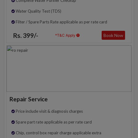
Complete Water Purifier Checkup
Water Quality Test (TDS)
Filter / Spare Parts Rate applicable as per rate card
Rs. 399/-
Book Now
*T&C Apply
Repair Service
Price include visit & diagnosis charges
Spare part rate applicable as per rate card
Chip, control box repair charge applicable extra