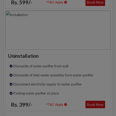
Rs. 599/-
Book Now
*T&C Apply
Uninstallation
Dismantle of water purifier from wall
Dismantle of inlet water assembly form water purifier
Disconnect electricity supply to water purifier
Packing water purifier at place
Rs. 399/-
Book Now
*T&C Apply