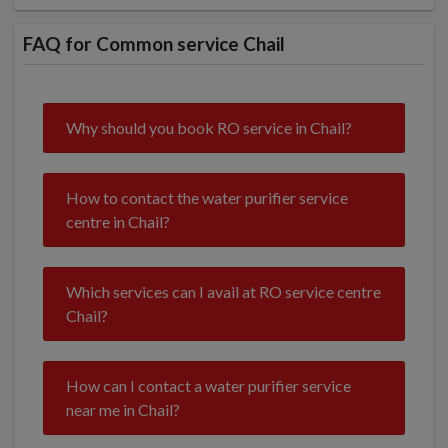
FAQ for Common service Chail
Why should you book RO service in Chail?
How to contact the water purifier service
centre in Chail?
Which services can I avail at RO service centre
Chail?
How can I contact a water purifier service
near me in Chail?