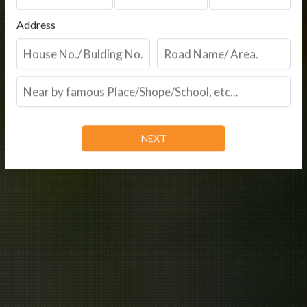
Address