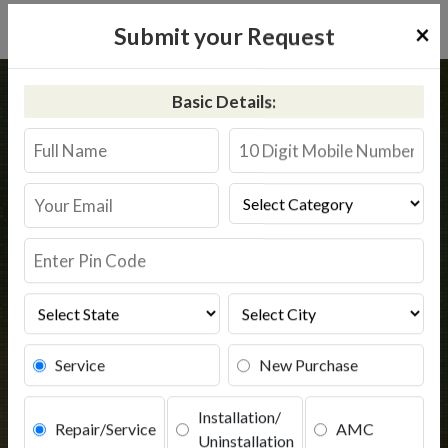
×
Submit your Request
Home
Common
Chail
Basic Details:
RO Service in Chail
Book Service
Service
New Purchase
Installation/
Repair/Service
AMC
Uninstallation