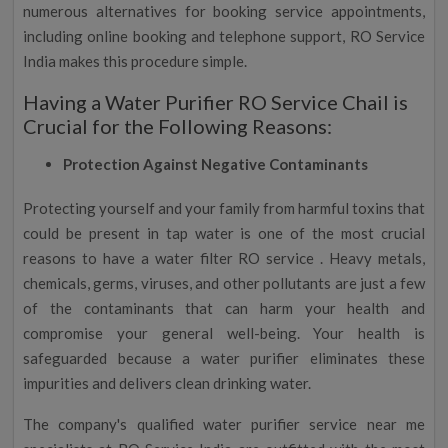
numerous alternatives for booking service appointments,
including online booking and telephone support, RO Service
India makes this procedure simple.
Having a Water Purifier RO Service Chail is
Crucial for the Following Reasons:
Protection Against Negative Contaminants
Protecting yourself and your family from harmful toxins that
could be present in tap water is one of the most crucial
reasons to have a water filter RO service . Heavy metals,
chemicals, germs, viruses, and other pollutants are just a few
of the contaminants that can harm your health and
compromise your general well-being. Your health is
safeguarded because a water purifier eliminates these
impurities and delivers clean drinking water.
The company's qualified water purifier service near me