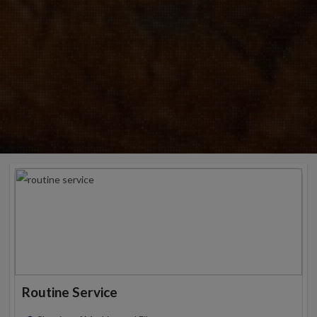
Routine Service