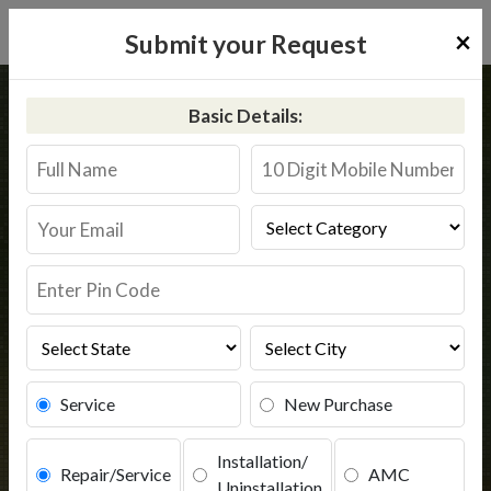
×
Submit your Request
Home
Common
Gadag Betigeri
Basic Details:
RO Service in Gadag Betigeri
Book Service
Service
New Purchase
Installation/
Repair/Service
AMC
Uninstallation