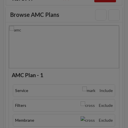
Browse AMC Plans
AMC Plan - 1
Service
Include
Filters
Exclude
Membrane
Exclude