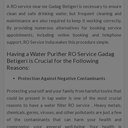
A RO service near me Gadag Betigeri is necessary to ensure
clean and safe drinking water, but frequent cleaning and
maintenance are also required to keep it working correctly.
By providing numerous alternatives for booking service
appointments, including online booking and telephone
support, RO Service India makes this procedure simple.
Having a Water Purifier RO Service Gadag
Betigeri is Crucial for the Following
Reasons:
Protection Against Negative Contaminants
Protecting yourself and your family from harmful toxins that
could be present in tap water is one of the most crucial
reasons to have a water filter RO service . Heavy metals,
chemicals, germs, viruses, and other pollutants are just a few
of the contaminants that can harm your health and
compromise your general well-being. Your health is