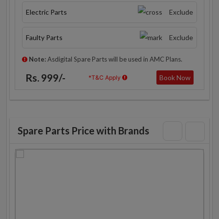
Electric Parts
Exclude
Faulty Parts
Exclude
Note:
Asdigital Spare Parts will be used in AMC Plans.
Rs. 999/-
Book Now
*T&C Apply
Spare Parts Price with Brands