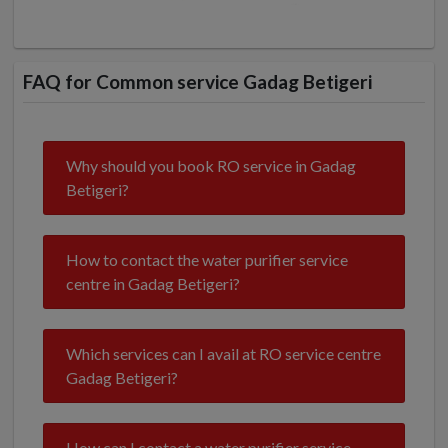
FAQ for Common service Gadag Betigeri
Why should you book RO service in Gadag
Betigeri?
How to contact the water purifier service
centre in Gadag Betigeri?
Which services can I avail at RO service centre
Gadag Betigeri?
How can I contact a water purifier service