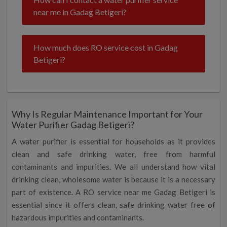
near me in Gadag Betigeri?
How much does RO service cost in Gadag
Betigeri?
Why Is Regular Maintenance Important for Your
Water Purifier Gadag Betigeri?
A water purifier is essential for households as it provides
clean and safe drinking water, free from harmful
contaminants and impurities. We all understand how vital
drinking clean, wholesome water is because it is a necessary
part of existence. A RO service near me Gadag Betigeri is
essential since it offers clean, safe drinking water free of
hazardous impurities and contaminants.