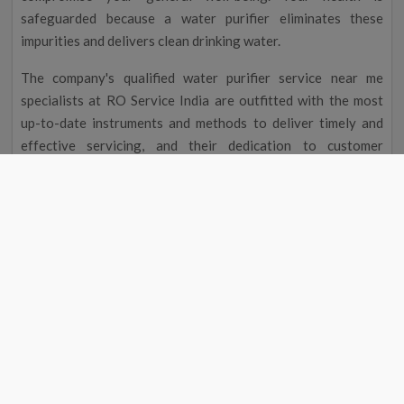
safeguarded because a water purifier eliminates these
impurities and delivers clean drinking water.
The company's qualified water purifier service near me
specialists at RO Service India are outfitted with the most
up-to-date instruments and methods to deliver timely and
effective servicing, and their dedication to customer
satisfaction guarantees you the best service possible.
Improved Flavour and Odour
Due to chemicals and other contaminants, tap water
occasionally has a disagreeable taste and aroma. Your
drinking water will taste and smell better after going
through a water filter, making it more delightful to drink.
Cost Reduction
The initial cost of a water filter may seem excessive, but you