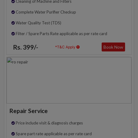
Cleaning of Machine and Filters
Complete Water Purifier Checkup
Water Quality Test (TDS)
Filter / Spare Parts Rate applicable as per rate card
Rs. 399/-
Book Now
*T&C Apply
Repair Service
Price include visit & diagnosis charges
Spare part rate applicable as per rate card