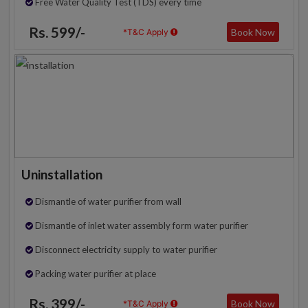
Free Water Quality Test (TDS) every time
Rs. 599/-
Book Now
*T&C Apply
Uninstallation
Dismantle of water purifier from wall
Dismantle of inlet water assembly form water purifier
Disconnect electricity supply to water purifier
Packing water purifier at place
Rs. 399/-
Book Now
*T&C Apply