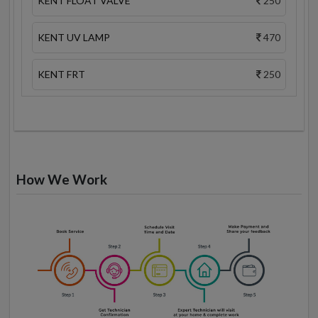
KENT FLOAT VALVE
250
KENT UV LAMP
470
KENT FRT
250
How We Work