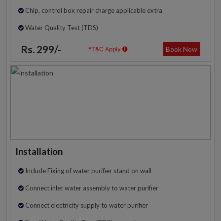
Chip, control box repair charge applicable extra
Water Quality Test (TDS)
Rs. 299/-
Book Now
*T&C Apply
Installation
Include Fixing of water purifier stand on wall
Connect inlet water assembly to water purifier
Connect electricity supply to water purifier