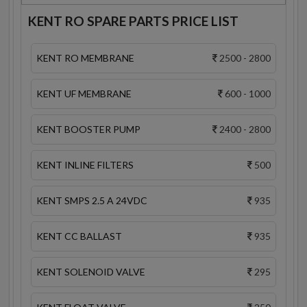
KENT RO SPARE PARTS PRICE LIST
KENT RO MEMBRANE
2500 - 2800
KENT UF MEMBRANE
600 - 1000
KENT BOOSTER PUMP
2400 - 2800
KENT INLINE FILTERS
500
KENT SMPS 2.5 A 24VDC
935
KENT CC BALLAST
935
KENT SOLENOID VALVE
295