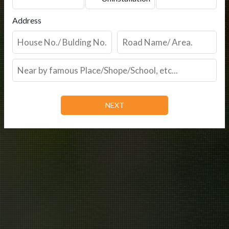
Address