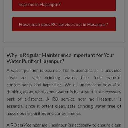
near me in Hasanpur?
How much does RO service cost in Hasanpur?
Why Is Regular Maintenance Important for Your
Water Purifier Hasanpur?
A water purifier is essential for households as it provides
clean and safe drinking water, free from harmful
contaminants and impurities. We all understand how vital
drinking clean, wholesome water is because it is a necessary
part of existence. A RO service near me Hasanpur is
essential since it offers clean, safe drinking water free of
hazardous impurities and contaminants.
A RO service near me Hasanpur is necessary to ensure clean