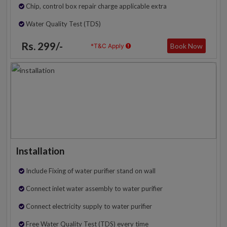
Chip, control box repair charge applicable extra
Water Quality Test (TDS)
Rs. 299/-
Book Now
*T&C Apply
Installation
Include Fixing of water purifier stand on wall
Connect inlet water assembly to water purifier
Connect electricity supply to water purifier
Free Water Quality Test (TDS) every time