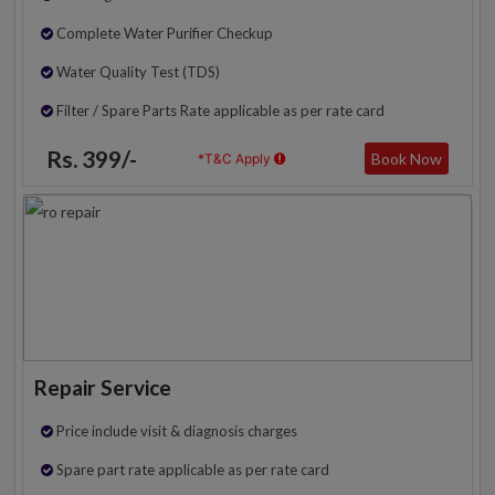
Complete Water Purifier Checkup
Water Quality Test (TDS)
Filter / Spare Parts Rate applicable as per rate card
Rs. 399/-
Book Now
*T&C Apply
Repair Service
Price include visit & diagnosis charges
Spare part rate applicable as per rate card