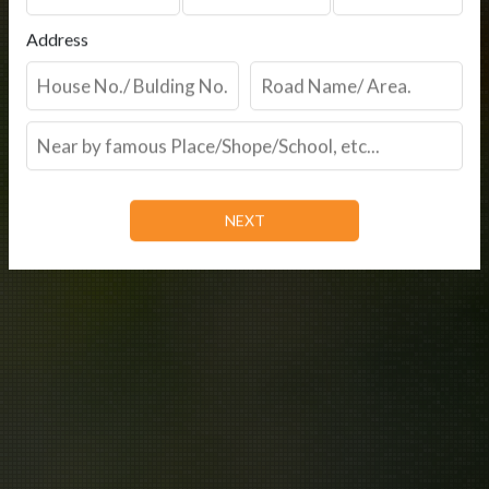
Address