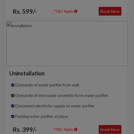
Rs. 599/-
Book Now
*T&C Apply
Uninstallation
Dismantle of water purifier from wall
Dismantle of inlet water assembly form water purifier
Disconnect electricity supply to water purifier
Packing water purifier at place
Rs. 399/-
Book Now
*T&C Apply