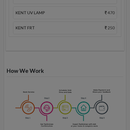
KENT UV LAMP
470
KENT FRT
250
How We Work