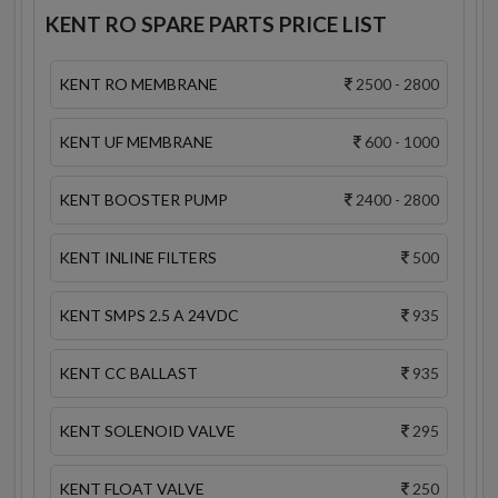
KENT RO SPARE PARTS PRICE LIST
KENT RO MEMBRANE
2500 - 2800
KENT UF MEMBRANE
600 - 1000
KENT BOOSTER PUMP
2400 - 2800
KENT INLINE FILTERS
500
KENT SMPS 2.5 A 24VDC
935
KENT CC BALLAST
935
KENT SOLENOID VALVE
295
KENT FLOAT VALVE
250