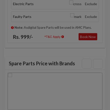
Electric Parts
Exclude
Faulty Parts
Exclude
Note:
Asdigital Spare Parts will be used in AMC Plans.
Rs. 999/-
Book Now
*T&C Apply
Spare Parts Price with Brands