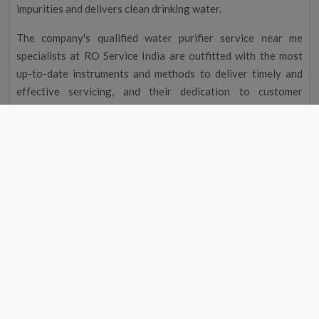
impurities and delivers clean drinking water.
The company's qualified water purifier service near me
specialists at RO Service India are outfitted with the most
up-to-date instruments and methods to deliver timely and
effective servicing, and their dedication to customer
satisfaction guarantees you the best service possible.
Improved Flavour and Odour
Due to chemicals and other contaminants, tap water
occasionally has a disagreeable taste and aroma. Your
drinking water will taste and smell better after going
through a water filter, making it more delightful to drink.
Cost Reduction
The initial cost of a water filter may seem excessive, but you
could save money over time. A water purifier service near me