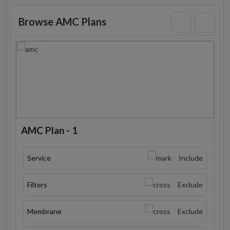
Browse AMC Plans
AMC Plan - 1
Service
Include
Filters
Exclude
Membrane
Exclude