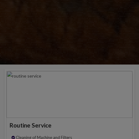
Routine Service
Cleaning of Machine and Filters