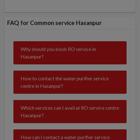
FAQ for Common service Hasanpur
Why should you book RO service in
Hasanpur?
How to contact the water purifier service
centre in Hasanpur?
Which services can I avail at RO service centre
Hasanpur?
How can I contact a water purifier service