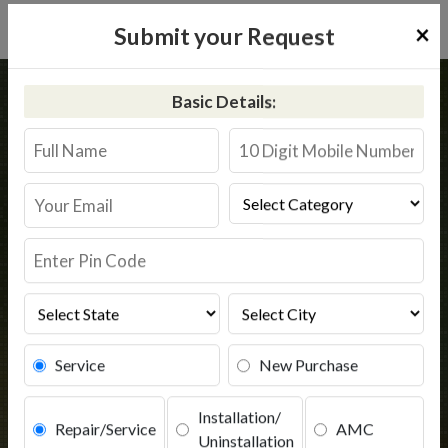
×
Submit your Request
Home
Common
Hasanpur
Basic Details:
RO Service in Hasanpur
Book Service
Service
New Purchase
Installation/
Repair/Service
AMC
Uninstallation