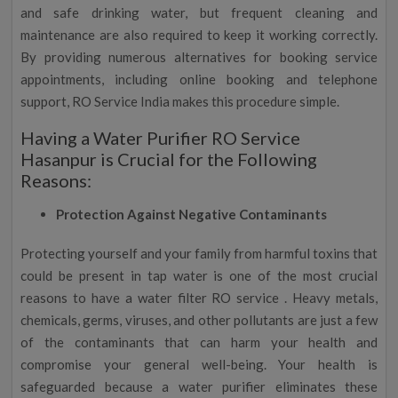
and safe drinking water, but frequent cleaning and
maintenance are also required to keep it working correctly.
By providing numerous alternatives for booking service
appointments, including online booking and telephone
support, RO Service India makes this procedure simple.
Having a Water Purifier RO Service
Hasanpur is Crucial for the Following
Reasons:
Protection Against Negative Contaminants
Protecting yourself and your family from harmful toxins that
could be present in tap water is one of the most crucial
reasons to have a water filter RO service . Heavy metals,
chemicals, germs, viruses, and other pollutants are just a few
of the contaminants that can harm your health and
compromise your general well-being. Your health is
safeguarded because a water purifier eliminates these