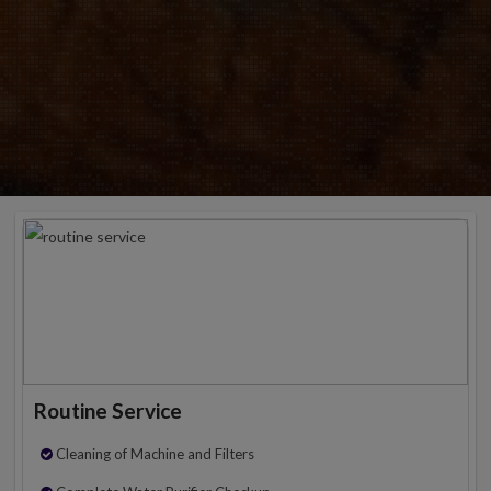
Routine Service
Cleaning of Machine and Filters