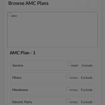
Browse AMC Plans
AMC Plan - 1
Service
Include
Filters
Exclude
Membrane
Exclude
Electric Parts
Exclude