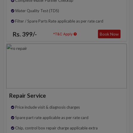
Complete Water Purifier Checkup
Water Quality Test (TDS)
Filter / Spare Parts Rate applicable as per rate card
Rs. 399/-
Book Now
*T&C Apply
Repair Service
Price include visit & diagnosis charges
Spare part rate applicable as per rate card
Chip, control box repair charge applicable extra