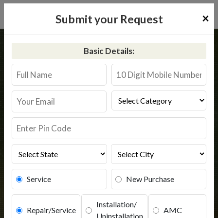
×
Submit your Request
Home
Common
Kakdwip
Basic Details:
RO Service in Kakdwip
Book Service
Service
New Purchase
Installation/
Repair/Service
AMC
Uninstallation