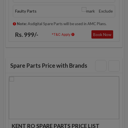
Faulty Parts
Exclude
Note:
Asdigital Spare Parts will be used in AMC Plans.
Rs. 999/-
Book Now
*T&C Apply
Spare Parts Price with Brands
KENT RO SPARE PARTS PRICE LIST