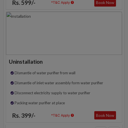
Rs. 599/-
Book Now
*T&C Apply
Uninstallation
Dismantle of water purifier from wall
Dismantle of inlet water assembly form water purifier
Disconnect electricity supply to water purifier
Packing water purifier at place
Rs. 399/-
Book Now
*T&C Apply