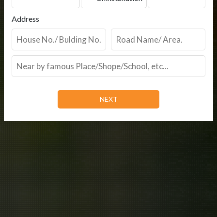
Address