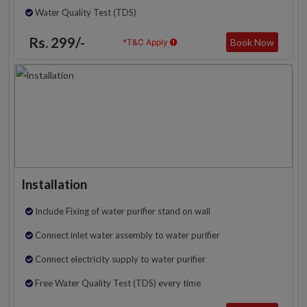
Water Quality Test (TDS)
Rs. 299/-
Book Now
*T&C Apply
Installation
Include Fixing of water purifier stand on wall
Connect inlet water assembly to water purifier
Connect electricity supply to water purifier
Free Water Quality Test (TDS) every time