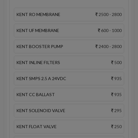
KENT RO MEMBRANE
2500 - 2800
KENT UF MEMBRANE
600 - 1000
KENT BOOSTER PUMP
2400 - 2800
KENT INLINE FILTERS
500
KENT SMPS 2.5 A 24VDC
935
KENT CC BALLAST
935
KENT SOLENOID VALVE
295
KENT FLOAT VALVE
250