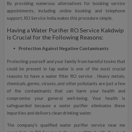
By providing numerous alternatives for booking service
appointments, including online booking and telephone
support, RO Service India makes this procedure simple.
Having a Water Purifier RO Service Kakdwip
is Crucial for the Following Reasons:
Protection Against Negative Contaminants
Protecting yourself and your family from harmful toxins that
could be present in tap water is one of the most crucial
reasons to have a water filter RO service . Heavy metals,
chemicals, germs, viruses, and other pollutants are just a few
of the contaminants that can harm your health and
compromise your general well-being. Your health is
safeguarded because a water purifier eliminates these
impurities and delivers clean drinking water.
The company's qualified water purifier service near me