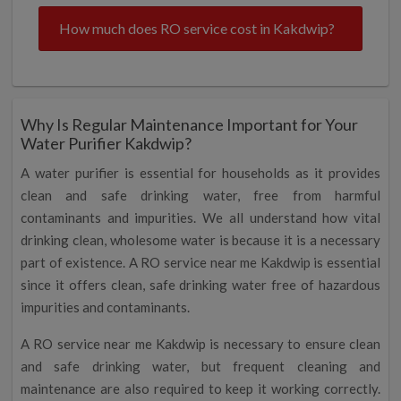
How much does RO service cost in Kakdwip?
Why Is Regular Maintenance Important for Your
Water Purifier Kakdwip?
A water purifier is essential for households as it provides
clean and safe drinking water, free from harmful
contaminants and impurities. We all understand how vital
drinking clean, wholesome water is because it is a necessary
part of existence. A RO service near me Kakdwip is essential
since it offers clean, safe drinking water free of hazardous
impurities and contaminants.
A RO service near me Kakdwip is necessary to ensure clean
and safe drinking water, but frequent cleaning and
maintenance are also required to keep it working correctly.