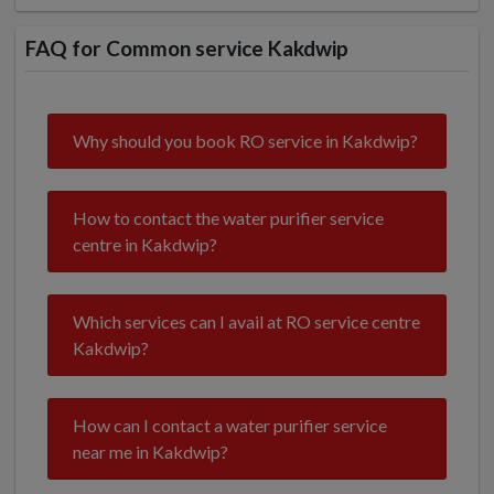
FAQ for Common service Kakdwip
Why should you book RO service in Kakdwip?
How to contact the water purifier service
centre in Kakdwip?
Which services can I avail at RO service centre
Kakdwip?
How can I contact a water purifier service
near me in Kakdwip?