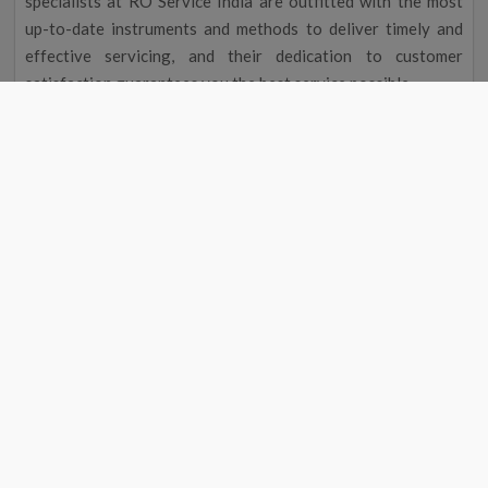
specialists at RO Service India are outfitted with the most
up-to-date instruments and methods to deliver timely and
effective servicing, and their dedication to customer
satisfaction guarantees you the best service possible.
Improved Flavour and Odour
Due to chemicals and other contaminants, tap water
occasionally has a disagreeable taste and aroma. Your
drinking water will taste and smell better after going
through a water filter, making it more delightful to drink.
Cost Reduction
The initial cost of a water filter may seem excessive, but you
could save money over time. A water purifier service near me
in Kakdwip eliminates the need to buy bottled water by
providing clean, safe drinking water, saving you money on
groceries. Regular maintenance will also help your water