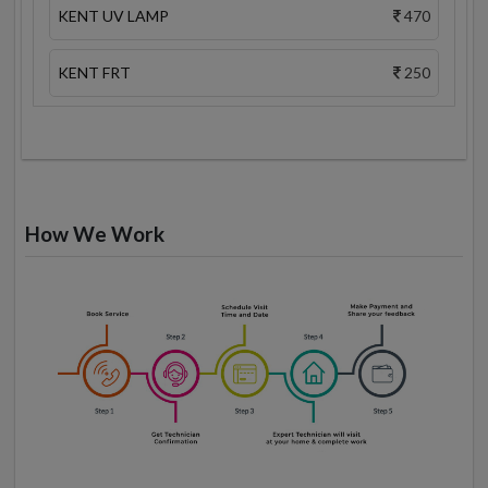
KENT UV LAMP
470
KENT FRT
250
How We Work