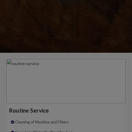
Routine Service
Cleaning of Machine and Filters