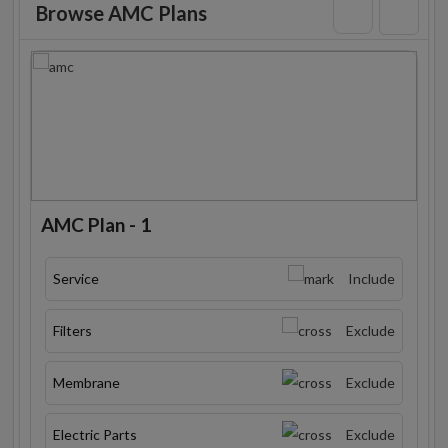
Browse AMC Plans
AMC Plan - 1
Service
Include
Filters
Exclude
Membrane
Exclude
Electric Parts
Exclude