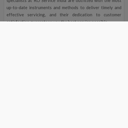
specialists at RO Service India are outfitted with the most
up-to-date instruments and methods to deliver timely and
effective servicing, and their dedication to customer
satisfaction guarantees you the best service possible.
Improved Flavour and Odour
Due to chemicals and other contaminants, tap water
occasionally has a disagreeable taste and aroma. Your
drinking water will taste and smell better after going
through a water filter, making it more delightful to drink.
Cost Reduction
The initial cost of a water filter may seem excessive, but you
could save money over time. A water purifier service near me
in Pipra eliminates the need to buy bottled water by
providing clean, safe drinking water, saving you money on
groceries. Regular maintenance will also help your water