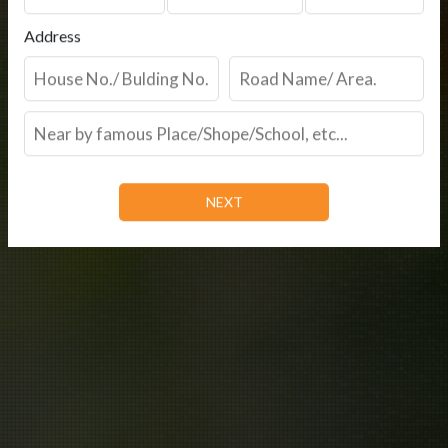
Address