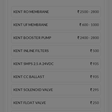
KENT RO MEMBRANE
2500 - 2800
KENT UF MEMBRANE
600 - 1000
KENT BOOSTER PUMP
2400 - 2800
KENT INLINE FILTERS
500
KENT SMPS 2.5 A 24VDC
935
KENT CC BALLAST
935
KENT SOLENOID VALVE
295
KENT FLOAT VALVE
250