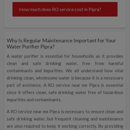
How much does RO service cost in Pipra?
Why Is Regular Maintenance Important for Your
Water Purifier Pipra?
A water purifier is essential for households as it provides
clean and safe drinking water, free from harmful
contaminants and impurities. We all understand how vital
drinking clean, wholesome water is because it is a necessary
part of existence. A RO service near me Pipra is essential
since it offers clean, safe drinking water free of hazardous
impurities and contaminants.
A RO service near me Pipra is necessary to ensure clean and
safe drinking water, but frequent cleaning and maintenance
are also required to keep it working correctly. By providing