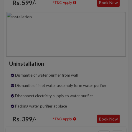
Rs. 599/-
Book Now
*T&C Apply
Uninstallation
Dismantle of water purifier from wall
Dismantle of inlet water assembly form water purifier
Disconnect electricity supply to water purifier
Packing water purifier at place
Rs. 399/-
Book Now
*T&C Apply