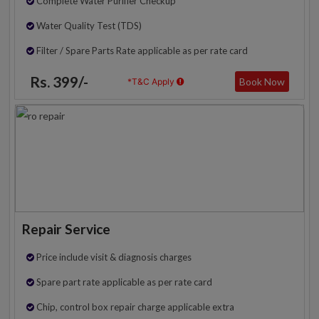
Complete Water Purifier Checkup
Water Quality Test (TDS)
Filter / Spare Parts Rate applicable as per rate card
Rs. 399/-
Book Now
*T&C Apply
Repair Service
Price include visit & diagnosis charges
Spare part rate applicable as per rate card
Chip, control box repair charge applicable extra