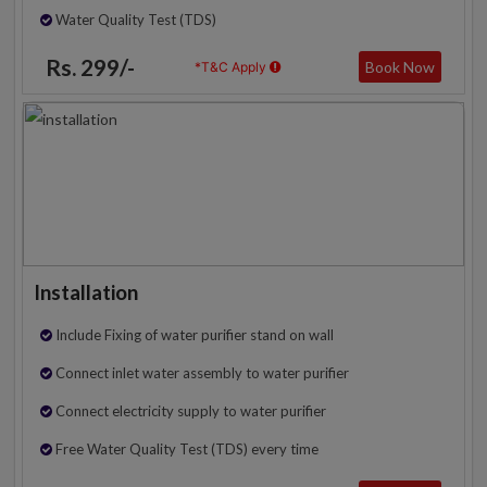
Water Quality Test (TDS)
Rs. 299/-
Book Now
*T&C Apply
Installation
Include Fixing of water purifier stand on wall
Connect inlet water assembly to water purifier
Connect electricity supply to water purifier
Free Water Quality Test (TDS) every time