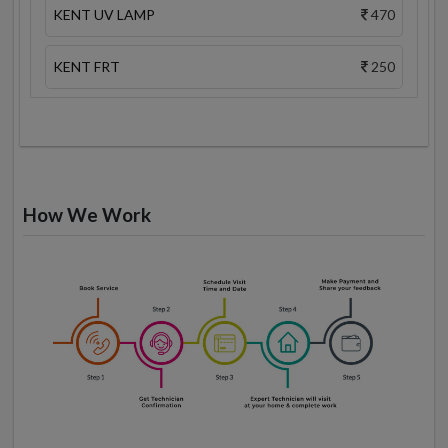
KENT UV LAMP
470
KENT FRT
250
How We Work