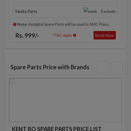
Faulty Parts
Exclude
Note:
Asdigital Spare Parts will be used in AMC Plans.
Rs. 999/-
Book Now
*T&C Apply
Spare Parts Price with Brands
KENT RO SPARE PARTS PRICE LIST