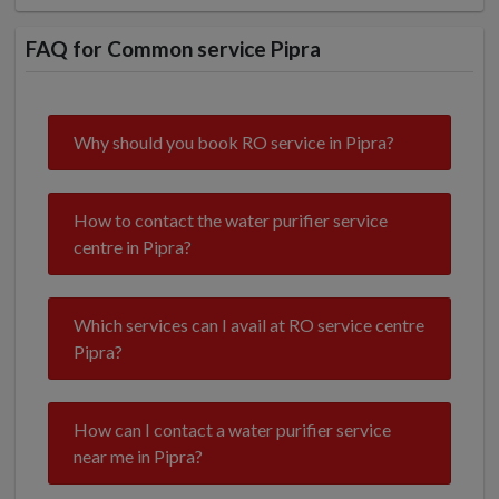
FAQ for Common service Pipra
Why should you book RO service in Pipra?
How to contact the water purifier service
centre in Pipra?
Which services can I avail at RO service centre
Pipra?
How can I contact a water purifier service
near me in Pipra?