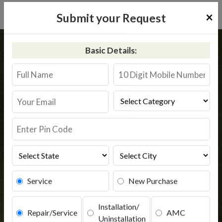
×
Submit your Request
Home
Common
Pipra
Basic Details:
RO Service in Pipra
Book Service
Service
New Purchase
Installation/
Repair/Service
AMC
Uninstallation