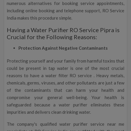
numerous alternatives for booking service appointments,
including online booking and telephone support, RO Service
India makes this procedure simple.
Having a Water Purifier RO Service Pipra is
Crucial for the Following Reasons:
Protection Against Negative Contaminants
Protecting yourself and your family from harmful toxins that
could be present in tap water is one of the most crucial
reasons to have a water filter RO service . Heavy metals,
chemicals, germs, viruses, and other pollutants are just a few
of the contaminants that can harm your health and
compromise your general well-being. Your health is
safeguarded because a water purifier eliminates these
impurities and delivers clean drinking water.
The company's qualified water purifier service near me