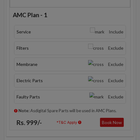
AMC Plan - 1
Service
Include
Filters
Exclude
Membrane
Exclude
Electric Parts
Exclude
Faulty Parts
Exclude
Note:
Asdigital Spare Parts will be used in AMC Plans.
Rs. 999/-
Book Now
*T&C Apply