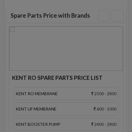
Spare Parts Price with Brands
KENT RO SPARE PARTS PRICE LIST
KENT RO MEMBRANE
2500 - 2800
KENT UF MEMBRANE
600 - 1000
KENT BOOSTER PUMP
2400 - 2800