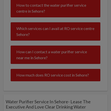
How to contact the water purifier service
centre in Sehore?
Which services can I avail at RO service centre
Sehore?
How can I contact a water purifier service
near me in Sehore?
How much does RO service cost in Sehore?
Water Purifier Service In Sehore- Lease The
Executive And Love Clear Drinking Water