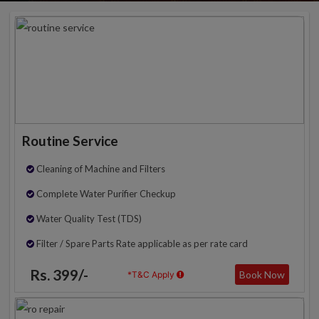
Routine Service
Cleaning of Machine and Filters
Complete Water Purifier Checkup
Water Quality Test (TDS)
Filter / Spare Parts Rate applicable as per rate card
Rs. 399/-
Book Now
*T&C Apply