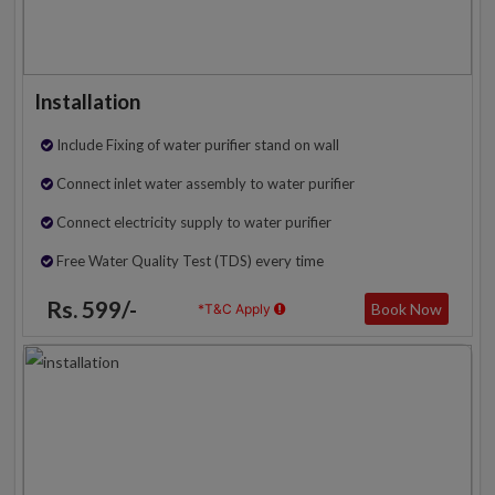
Installation
Include Fixing of water purifier stand on wall
Connect inlet water assembly to water purifier
Connect electricity supply to water purifier
Free Water Quality Test (TDS) every time
Rs. 599/-
Book Now
*T&C Apply