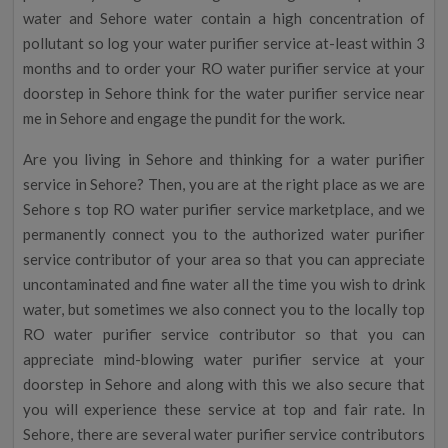
water and Sehore water contain a high concentration of
pollutant so log your water purifier service at-least within 3
months and to order your RO water purifier service at your
doorstep in Sehore think for the water purifier service near
me in Sehore and engage the pundit for the work.
Are you living in Sehore and thinking for a water purifier
service in Sehore? Then, you are at the right place as we are
Sehore s top RO water purifier service marketplace, and we
permanently connect you to the authorized water purifier
service contributor of your area so that you can appreciate
uncontaminated and fine water all the time you wish to drink
water, but sometimes we also connect you to the locally top
RO water purifier service contributor so that you can
appreciate mind-blowing water purifier service at your
doorstep in Sehore and along with this we also secure that
you will experience these service at top and fair rate. In
Sehore, there are several water purifier service contributors