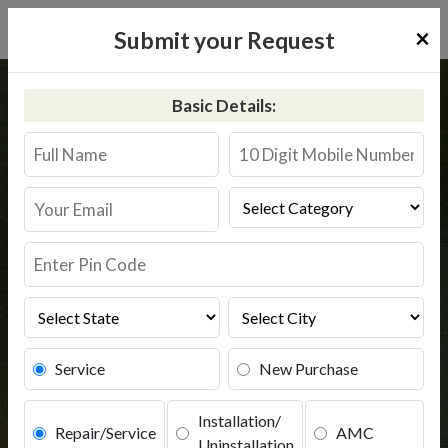
×
Submit your Request
Home
Common
Sehore
Basic Details:
RO Service in Sehore
Book Service
Service
New Purchase
Installation/
Repair/Service
AMC
Uninstallation