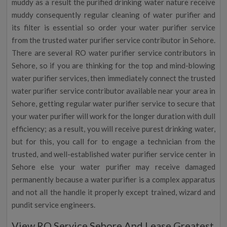
muddy as a result the purified drinking water nature receive
muddy consequently regular cleaning of water purifier and
its filter is essential so order your water purifier service
from the trusted water purifier service contributor in Sehore.
There are several RO water purifier service contributors in
Sehore, so if you are thinking for the top and mind-blowing
water purifier services, then immediately connect the trusted
water purifier service contributor available near your area in
Sehore, getting regular water purifier service to secure that
your water purifier will work for the longer duration with dull
efficiency; as a result, you will receive purest drinking water,
but for this, you call for to engage a technician from the
trusted, and well-established water purifier service center in
Sehore else your water purifier may receive damaged
permanently because a water purifier is a complex apparatus
and not all the handle it properly except trained, wizard and
pundit service engineers.
View RO Service Sehore And Lease Greatest