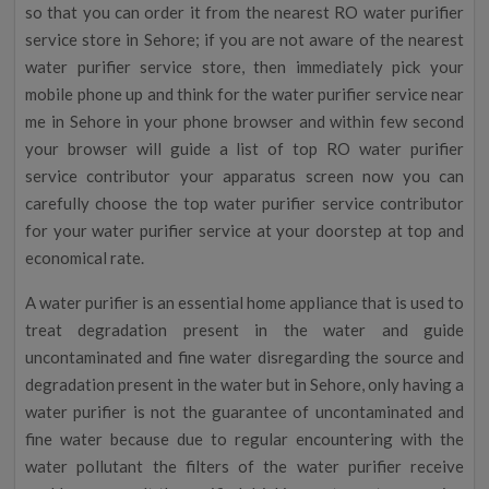
so that you can order it from the nearest RO water purifier
service store in Sehore; if you are not aware of the nearest
water purifier service store, then immediately pick your
mobile phone up and think for the water purifier service near
me in Sehore in your phone browser and within few second
your browser will guide a list of top RO water purifier
service contributor your apparatus screen now you can
carefully choose the top water purifier service contributor
for your water purifier service at your doorstep at top and
economical rate.
A water purifier is an essential home appliance that is used to
treat degradation present in the water and guide
uncontaminated and fine water disregarding the source and
degradation present in the water but in Sehore, only having a
water purifier is not the guarantee of uncontaminated and
fine water because due to regular encountering with the
water pollutant the filters of the water purifier receive