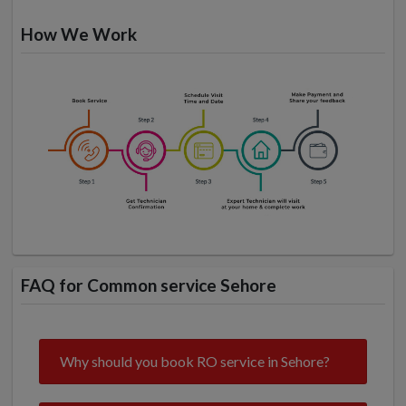
How We Work
FAQ for Common service Sehore
Why should you book RO service in Sehore?