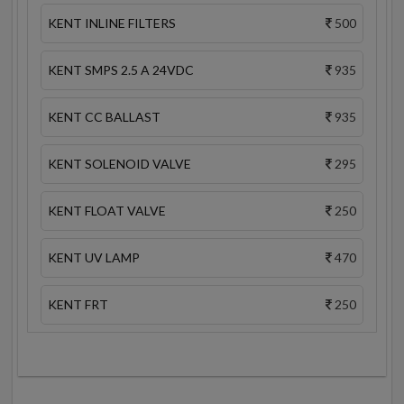
KENT INLINE FILTERS
500
KENT SMPS 2.5 A 24VDC
935
KENT CC BALLAST
935
KENT SOLENOID VALVE
295
KENT FLOAT VALVE
250
KENT UV LAMP
470
KENT FRT
250