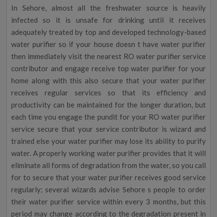
In Sehore, almost all the freshwater source is heavily
infected so it is unsafe for drinking until it receives
adequately treated by top and developed technology-based
water purifier so if your house doesn t have water purifier
then immediately visit the nearest RO water purifier service
contributor and engage receive top water purifier for your
home along with this also secure that your water purifier
receives regular services so that its efficiency and
productivity can be maintained for the longer duration, but
each time you engage the pundit for your RO water purifier
service secure that your service contributor is wizard and
trained else your water purifier may lose its ability to purify
water. A properly working water purifier provides that it will
eliminate all forms of degradation from the water, so you call
for to secure that your water purifier receives good service
regularly; several wizards advise Sehore s people to order
their water purifier service within every 3 months, but this
period may change according to the degradation present in