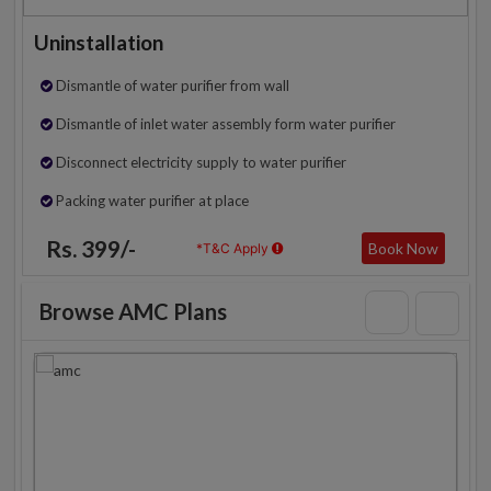
Uninstallation
Dismantle of water purifier from wall
Dismantle of inlet water assembly form water purifier
Disconnect electricity supply to water purifier
Packing water purifier at place
Rs. 399/-
Book Now
*T&C Apply
Browse AMC Plans