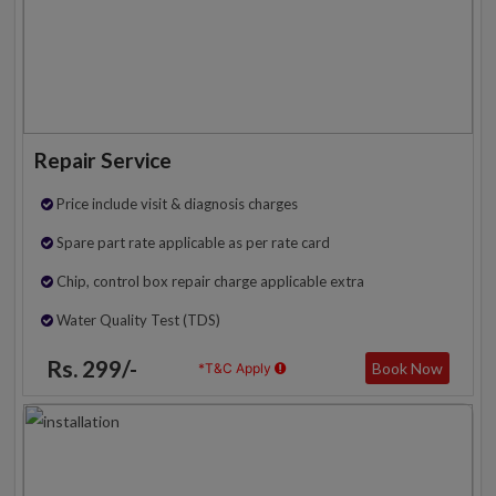
Repair Service
Price include visit & diagnosis charges
Spare part rate applicable as per rate card
Chip, control box repair charge applicable extra
Water Quality Test (TDS)
Rs. 299/-
Book Now
*T&C Apply