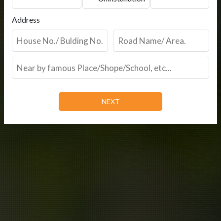
Address