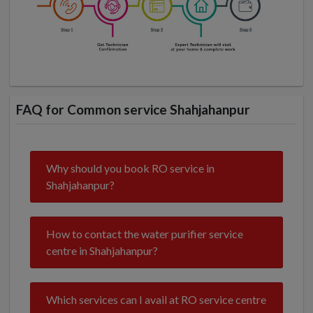
FAQ for Common service Shahjahanpur
Why should you book RO service in
Shahjahanpur?
How to contact the water purifier service
centre in Shahjahanpur?
Which services can I avail at RO service centre