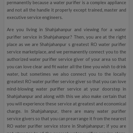
permanently because a water purifier is a complex appliance
and not all the handle it properly except trained, master and
executive service engineers.
Are you living in Shahjahanpur and viewing for a water
purifier service in Shahjahanpur? Then, you are at the right
place as we are Shahjahanpur s greatest RO water purifier
service marketplace, and we permanently connect you to the
authorized water purifier service giver of your area so that
you can love clear and fit water all the time you wish to drink
water, but sometimes we also connect you to the locally
greatest RO water purifier service giver so that you can love
mind-blowing water purifier service at your doorstep in
Shahjahanpur and along with this we also make certain that
you will experience these service at greatest and economical
charge. In Shahjahanpur, there are many water purifier
service givers so that you can prearrange it from the nearest
RO water purifier service store in Shahjahanpur; if you are