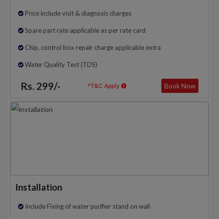
Price include visit & diagnosis charges
Spare part rate applicable as per rate card
Chip, control box repair charge applicable extra
Water Quality Test (TDS)
Rs. 299/-
Book Now
*T&C Apply
Installation
Include Fixing of water purifier stand on wall