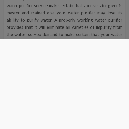
water purifier service make certain that your service giver is
master and trained else your water purifier may lose its
ability to purify water. A properly working water purifier
provides that it will eliminate all varieties of impurity from
the water, so you demand to make certain that your water
purifier receives good service particular time interval; many
masters advise Shahjahanpur s people to prearrange their
water purifier service within every 3 months, but this period
may change according to the impurity present in water and
Shahjahanpur water contain a high concentration of
pollutant so schedule your water purifier service at-least
within 3 months and to prearrange your RO water purifier
service at your doorstep in Shahjahanpur view for the water
purifier service near me in Shahjahanpur and lease the
executive for the work.
Look RO Service Shahjahanpur And Rent
Finest And Expert To Obtain Cheap Water