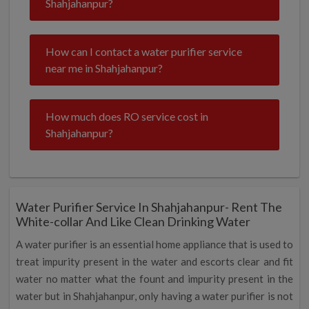
Shahjahanpur?
How can I contact a water purifier service
near me in Shahjahanpur?
How much does RO service cost in
Shahjahanpur?
Water Purifier Service In Shahjahanpur- Rent The
White-collar And Like Clean Drinking Water
A water purifier is an essential home appliance that is used to
treat impurity present in the water and escorts clear and fit
water no matter what the fount and impurity present in the
water but in Shahjahanpur, only having a water purifier is not