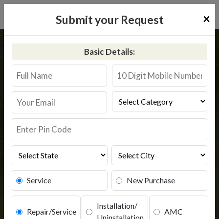
×
Submit your Request
Home
Common
Shahjahanpur
Basic Details:
RO Service in Shahjahanpur
Book Service
Service
New Purchase
Installation/
Repair/Service
AMC
Uninstallation