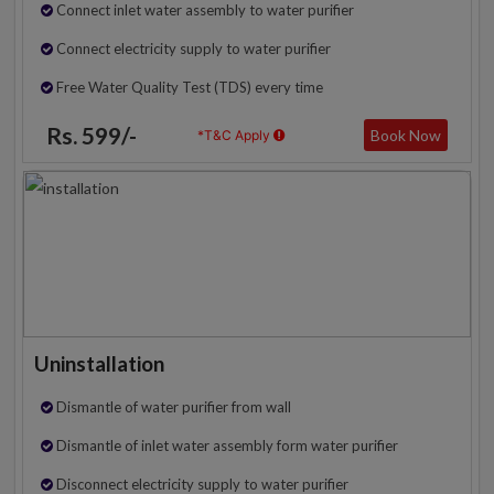
Connect inlet water assembly to water purifier
Connect electricity supply to water purifier
Free Water Quality Test (TDS) every time
Rs. 599/-
Book Now
*T&C Apply
Uninstallation
Dismantle of water purifier from wall
Dismantle of inlet water assembly form water purifier
Disconnect electricity supply to water purifier