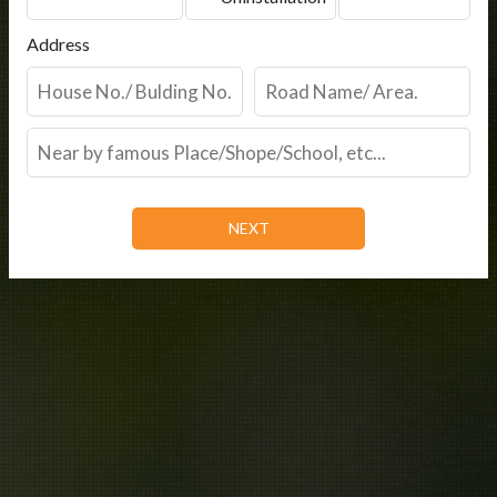
Address