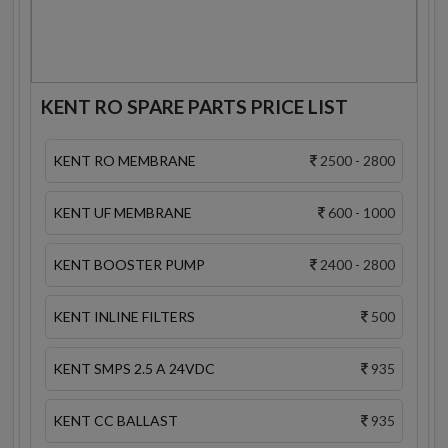
KENT RO SPARE PARTS PRICE LIST
KENT RO MEMBRANE
2500 - 2800
KENT UF MEMBRANE
600 - 1000
KENT BOOSTER PUMP
2400 - 2800
KENT INLINE FILTERS
500
KENT SMPS 2.5 A 24VDC
935
KENT CC BALLAST
935