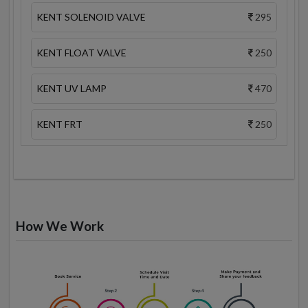
KENT SOLENOID VALVE
295
KENT FLOAT VALVE
250
KENT UV LAMP
470
KENT FRT
250
How We Work