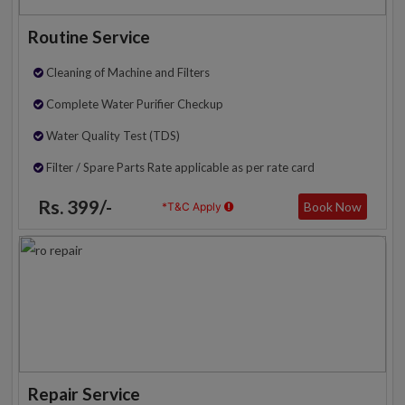
Routine Service
Cleaning of Machine and Filters
Complete Water Purifier Checkup
Water Quality Test (TDS)
Filter / Spare Parts Rate applicable as per rate card
Rs. 399/-
Book Now
*T&C Apply
Repair Service