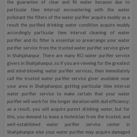
the guarantee of clear and fit water because due to
particular time interval encountering with the water
pollutant the filters of the water purifier acquire muddy as a
result the purified drinking water condition acquire muddy
accordingly particular time interval cleaning of water
purifier and its filter is essential so prearrange your water
purifier service from the trusted water purifier service giver
in Shahjahanpur. There are many RO water purifier service
givers in Shahjahanpur, so if you are viewing for the greatest
and mind-blowing water purifier services, then immediately
call the trusted water purifier service giver available near
your area in Shahjahanpur, getting particular time interval
water purifier service to make certain that your water
purifier will work for the longer duration with dull efficiency;
as a result, you will acquire purest drinking water, but for
this, you demand to lease a technician from the trusted, and
well-established water purifier service center in
Shahjahanpur else your water purifier may acquire damaged