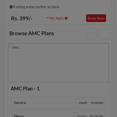
Packing water purifier at place
Rs. 399/-
Book Now
*T&C Apply
Browse AMC Plans
AMC Plan - 1
Service
Include
Filters
Exclude