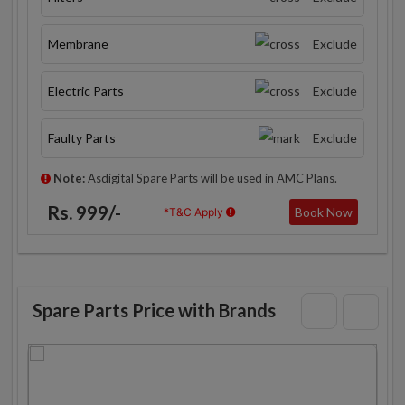
Membrane
Exclude
Electric Parts
Exclude
Faulty Parts
Exclude
Note:
Asdigital Spare Parts will be used in AMC Plans.
Rs. 999/-
Book Now
*T&C Apply
Spare Parts Price with Brands