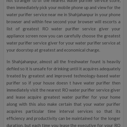
not stranger to of the nearest water purifier service store,
then immediately pick your mobile phone up and view for the
water purifier service near me in Shahjahanpur in your phone
browser and within few second your browser will escorts a
list of greatest RO water purifier service giver your
appliance screen now you can carefully choose the greatest
water purifier service giver for your water purifier service at
your doorstep at greatest and economical charge.
In Shahjahanpur, almost all the freshwater fount is heavily
defiled so it is unsafe for drinking until it acquires adequately
treated by greatest and improved technology-based water
purifier so if your house doesn t have water purifier then
immediately visit the nearest RO water purifier service giver
and lease acquire greatest water purifier for your home
along with this also make certain that your water purifier
acquires particular time interval services so that its
efficiency and productivity can be maintained for the longer
duration, but each time you lease the executive for your RO