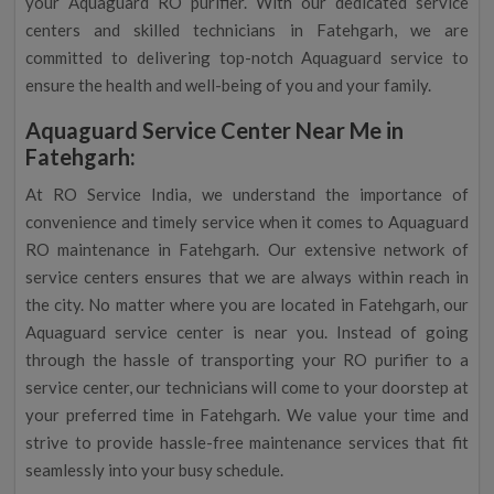
your Aquaguard RO purifier. With our dedicated service
centers and skilled technicians in Fatehgarh, we are
committed to delivering top-notch Aquaguard service to
ensure the health and well-being of you and your family.
Aquaguard Service Center Near Me in
Fatehgarh:
At RO Service India, we understand the importance of
convenience and timely service when it comes to Aquaguard
RO maintenance in Fatehgarh. Our extensive network of
service centers ensures that we are always within reach in
the city. No matter where you are located in Fatehgarh, our
Aquaguard service center is near you. Instead of going
through the hassle of transporting your RO purifier to a
service center, our technicians will come to your doorstep at
your preferred time in Fatehgarh. We value your time and
strive to provide hassle-free maintenance services that fit
seamlessly into your busy schedule.