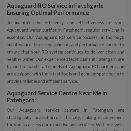
Aquaguard RO Service in Fatehgarh:
Ensuring Optimal Performance
To maintain the efficiency and effectiveness of your
Aquaguard water purifier in Fatehgarh, regular servicing is
essential. Our Aquaguard RO service focuses on thorough
maintenance, filter replacement, and performance checks to
ensure that your RO system continues to deliver clean and
healthy water. Our experienced technicians in Fatehgarh are
trained to handle all models of Aquaguard RO purifiers and
are equipped with the latest tools and genuine spare parts to
provide reliable and efficient service.
Aquaguard Service Centre Near Me in
Fatehgarh:
Our Aquaguard service centers in Fatehgarh are
strategically located across the city, making it convenient
for you to access our expertise and services. With our well-