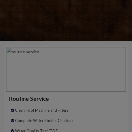
Routine Service
Cleaning of Machine and Filters
Complete Water Purifier Checkup
Water Quality Test (TDS)