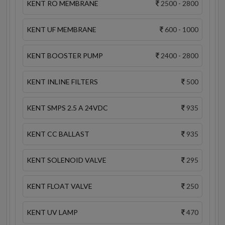
KENT RO MEMBRANE
2500 - 2800
KENT UF MEMBRANE
600 - 1000
KENT BOOSTER PUMP
2400 - 2800
KENT INLINE FILTERS
500
KENT SMPS 2.5 A 24VDC
935
KENT CC BALLAST
935
KENT SOLENOID VALVE
295
KENT FLOAT VALVE
250
KENT UV LAMP
470