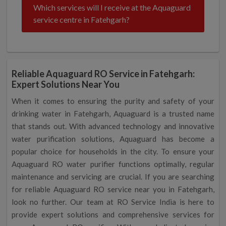
Which services will I receive at the Aquaguard
service centre in Fatehgarh?
Reliable Aquaguard RO Service in Fatehgarh:
Expert Solutions Near You
When it comes to ensuring the purity and safety of your
drinking water in Fatehgarh, Aquaguard is a trusted name
that stands out. With advanced technology and innovative
water purification solutions, Aquaguard has become a
popular choice for households in the city. To ensure your
Aquaguard RO water purifier functions optimally, regular
maintenance and servicing are crucial. If you are searching
for reliable Aquaguard RO service near you in Fatehgarh,
look no further. Our team at RO Service India is here to
provide expert solutions and comprehensive services for