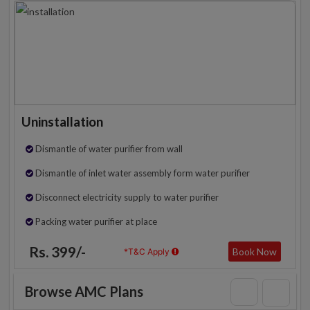
Uninstallation
Dismantle of water purifier from wall
Dismantle of inlet water assembly form water purifier
Disconnect electricity supply to water purifier
Packing water purifier at place
Rs. 399/-
Book Now
*T&C Apply
Browse AMC Plans