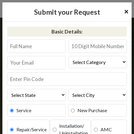
×
Submit your Request
Home
Aquaguard
Fatehgarh
Basic Details:
Aquaguard Service in Fatehgarh
Book Service
Service
New Purchase
Installation/
Repair/Service
AMC
Uninstallation