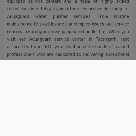
equipped service centers and a team of highly skilled
technicians in Fatehgarh, we offer a comprehensive range of
Aquaguard water purifier services. From routine
maintenance to troubleshooting complex issues, our service
centers in Fatehgarh are equipped to handle it all. When you
visit our Aquaguard service center in Fatehgarh, rest
assured that your RO system will be in the hands of trained
professionals who are dedicated to delivering exceptional
service.
Aquaguard Water Purifier Service |
Aquaguard Service Center Number
Aquaguard Water Purifier
Contact
#
Service
Number
1
Aquaguard Service
9311587744
2
Aquaguard Water Purifier
9311587744
Service