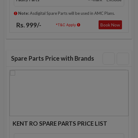
Note:
Asdigital Spare Parts will be used in AMC Plans.
Rs. 999/-
Book Now
*T&C Apply
Spare Parts Price with Brands
KENT RO SPARE PARTS PRICE LIST