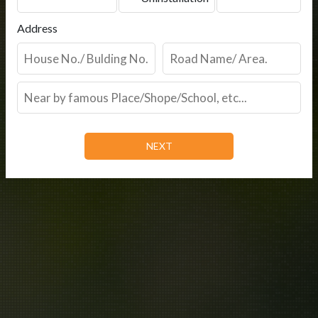
Address