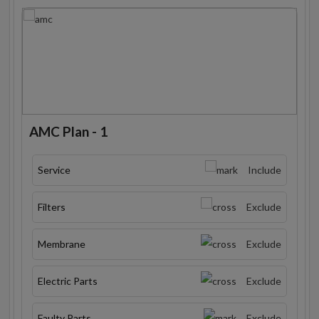
AMC Plan - 1
Service
Include
Filters
Exclude
Membrane
Exclude
Electric Parts
Exclude
Faulty Parts
Exclude