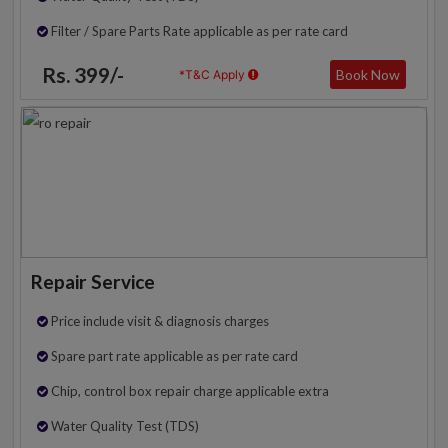
Filter / Spare Parts Rate applicable as per rate card
Rs. 399/-
Book Now
*T&C Apply
Repair Service
Price include visit & diagnosis charges
Spare part rate applicable as per rate card
Chip, control box repair charge applicable extra
Water Quality Test (TDS)