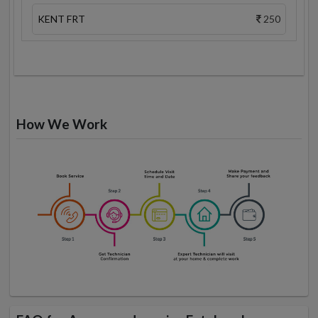
KENT FRT
250
How We Work