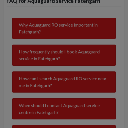
FAQ for Aquaguard service Fatehgarh
Why Aquaguard RO service important in
Fatehgarh?
How frequently should I book Aquaguard
service in Fatehgarh?
How can I search Aquaguard RO service near
me in Fatehgarh?
When should I contact Aquaguard service
centre in Fatehgarh?