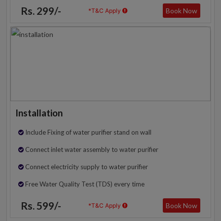
Rs. 299/-
Book Now
*T&C Apply
Installation
Include Fixing of water purifier stand on wall
Connect inlet water assembly to water purifier
Connect electricity supply to water purifier
Free Water Quality Test (TDS) every time
Rs. 599/-
Book Now
*T&C Apply