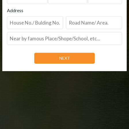
Address