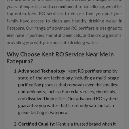
years of expertise and a commitment to excellence, we offer
top-notch Kent RO services to ensure that you and your
family have access to clean and healthy drinking water in
Fatepura. Our range of advanced RO purifiers is designed to
eliminate impurities, harmful chemicals, and microorganisms,
providing you with pure and safe drinking water.
Why Choose Kent RO Service Near Me in
Fatepura?
Advanced Technology:
Kent RO purifiers employ
state-of-the-art technology, including a multi-stage
purification process that removes even the smallest
contaminants, such as bacteria, viruses, chemicals,
and dissolved impurities. Our advanced RO systems
guarantee you water that is not only safe but also
great-tasting in Fatepura.
Certified Quality:
Kent is a trusted brand when it