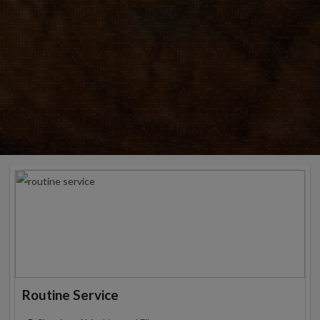
Routine Service