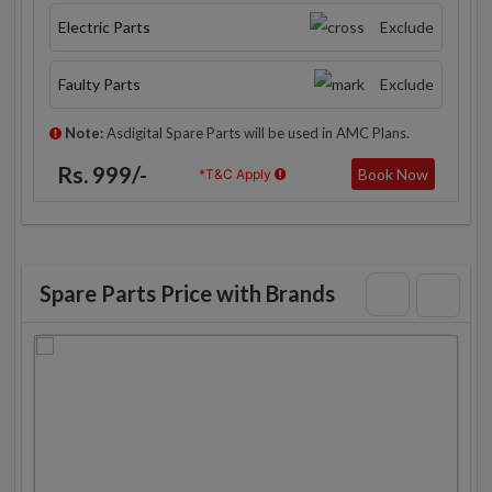
Electric Parts
Exclude
Faulty Parts
Exclude
Note:
Asdigital Spare Parts will be used in AMC Plans.
Rs. 999/-
Book Now
*T&C Apply
Spare Parts Price with Brands