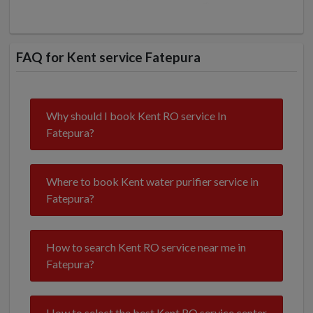
FAQ for Kent service Fatepura
Why should I book Kent RO service In
Fatepura?
Where to book Kent water purifier service in
Fatepura?
How to search Kent RO service near me in
Fatepura?
How to select the best Kent RO service center