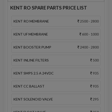
KENT RO SPARE PARTS PRICE LIST
KENT RO MEMBRANE
2500 - 2800
KENT UF MEMBRANE
600 - 1000
KENT BOOSTER PUMP
2400 - 2800
KENT INLINE FILTERS
500
KENT SMPS 2.5 A 24VDC
935
KENT CC BALLAST
935
KENT SOLENOID VALVE
295