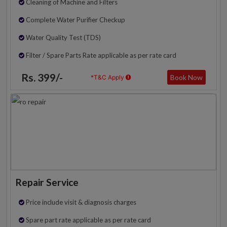
Cleaning of Machine and Filters
Complete Water Purifier Checkup
Water Quality Test (TDS)
Filter / Spare Parts Rate applicable as per rate card
Rs. 399/-
Book Now
*T&C Apply
Repair Service
Price include visit & diagnosis charges
Spare part rate applicable as per rate card