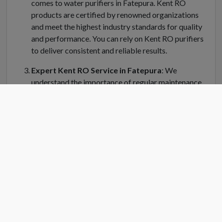
comes to water purifiers in Fatepura. Kent RO
products are certified by renowned organizations
and meet the highest industry standards for quality
and performance. You can rely on Kent RO purifiers
to deliver consistent and reliable results.
Expert Kent RO Service in Fatepura
: We
understand the importance of regular maintenance
and servicing for your Kent water purifier in
Fatepura. Kent RO Service offers a dedicated team
of trained technicians who can handle installation,
repair, and servicing of your RO system. Kent RO
service center in Fatepura is equipped with genuine
spare parts and the latest tools to ensure efficient
and prompt service.
Convenient Location
: Finding a Kent RO service
center near you is easy in Fatepura. Kent RO have
strategically placed service centers across Fatepura
to cater to your needs quickly. Simply search for