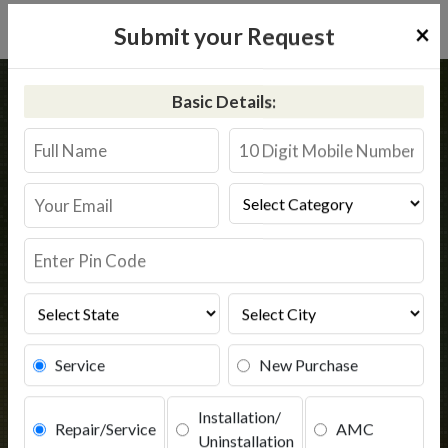
×
Submit your Request
Home
Kent
Fatepura
Basic Details:
Kent RO Service in Fatepura
Book Service
Service
New Purchase
Installation/
Repair/Service
AMC
Uninstallation