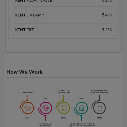
KENT FLOAT VALVE
250
KENT UV LAMP
470
KENT FRT
250
How We Work