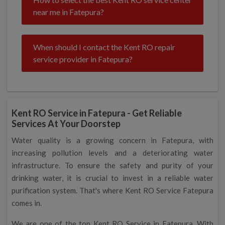
near me in Fatepura?
When should I contact the Kent RO repair
service provider in Fatepura?
Kent RO Service in Fatepura - Get Reliable
Services At Your Doorstep
Water quality is a growing concern in Fatepura, with
increasing pollution levels and a deteriorating water
infrastructure. To ensure the safety and purity of your
drinking water, it is crucial to invest in a reliable water
purification system. That's where Kent RO Service Fatepura
comes in.
We are one of the top Kent RO Service in Fatepura. With