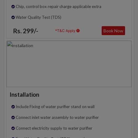
Chip, control box repair charge applicable extra
Water Quality Test (TDS)
Rs. 299/-
Book Now
*T&C Apply
Installation
Include Fixing of water purifier stand on wall
Connect inlet water assembly to water purifier
Connect electricity supply to water purifier