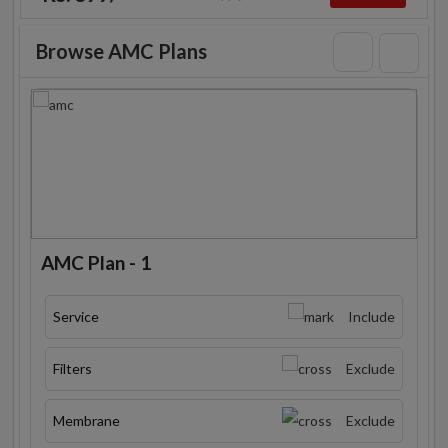
Browse AMC Plans
AMC Plan - 1
Service
Include
Filters
Exclude
Membrane
Exclude