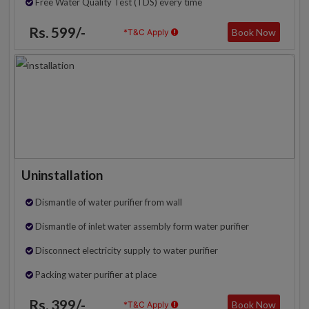
Free Water Quality Test (TDS) every time
Rs. 599/-
Book Now
*T&C Apply
Uninstallation
Dismantle of water purifier from wall
Dismantle of inlet water assembly form water purifier
Disconnect electricity supply to water purifier
Packing water purifier at place
Rs. 399/-
Book Now
*T&C Apply