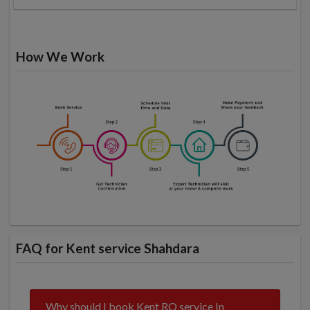
How We Work
FAQ for Kent service Shahdara
Why should I book Kent RO service In