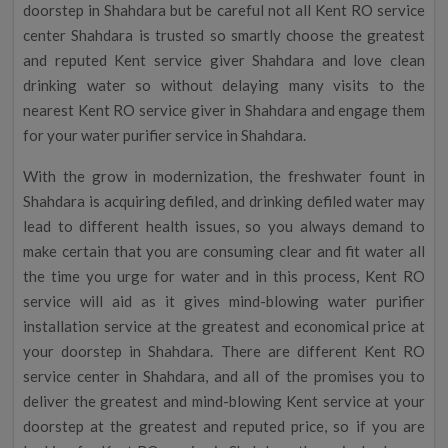
doorstep in Shahdara but be careful not all Kent RO service
center Shahdara is trusted so smartly choose the greatest
and reputed Kent service giver Shahdara and love clean
drinking water so without delaying many visits to the
nearest Kent RO service giver in Shahdara and engage them
for your water purifier service in Shahdara.
With the grow in modernization, the freshwater fount in
Shahdara is acquiring defiled, and drinking defiled water may
lead to different health issues, so you always demand to
make certain that you are consuming clear and fit water all
the time you urge for water and in this process, Kent RO
service will aid as it gives mind-blowing water purifier
installation service at the greatest and economical price at
your doorstep in Shahdara. There are different Kent RO
service center in Shahdara, and all of the promises you to
deliver the greatest and mind-blowing Kent service at your
doorstep at the greatest and reputed price, so if you are