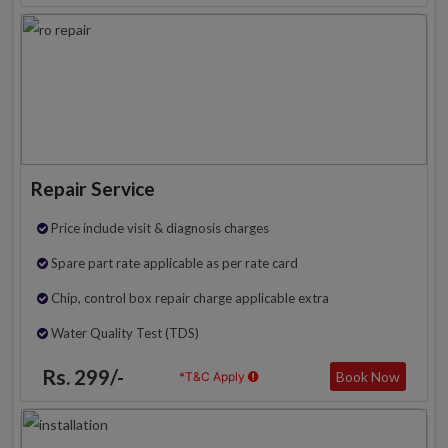
Repair Service
Price include visit & diagnosis charges
Spare part rate applicable as per rate card
Chip, control box repair charge applicable extra
Water Quality Test (TDS)
Rs. 299/-
Book Now
*T&C Apply