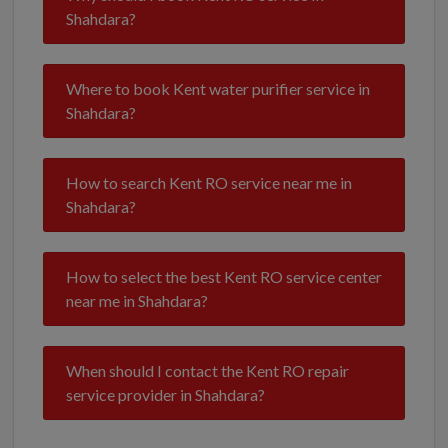
Shahdara?
Where to book Kent water purifier service in
Shahdara?
How to search Kent RO service near me in
Shahdara?
How to select the best Kent RO service center
near me in Shahdara?
When should I contact the Kent RO repair
service provider in Shahdara?