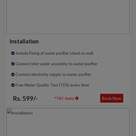
Installation
Include Fixing of water purifier stand on wall
Connect inlet water assembly to water purifier
Connect electricity supply to water purifier
Free Water Quality Test (TDS) every time
Rs. 599/-
Book Now
*T&C Apply