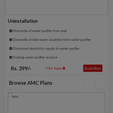
Uninstallation
Dismantle of water purifier from wall
Dismantle of inlet water assembly form water purifier
Disconnect electricity supply to water purifier
Packing water purifier at place
Rs. 399/-
Book Now
*T&C Apply
Browse AMC Plans