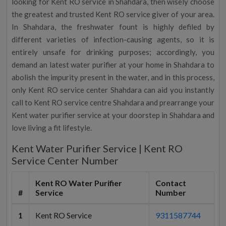
looking for Kent RO service in Shahdara, then wisely choose
the greatest and trusted Kent RO service giver of your area.
In Shahdara, the freshwater fount is highly defiled by
different varieties of infection-causing agents, so it is
entirely unsafe for drinking purposes; accordingly, you
demand an latest water purifier at your home in Shahdara to
abolish the impurity present in the water, and in this process,
only Kent RO service center Shahdara can aid you instantly
call to Kent RO service centre Shahdara and prearrange your
Kent water purifier service at your doorstep in Shahdara and
love living a fit lifestyle.
Kent Water Purifier Service | Kent RO
Service Center Number
Kent RO Water Purifier
Contact
#
Service
Number
1
Kent RO Service
9311587744