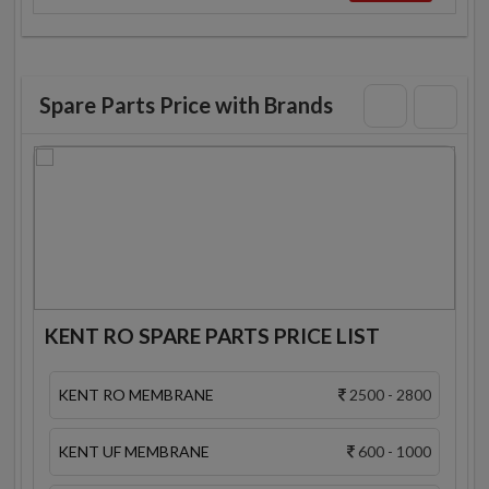
Spare Parts Price with Brands
KENT RO SPARE PARTS PRICE LIST
KENT RO MEMBRANE
2500 - 2800
KENT UF MEMBRANE
600 - 1000