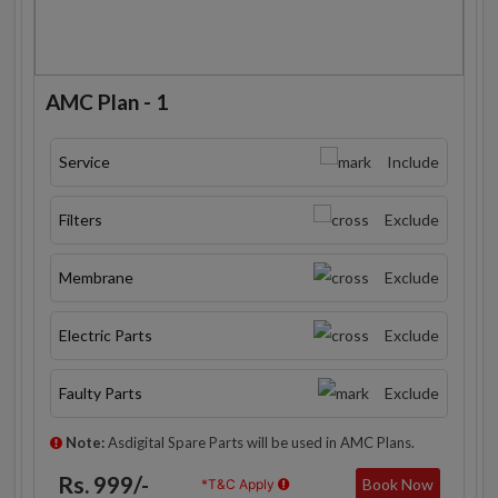
AMC Plan - 1
Service
Include
Filters
Exclude
Membrane
Exclude
Electric Parts
Exclude
Faulty Parts
Exclude
Note:
Asdigital Spare Parts will be used in AMC Plans.
Rs. 999/-
Book Now
*T&C Apply