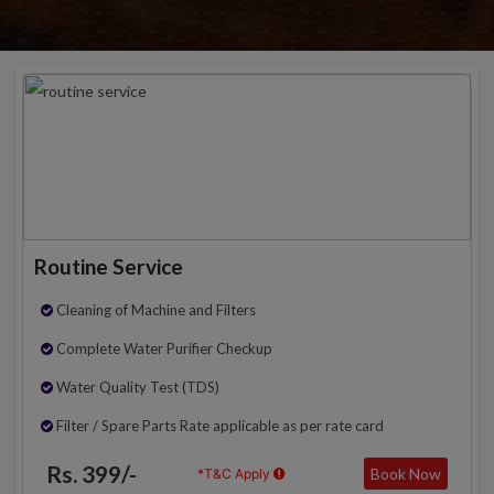
Routine Service
Cleaning of Machine and Filters
Complete Water Purifier Checkup
Water Quality Test (TDS)
Filter / Spare Parts Rate applicable as per rate card
Rs. 399/-
Book Now
*T&C Apply