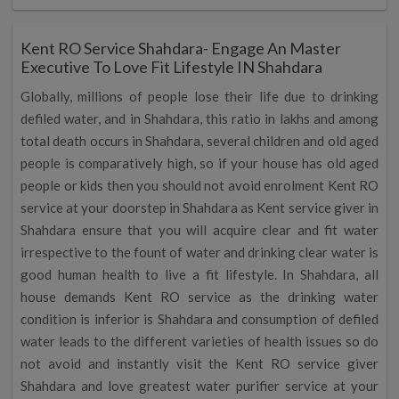
Kent RO Service Shahdara- Engage An Master
Executive To Love Fit Lifestyle IN Shahdara
Globally, millions of people lose their life due to drinking
defiled water, and in Shahdara, this ratio in lakhs and among
total death occurs in Shahdara, several children and old aged
people is comparatively high, so if your house has old aged
people or kids then you should not avoid enrolment Kent RO
service at your doorstep in Shahdara as Kent service giver in
Shahdara ensure that you will acquire clear and fit water
irrespective to the fount of water and drinking clear water is
good human health to live a fit lifestyle. In Shahdara, all
house demands Kent RO service as the drinking water
condition is inferior is Shahdara and consumption of defiled
water leads to the different varieties of health issues so do
not avoid and instantly visit the Kent RO service giver
Shahdara and love greatest water purifier service at your