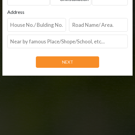
Address