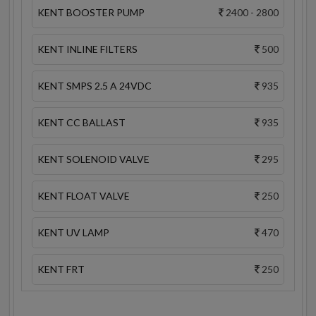
KENT BOOSTER PUMP
2400 - 2800
KENT INLINE FILTERS
500
KENT SMPS 2.5 A 24VDC
935
KENT CC BALLAST
935
KENT SOLENOID VALVE
295
KENT FLOAT VALVE
250
KENT UV LAMP
470
KENT FRT
250