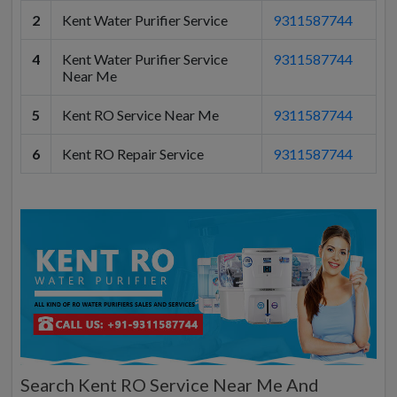
2
Kent Water Purifier Service
9311587744
4
Kent Water Purifier Service
9311587744
Near Me
5
Kent RO Service Near Me
9311587744
6
Kent RO Repair Service
9311587744
Search Kent RO Service Near Me And