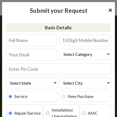
×
Submit your Request
Home
Kent
Shahdara
Basic Details:
Kent RO Service in Shahdara
Book Service
Service
New Purchase
Installation/
Repair/Service
AMC
Uninstallation