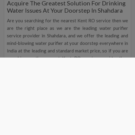
Acquire The Greatest Solution For Drinking
Water Issues At Your Doorstep In Shahdara
Are you searching for the nearest Kent RO service then we
are the right place as we are the leading water purifier
service provider in Shahdara, and we offer the leading and
mind-blowing water purifier at your doorstep everywhere in
India at the leading and standard market price, so if you are
searching or the nearest Kent RO service provider then
search for the Kent RO service near me in Shahdara although
you can also search Kent service center near me in Shahdara
as both will give the same result so to search nearest Kent
water purifier service center you can find or ask for Kent RO
service near me in Shahdara. A water purifier is the essential
appliance for all houses in Shahdara, and to get the leading
and reputed water purifier service provider in Shahdara, you
can reach the nearest Kent water purifier service by
searching the Kent RO service centre near me.