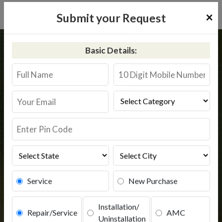
×
Submit your Request
Home
Kent
Sohawal
Basic Details:
Kent RO Service in Sohawal
Book Service
Service
New Purchase
Installation/
Repair/Service
AMC
Uninstallation