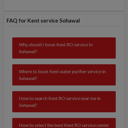
FAQ for Kent service Sohawal
Why should I book Kent RO service In
Sohawal?
Where to book Kent water purifier service in
Sohawal?
How to search Kent RO service near me in
Sohawal?
How to select the best Kent RO service center