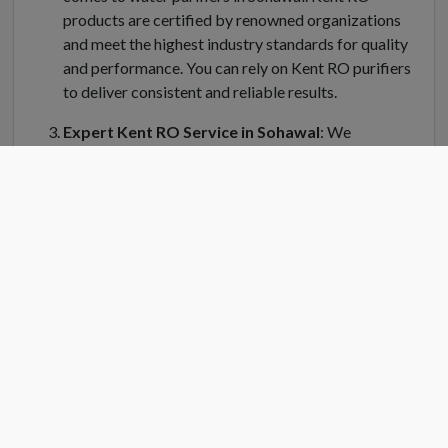
products are certified by renowned organizations
and meet the highest industry standards for quality
and performance. You can rely on Kent RO purifiers
to deliver consistent and reliable results.
Expert Kent RO Service in Sohawal
: We
understand the importance of regular maintenance
and servicing for your Kent water purifier in Sohawal.
Kent RO Service offers a dedicated team of trained
technicians who can handle installation, repair, and
servicing of your RO system. Kent RO service center
in Sohawal is equipped with genuine spare parts and
the latest tools to ensure efficient and prompt
service.
Convenient Location
: Finding a Kent RO service
center near you is easy in Sohawal. Kent RO have
strategically placed service centers across Sohawal
to cater to your needs quickly. Simply search for