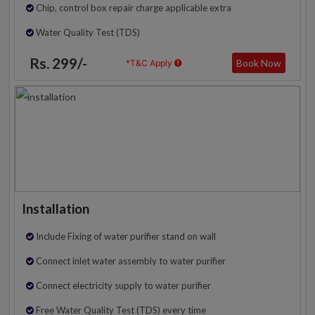
Chip, control box repair charge applicable extra
Water Quality Test (TDS)
Rs. 299/-
Book Now
*T&C Apply
Installation
Include Fixing of water purifier stand on wall
Connect inlet water assembly to water purifier
Connect electricity supply to water purifier
Free Water Quality Test (TDS) every time