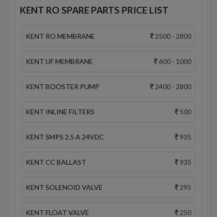
KENT RO SPARE PARTS PRICE LIST
KENT RO MEMBRANE
2500 - 2800
KENT UF MEMBRANE
600 - 1000
KENT BOOSTER PUMP
2400 - 2800
KENT INLINE FILTERS
500
KENT SMPS 2.5 A 24VDC
935
KENT CC BALLAST
935
KENT SOLENOID VALVE
295
KENT FLOAT VALVE
250