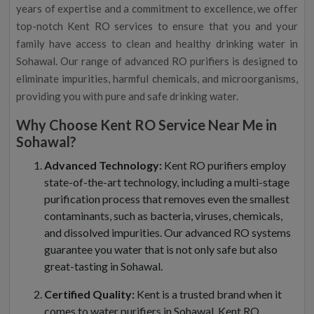
years of expertise and a commitment to excellence, we offer
top-notch Kent RO services to ensure that you and your
family have access to clean and healthy drinking water in
Sohawal. Our range of advanced RO purifiers is designed to
eliminate impurities, harmful chemicals, and microorganisms,
providing you with pure and safe drinking water.
Why Choose Kent RO Service Near Me in
Sohawal?
Advanced Technology:
Kent RO purifiers employ
state-of-the-art technology, including a multi-stage
purification process that removes even the smallest
contaminants, such as bacteria, viruses, chemicals,
and dissolved impurities. Our advanced RO systems
guarantee you water that is not only safe but also
great-tasting in Sohawal.
Certified Quality:
Kent is a trusted brand when it
comes to water purifiers in Sohawal. Kent RO