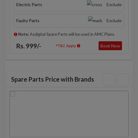
Electric Parts
Exclude
Faulty Parts
Exclude
Note:
Asdigital Spare Parts will be used in AMC Plans.
Rs. 999/-
Book Now
*T&C Apply
Spare Parts Price with Brands