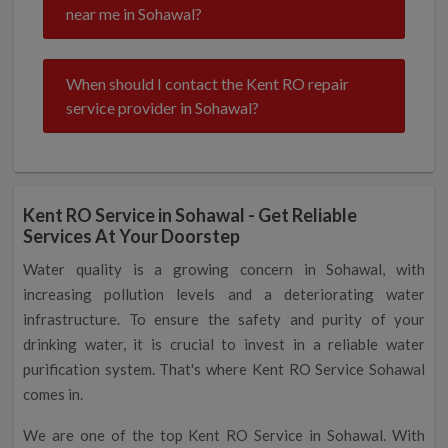
near me in Sohawal?
When should I contact the Kent RO repair
service provider in Sohawal?
Kent RO Service in Sohawal - Get Reliable
Services At Your Doorstep
Water quality is a growing concern in Sohawal, with
increasing pollution levels and a deteriorating water
infrastructure. To ensure the safety and purity of your
drinking water, it is crucial to invest in a reliable water
purification system. That's where Kent RO Service Sohawal
comes in.
We are one of the top Kent RO Service in Sohawal. With