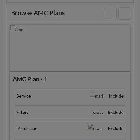
Browse AMC Plans
AMC Plan - 1
Service
Include
Filters
Exclude
Membrane
Exclude