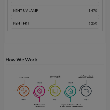
KENT UV LAMP
470
KENT FRT
250
How We Work