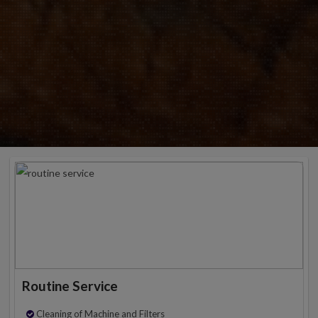
Routine Service
Cleaning of Machine and Filters