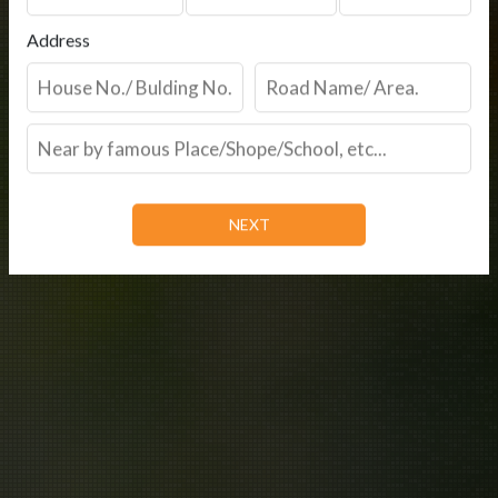
Address