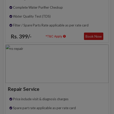
Complete Water Purifier Checkup
Water Quality Test (TDS)
Filter / Spare Parts Rate applicable as per rate card
Rs. 399/-
Book Now
*T&C Apply
Repair Service
Price include visit & diagnosis charges
Spare part rate applicable as per rate card