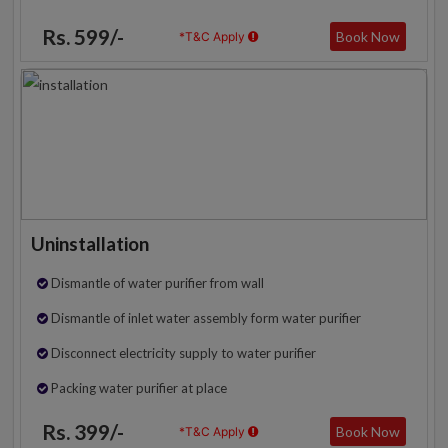
Rs. 599/-
Book Now
*T&C Apply
Uninstallation
Dismantle of water purifier from wall
Dismantle of inlet water assembly form water purifier
Disconnect electricity supply to water purifier
Packing water purifier at place
Rs. 399/-
Book Now
*T&C Apply