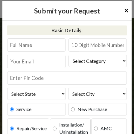
×
Submit your Request
Home
Common
Safipur
Basic Details:
RO Service in Safipur
Book Service
Service
New Purchase
Installation/
Repair/Service
AMC
Uninstallation