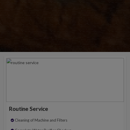
Routine Service
Cleaning of Machine and Filters