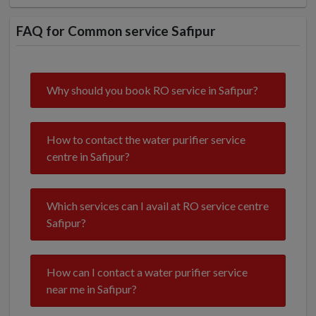
FAQ for Common service Safipur
Why should you book RO service in Safipur?
How to contact the water purifier service
centre in Safipur?
Which services can I avail at RO service centre
Safipur?
How can I contact a water purifier service
near me in Safipur?