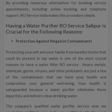
By providing numerous alternatives for booking service
appointments, including online booking and telephone
support, RO Service India makes this procedure simple.
Having a Water Purifier RO Service Safipur is
Crucial for the Following Reasons:
Protection Against Negative Contaminants
Protecting yourself and your family from harmful toxins that
could be present in tap water is one of the most crucial
reasons to have a water filter RO service . Heavy metals,
chemicals, germs, viruses, and other pollutants are just a few
of the contaminants that can harm your health and
compromise your general well-being. Your health is
safeguarded because a water purifier eliminates these
impurities and delivers clean drinking water.
The company's qualified water purifier service near me