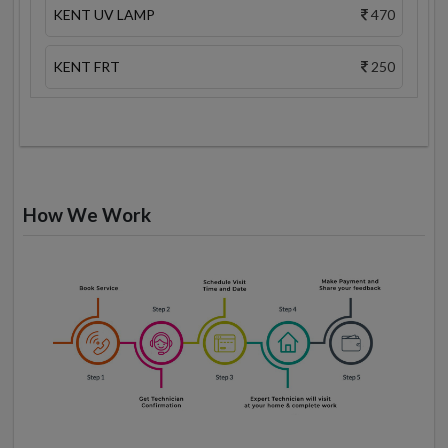
KENT UV LAMP
470
KENT FRT
250
How We Work