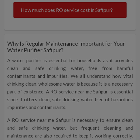
How much does RO service cost in Safipur?
Why Is Regular Maintenance Important for Your
Water Purifier Safipur?
A water purifier is essential for households as it provides
clean and safe drinking water, free from harmful
contaminants and impurities. We all understand how vital
drinking clean, wholesome water is because it is a necessary
part of existence. A RO service near me Safipur is essential
since it offers clean, safe drinking water free of hazardous
impurities and contaminants.
A RO service near me Safipur is necessary to ensure clean
and safe drinking water, but frequent cleaning and
maintenance are also required to keep it working correctly.