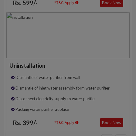
Rs. 599/-
Book Now
*T&C Apply
Uninstallation
Dismantle of water purifier from wall
Dismantle of inlet water assembly form water purifier
Disconnect electricity supply to water purifier
Packing water purifier at place
Rs. 399/-
Book Now
*T&C Apply