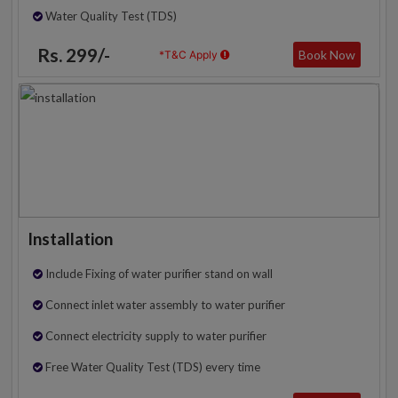
Water Quality Test (TDS)
Rs. 299/-
Book Now
*T&C Apply
Installation
Include Fixing of water purifier stand on wall
Connect inlet water assembly to water purifier
Connect electricity supply to water purifier
Free Water Quality Test (TDS) every time