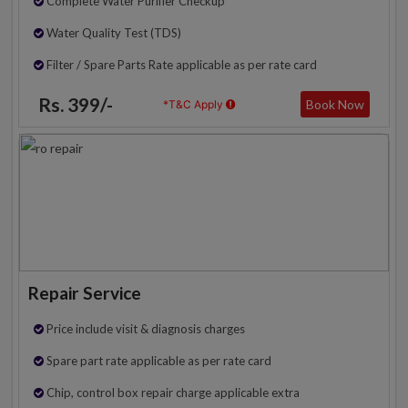
Complete Water Purifier Checkup
Water Quality Test (TDS)
Filter / Spare Parts Rate applicable as per rate card
Rs. 399/-
Book Now
*T&C Apply
Repair Service
Price include visit & diagnosis charges
Spare part rate applicable as per rate card
Chip, control box repair charge applicable extra