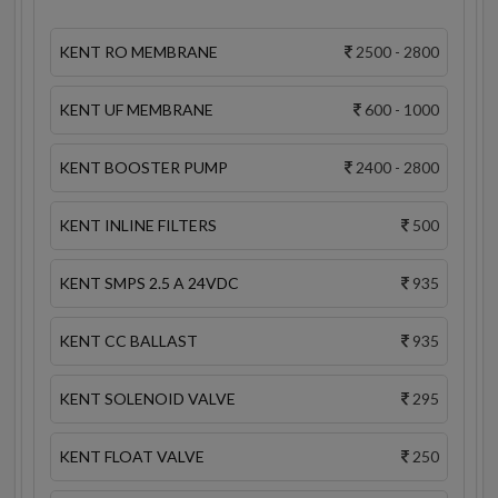
KENT RO MEMBRANE
2500 - 2800
KENT UF MEMBRANE
600 - 1000
KENT BOOSTER PUMP
2400 - 2800
KENT INLINE FILTERS
500
KENT SMPS 2.5 A 24VDC
935
KENT CC BALLAST
935
KENT SOLENOID VALVE
295
KENT FLOAT VALVE
250