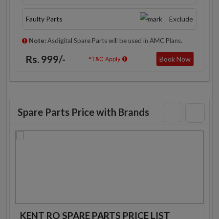
Faulty Parts
Exclude
Note:
Asdigital Spare Parts will be used in AMC Plans.
Rs. 999/-
Book Now
*T&C Apply
Spare Parts Price with Brands
KENT RO SPARE PARTS PRICE LIST