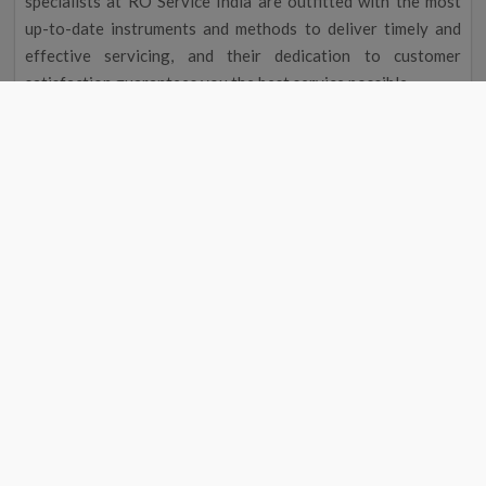
specialists at RO Service India are outfitted with the most
up-to-date instruments and methods to deliver timely and
effective servicing, and their dedication to customer
satisfaction guarantees you the best service possible.
Improved Flavour and Odour
Due to chemicals and other contaminants, tap water
occasionally has a disagreeable taste and aroma. Your
drinking water will taste and smell better after going
through a water filter, making it more delightful to drink.
Cost Reduction
The initial cost of a water filter may seem excessive, but you
could save money over time. A water purifier service near me
in Safipur eliminates the need to buy bottled water by
providing clean, safe drinking water, saving you money on
groceries. Regular maintenance will also help your water