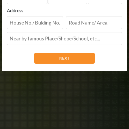
Address