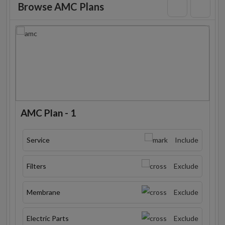
Browse AMC Plans
AMC Plan - 1
Service
Include
Filters
Exclude
Membrane
Exclude
Electric Parts
Exclude